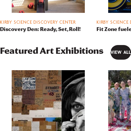
KIRBY SCIENCE DISCOVERY CENTER
KIRBY SCIENCE
Discovery Den: Ready, Set, Roll!
Fit Zone fuel
Featured Art Exhibitions
VIEW ALL