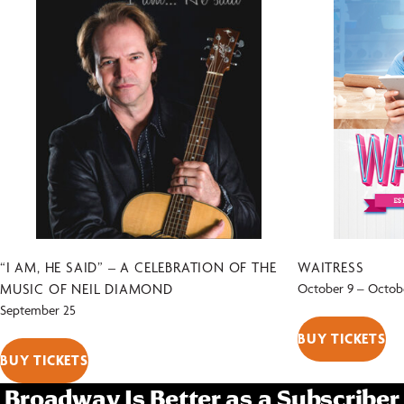
“I AM, HE SAID” – A CELEBRATION OF THE
WAITRESS
MUSIC OF NEIL DIAMOND
October 9
–
Octobe
September 25
BUY TICKETS
BUY TICKETS
Broadway Is Better as a Subscriber