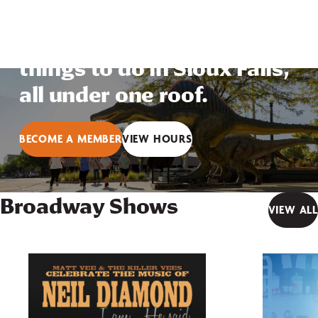
arts, interactive science
and education — so many
things to do in Sioux Falls,
all under one roof.
BECOME A MEMBER
VIEW HOURS
Broadway Shows
VIEW ALL