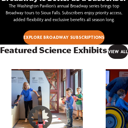
The Washington Pavilion’s annual Broadway series brings top
Broadway tours to Sioux Falls. Subscribers enjoy priority access,
added flexibility and exclusive benefits all season long.
EXPLORE BROADWAY SUBSCRIPTIONS
Featured Science Exhibits
VIEW ALL