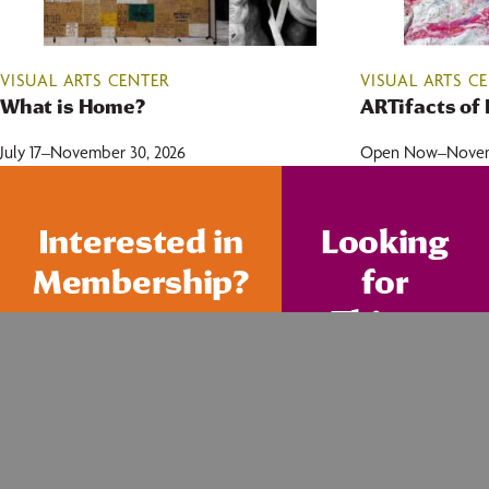
VISUAL ARTS CENTER
VISUAL ARTS C
What is Home?
ARTifacts of 
July 17–November 30, 2026
Open Now–Novemb
Interested in
Looking
Membership?
for
Things
To Do?
FIND ACTIVITIES
JOIN TODAY!
FOR KIDS