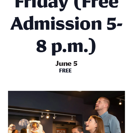
Friday (Free
Admission 5-
8 p.m.)
June 5
FREE