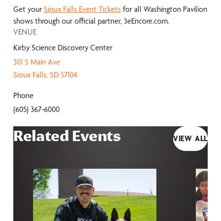
Get your
Sioux Falls Event Tickets
for all Washington Pavilion
shows through our official partner, 3eEncore.com.
VENUE
Kirby Science Discovery Center
301 S Main Ave
Sioux Falls
,
SD
57104
Phone
(605) 367-6000
Related Events
VIEW ALL