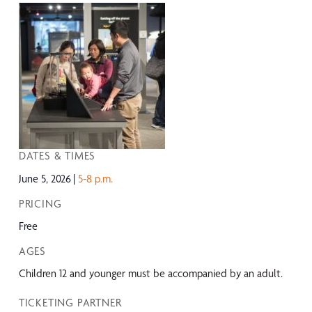
DATES & TIMES
June 5, 2026
5-8 p.m.
PRICING
Free
AGES
Children 12 and younger must be accompanied by an adult.
TICKETING PARTNER