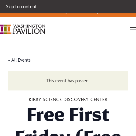
Single tickets for our 2026-27 Broadway Series and Season
Skip to content
Extras are on sale now.
Secure your seats today!
« All Events
This event has passed.
KIRBY SCIENCE DISCOVERY CENTER
Free First