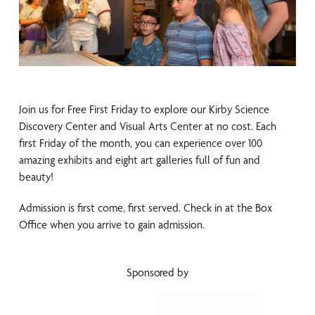
Join us for Free First Friday to explore our Kirby Science
Discovery Center and Visual Arts Center at no cost. Each
first Friday of the month, you can experience over 100
amazing exhibits and eight art galleries full of fun and
beauty!
Admission is first come, first served. Check in at the Box
Office when you arrive to gain admission.
Sponsored by