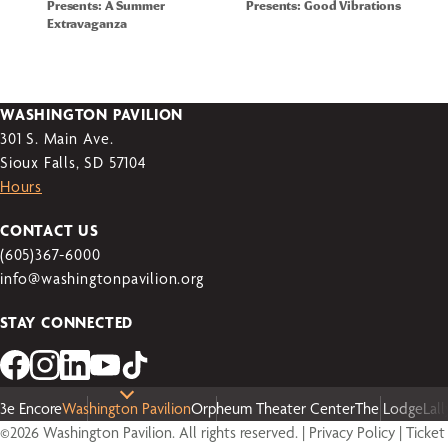
Presents: A Summer
Presents: Good Vibrations
Extravaganza
WASHINGTON PAVILION
301 S. Main Ave.
Sioux Falls, SD 57104
Hours
CONTACT US
(605)367-6000
info@washingtonpavilion.org
STAY CONNECTED
3e Encore
Washington Pavilion
Orpheum Theater Center
The Lodge
Lal
©2026 Washington Pavilion. All rights reserved. |
Privacy Policy
|
Ticket