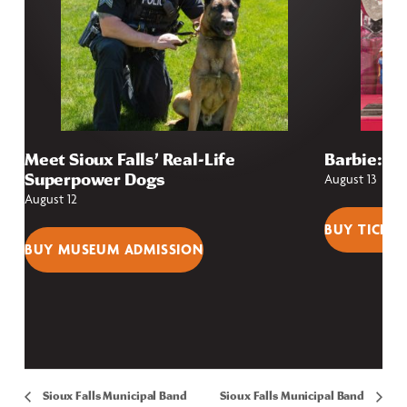
Meet Sioux Falls’ Real-Life
Barbie: Fr
Superpower Dogs
August 13
August 12
BUY TICKET
BUY MUSEUM ADMISSION
Sioux Falls Municipal Band
Sioux Falls Municipal Band