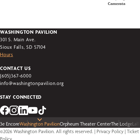
Camerata
WASHINGTON PAVILION
301 S. Main Ave.
Sioux Falls, SD 57104
Hours
CONTACT US
(605)367-6000
info@washingtonpavilion.org
STAY CONNECTED
3e Encore
Washington Pavilion
Orpheum Theater Center
The Lodge
Lal
©2026 Washington Pavilion. All rights reserved. |
Privacy Policy
|
Ticket
Policy