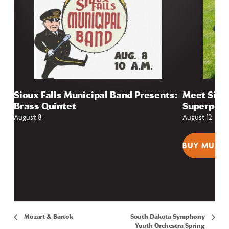
Sioux Falls Municipal Band Presents:
Meet Sioux
Brass Quintet
Superpow
August 8
August 12
BUY MUSEU
Mozart & Bartok
South Dakota Symphony
Youth Orchestra Spring