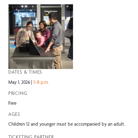
DATES & TIMES
May 1, 2026
5-8 p.m.
PRICING
Free
AGES
Children 12 and younger must be accompanied by an adult.
TICKETING PARTNER