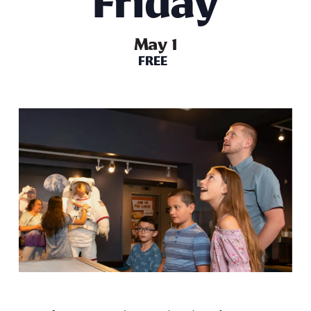
Friday
May 1
FREE