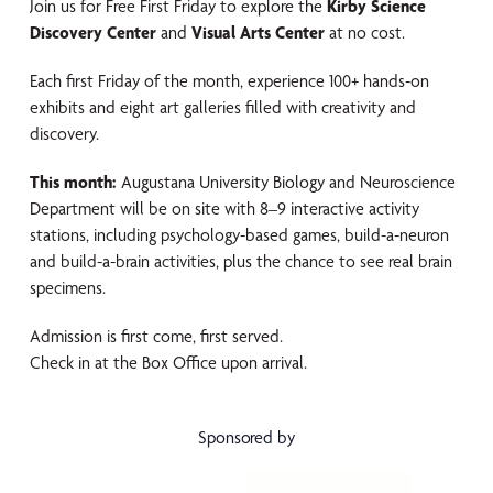
Join us for Free First Friday to explore the
Kirby Science
Discovery Center
and
Visual Arts Center
at no cost.
Each first Friday of the month, experience 100+ hands-on
exhibits and eight art galleries filled with creativity and
discovery.
This month:
Augustana University Biology and Neuroscience
Department
will be on site with 8–9 interactive activity
stations, including psychology-based games, build-a-neuron
and build-a-brain activities, plus the chance to see real brain
specimens.
Admission is first come, first served.
Check in at the Box Office upon arrival.
Sponsored by