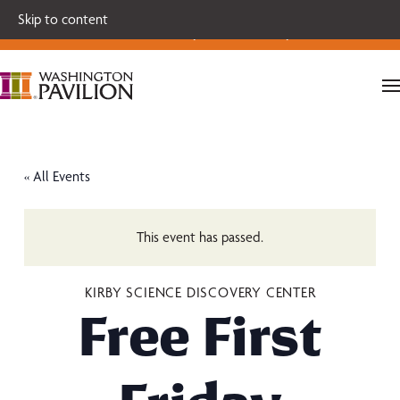
Single tickets for our 2026-27 Broadway Series and Season
Skip to content
Extras are on sale now.
Secure your seats today!
« All Events
This event has passed.
KIRBY SCIENCE DISCOVERY CENTER
Free First