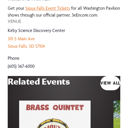
Get your
Sioux Falls Event Tickets
for all Washington Pavilion
shows through our official partner, 3eEncore.com.
VENUE
Kirby Science Discovery Center
301 S Main Ave
Sioux Falls
,
SD
57104
Phone
(605) 367-6000
Related Events
VIEW ALL