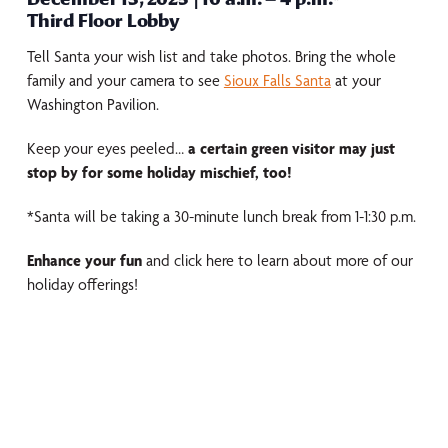
Third Floor Lobby
Tell Santa your wish list and take photos. Bring the whole
family and your camera to see
Sioux Falls Santa
at your
Washington Pavilion.
Keep your eyes peeled…
a certain green visitor may just
stop by for some holiday mischief, too!
*Santa will be taking a 30-minute lunch break from 1-1:30 p.m.
Enhance your fun
and click here to learn about more of our
holiday offerings!