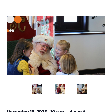
December 13, 2025 | 10 a.m. – 4 p.m.*