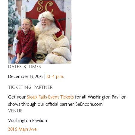
DATES & TIMES
December 13, 2025
10–4 p.m.
TICKETING PARTNER
Get your
Sioux Falls Event Tickets
for all Washington Pavilion
shows through our official partner, 3eEncore.com.
VENUE
Washington Pavilion
301 S Main Ave