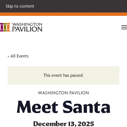
Single tickets for our 2026-27 Broadway Series and Season
Skip to content
Extras are on sale now.
Secure your seats today!
« All Events
This event has passed.
WASHINGTON PAVILION
Meet Santa
December 13, 2025