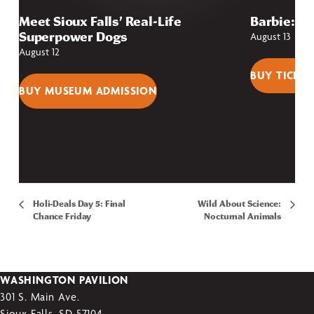
Meet Sioux Falls’ Real-Life
Barbie: Fr
Superpower Dogs
August 13
August 12
BUY TICKET
BUY MUSEUM ADMISSION
Holi-Deals Day 5: Final
Wild About Science:
Chance Friday
Nocturnal Animals
WASHINGTON PAVILION
301 S. Main Ave.
Sioux Falls, SD 57104