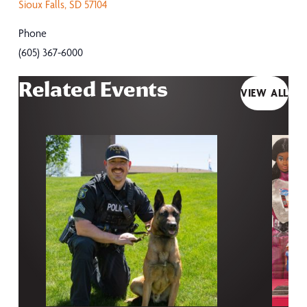
Sioux Falls
,
SD
57104
Phone
(605) 367-6000
Related Events
VIEW ALL