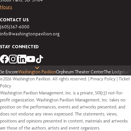
Hours
CONTACT US
(605)367-6000
info@washingtonpavilion.org
STAY CONNECTED
3e Encore
Washington Pavilion
Orpheum Theater Center
The Lodge
Lal
©2026 Washington Pavilion. All rights reserved. |
Privacy Policy
|
Ticket
Policy
Washington Pavilion Management, Inc. is a private, 501(c)3 not-for-
profit organization. Washington Pavilion Management, Inc. takes no
position on the performances, events and artworks presented, and
does not endorse any views expressed. The statements, views,
positions and opinions presented in content, materials and artworks
are those of the authors, artists and event organizers.