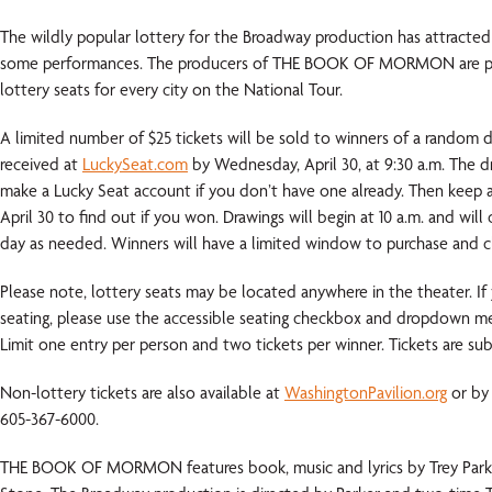
The wildly popular lottery for the Broadway production has attracted
some performances. The producers of THE BOOK OF MORMON are ple
lottery seats for every city on the National Tour.
A limited number of $25 tickets will be sold to winners of a random d
received at
LuckySeat.com
by Wednesday, April 30, at 9:30 a.m. The dra
make a Lucky Seat account if you don’t have one already. Then keep 
April 30 to find out if you won. Drawings will begin at 10 a.m. and wil
day as needed. Winners will have a limited window to purchase and cla
Please note, lottery seats may be located anywhere in the theater. If 
seating, please use the accessible seating checkbox and dropdown me
Limit one entry per person and two tickets per winner. Tickets are subje
Non-lottery tickets are also available at
WashingtonPavilion.org
or by 
605-367-6000.
THE BOOK OF MORMON features book, music and lyrics by Trey Park