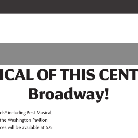
 our 2026-27 Broadway Series and Season Extras are on sale now.
Secure
ICAL OF THIS CENT
Broadway!
 including Best Musical,
t the Washington Pavilion
es will be available at $25