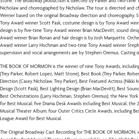
Stone. The Broadway production is directed by Parker and two-time
Nicholaw and choreographed by Nicholaw. The tour is directed and c
Werner based on the original Broadway direction and choreography. Se
Tony Award winner Scott Pask, costume design is by Tony Award winne
design is by five-time Tony Award winner Brian MacDevitt, sound desi
Award winner Brian Ronan and hair design is by Josh Marquette. Orche
Award winner Larry Hochman and two-time Tony Award winner Step
supervision and vocal arrangements are by Stephen Oremus. Casting is
THE BOOK OF MORMON is the winner of nine Tony Awards, including 
(Trey Parker, Robert Lopez, Matt Stone), Best Book (Trey Parker, Robe
Direction (Casey Nicholaw, Trey Parker), Best Featured Actress (Nikki M
Design (Scott Pask), Best Lighting Design (Brian MacDevitt), Best Soun
Best Orchestrations (Larry Hochman, Stephen Oremus); the New York 
for Best Musical; five Drama Desk Awards including Best Musical; the
Musical Theater Album; four Outer Critics Circle Awards, including Be
League Award for Best Musical.
The Original Broadway Cast Recording for THE BOOK OF MORMON, w