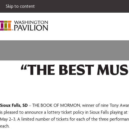
Single tickets for
Skip to content
“THE BEST MUS
Sioux Falls, SD
– THE BOOK OF MORMON, winner of nine Tony Awards®
is pleased to announce a lottery ticket policy in Sioux Falls playing a
May 2–3. A limited number of tickets for each of the three performanc
each.