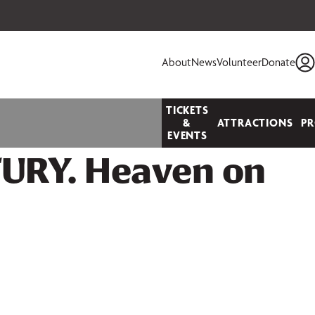
 your seats today!
About
News
Volunteer
Donate
TICKETS
&
ATTRACTIONS
P
EVENTS
URY. Heaven on