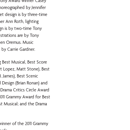
 Tony Award winner Casey
horeographed by Jennifer
t design is by three-time
r Ann Roth, lighting
gn is by two-time Tony
strations are by Tony
hen Oremus. Music
 by Carrie Gardner.
Best Musical, Best Score
rt Lopez, Matt Stone), Best
. James), Best Scenic
d Design (Brian Ronan) and
Drama Critics Circle Award
 2011 Grammy Award for Best
st Musical; and the Drama
inner of the 2011 Grammy