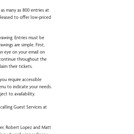
 as many as 800 entries at
ased to offer low-priced
rawing. Entries must be
wings are simple. First,
an eye on your email on
l continue throughout the
im their tickets.
you require accessible
nu to indicate your needs.
ct to availability.
calling Guest Services at
er, Robert Lopez and Matt