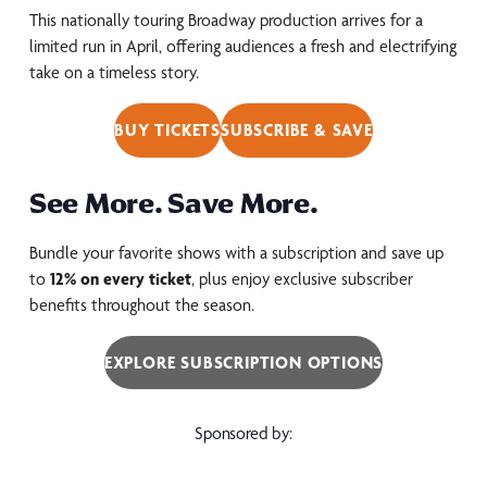
This nationally touring Broadway production arrives for a
limited run in April, offering audiences a fresh and electrifying
take on a timeless story.
BUY TICKETS
SUBSCRIBE & SAVE
See More. Save More.
Bundle your favorite shows with a subscription and save up
to
12% on every ticket
, plus enjoy exclusive subscriber
benefits throughout the season.
EXPLORE SUBSCRIPTION OPTIONS
Sponsored by: