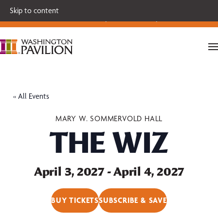
Single tickets for our 2026-27 Broadway Series and Season
Skip to content
Extras are on sale now.
Secure your seats today!
« All Events
MARY W. SOMMERVOLD HALL
THE WIZ
April 3, 2027
-
April 4, 2027
BUY TICKETS
SUBSCRIBE & SAVE