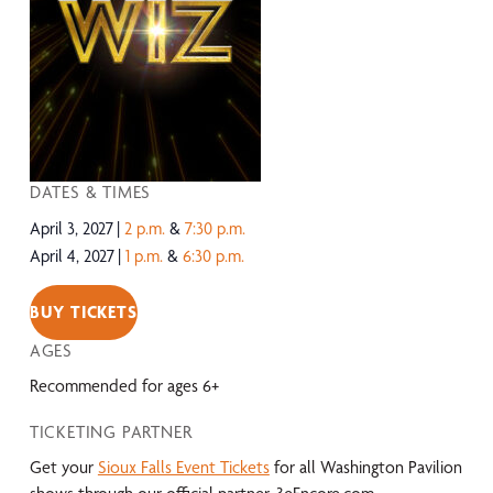
DATES & TIMES
April 3, 2027
2 p.m.
&
7:30 p.m.
April 4, 2027
1 p.m.
&
6:30 p.m.
BUY TICKETS
AGES
Recommended for ages 6+
TICKETING PARTNER
Get your
Sioux Falls Event Tickets
for all Washington Pavilion