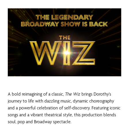
A bold reimagining of a classic,
The Wiz
brings Dorothy’s
journey to life with dazzling music, dynamic choreography
and a powerful celebration of self-discovery. Featuring iconic
songs and a vibrant theatrical style, this production blends
soul, pop and Broadway spectacle.