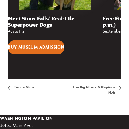
Meet Sioux Falls’ Real-Life
Free First
Superpower Dogs
p.m.)
August 12
September 4
BUY MUSEUM ADMISSION
Cirque Alice
The Big Plush: A Naptime
Noir
WASHINGTON PAVILION
301 S. Main Ave.