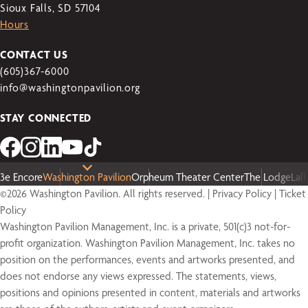
Sioux Falls, SD 57104
Hours
CONTACT US
(605)367-6000
info@washingtonpavilion.org
STAY CONNECTED
3e Encore
Washington Pavilion
Orpheum Theater Center
The Lodge
Lal
©2026 Washington Pavilion. All rights reserved. |
Privacy Policy
|
Ticket
Policy
Washington Pavilion Management, Inc. is a private, 501(c)3 not-for-
profit organization. Washington Pavilion Management, Inc. takes no
position on the performances, events and artworks presented, and
does not endorse any views expressed. The statements, views,
positions and opinions presented in content, materials and artworks