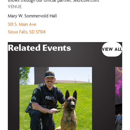
shows through our official partner, 3eEncore.com.
VENUE
Mary W. Sommervold Hall
301 S. Main Ave
Sioux Falls
,
SD
57104
Related Events
VIEW ALL