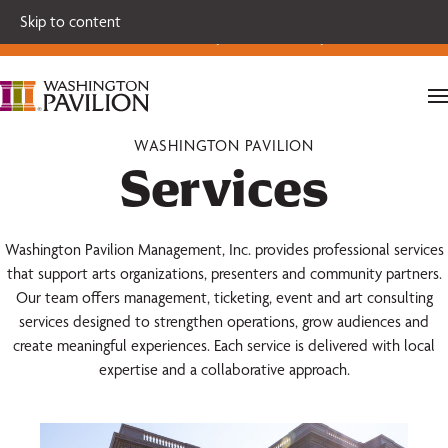
Single tickets for our 2026-27 Broadway Series and Season
Skip to content
Extras are on sale now.
Secure your seats today!
WASHINGTON PAVILION
Services
Washington Pavilion Management, Inc. provides professional services
that support arts organizations, presenters and community partners.
Our team offers management, ticketing, event and art consulting
services designed to strengthen operations, grow audiences and
create meaningful experiences. Each service is delivered with local
expertise and a collaborative approach.