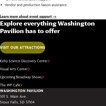
Vendor and production liaison assistance
Learn more about event support →
Explore everything Washington
Pavilion has to offer
VISIT OUR ATTRACTIONS
Kirby Science Discovery Center
Visual Arts Center
Upcoming Broadway Shows
The WP Café
WASHINGTON PAVILION
301 S. Main Ave.
Sioux Falls, SD 57104