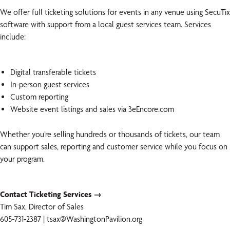
We offer full ticketing solutions for events in any venue using SecuTix
software with support from a local guest services team. Services
include:
Digital transferable tickets
In-person guest services
Custom reporting
Website event listings and sales via 3eEncore.com
Whether you’re selling hundreds or thousands of tickets, our team
can support sales, reporting and customer service while you focus on
your program.
Contact Ticketing Services →
Tim Sax, Director of Sales
605-731-2387 | tsax@WashingtonPavilion.org