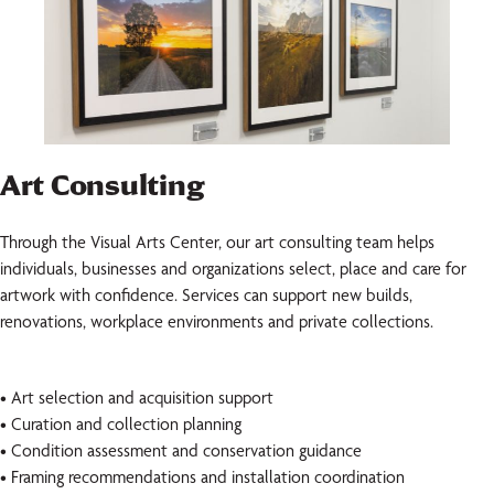
Art Consulting
Through the Visual Arts Center, our art consulting team helps
individuals, businesses and organizations select, place and care for
artwork with confidence. Services can support new builds,
renovations, workplace environments and private collections.
• Art selection and acquisition support
• Curation and collection planning
• Condition assessment and conservation guidance
• Framing recommendations and installation coordination