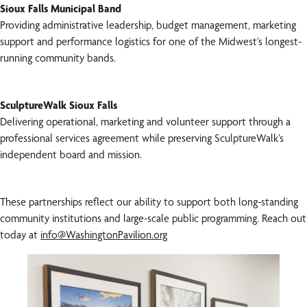
Sioux Falls Municipal Band
Providing administrative leadership, budget management, marketing
support and performance logistics for one of the Midwest’s longest-
running community bands.
SculptureWalk Sioux Falls
Delivering operational, marketing and volunteer support through a
professional services agreement while preserving SculptureWalk’s
independent board and mission.
These partnerships reflect our ability to support both long-standing
community institutions and large-scale public programming. Reach out
today at
info@WashingtonPavilion.org