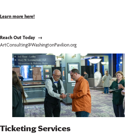
Learn more here!
Reach Out Today →
ArtConsulting@WashingtonPavilion.org
Ticketing Services