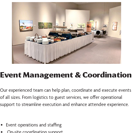
Event Management & Coordination
Our experienced team can help plan, coordinate and execute events
of all sizes. From logistics to guest services, we offer operational
support to streamline execution and enhance attendee experience.
Event operations and staffing
On-site coordination support