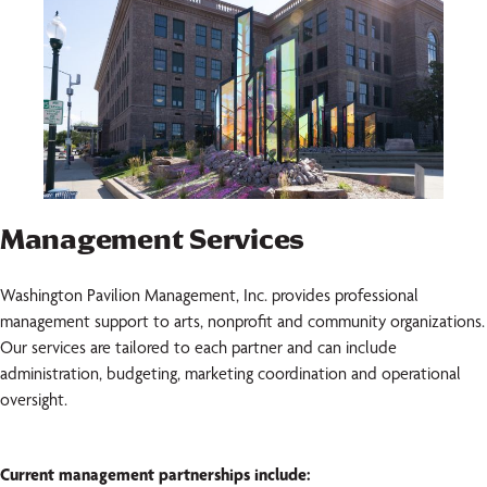
Management Services
Washington Pavilion Management, Inc. provides professional
management support to arts, nonprofit and community organizations.
Our services are tailored to each partner and can include
administration, budgeting, marketing coordination and operational
oversight.
Current management partnerships include: