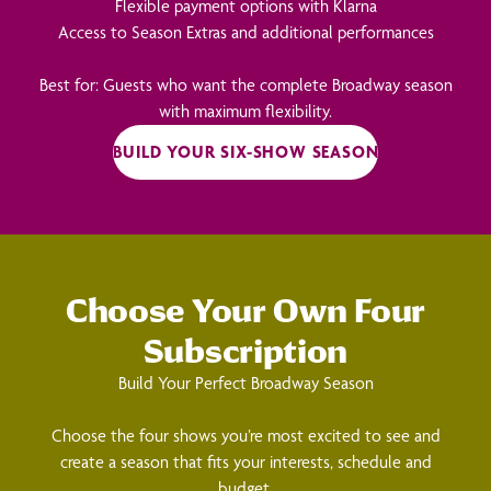
Flexible payment options with Klarna
Access to Season Extras and additional performances
Best for: Guests who want the complete Broadway season
with maximum flexibility.
BUILD YOUR SIX-SHOW SEASON
Choose Your Own Four
Subscription
Build Your Perfect Broadway Season
Choose the four shows you’re most excited to see and
create a season that fits your interests, schedule and
budget.