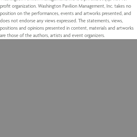
profit organization. Washington Pavilion Management, Inc. takes no
position on the performances, events and artworks presented, and
does not endorse any views expressed. The statements, views,
positions and opinions presented in content, materials and artworks
are those of the authors, artists and event organizers.