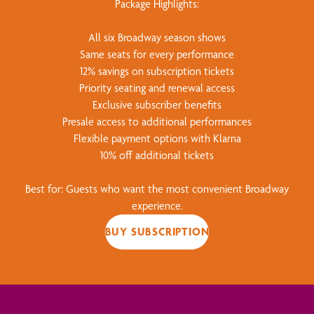
Package Highlights:
All six Broadway season shows
Same seats for every performance
12% savings on subscription tickets
Priority seating and renewal access
Exclusive subscriber benefits
Presale access to additional performances
Flexible payment options with Klarna
10% off additional tickets
Best for: Guests who want the most convenient Broadway
experience.
BUY SUBSCRIPTION