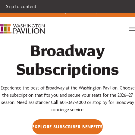
Single tickets for our 2026-27 Broadway Series and Season
Skip to content
Extras are on sale now.
Secure your seats today!
Broadway
Subscriptions
Experience the best of Broadway at the Washington Pavilion. Choose
the subscription that fits you and secure your seats for the 2026–27
season. Need assistance? Call 605-367-6000 or stop by for Broadway
concierge service.
EXPLORE SUBSCRIBER BENEFITS