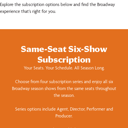
Explore the subscription options below and find the Broadway
experience that’s right for you.
Same-Seat Six-Show
Subscription
Your Seats. Your Schedule. All Season Long.
Choose from four subscription series and enjoy all six
Broadway season shows from the same seats throughout
the season.
Series options include Agent, Director, Performer and
Producer.