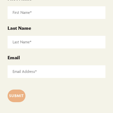
Last Name
Email