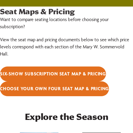
Seat Maps & Pricing
Want to compare seating locations before choosing your
subscription?
View the seat map and pricing documents below to see which price
levels correspond with each section of the Mary W. Sommervold
Hall.
SIX-SHOW SUBSCRIPTION SEAT MAP & PRICING
CHOOSE YOUR OWN FOUR SEAT MAP & PRICING
Explore the Season