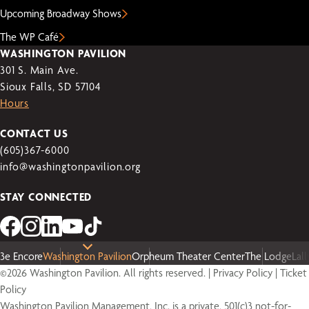
Upcoming Broadway Shows
The WP Café
WASHINGTON PAVILION
301 S. Main Ave.
Sioux Falls, SD 57104
Hours
CONTACT US
(605)367-6000
info@washingtonpavilion.org
STAY CONNECTED
3e Encore
Washington Pavilion
Orpheum Theater Center
The Lodge
Lal
©2026 Washington Pavilion. All rights reserved. |
Privacy Policy
|
Ticket
Policy
Washington Pavilion Management, Inc. is a private, 501(c)3 not-for-