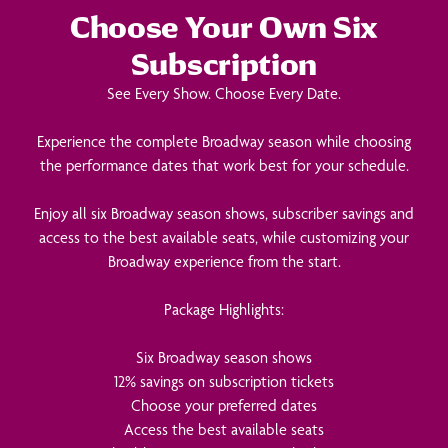
Choose Your Own Six
Subscription
See Every Show. Choose Every Date.
Experience the complete Broadway season while choosing
the performance dates that work best for your schedule.
Enjoy all six Broadway season shows, subscriber savings and
access to the best available seats, while customizing your
Broadway experience from the start.
Package Highlights:
Six Broadway season shows
12% savings on subscription tickets
Choose your preferred dates
Access the best available seats