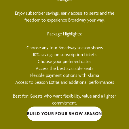
Enjoy subscriber savings, early access to seats and the
freedom to experience Broadway your way.
Package Highlights:
Choose any four Broadway season shows
10% savings on subscription tickets
Choose your preferred dates
Access the best available seats
Flexible payment options with Klarna
Access to Season Extras and additional performances
Best for: Guests who want flexibility, value and a lighter
commitment.
BUILD YOUR FOUR-SHOW SEASON