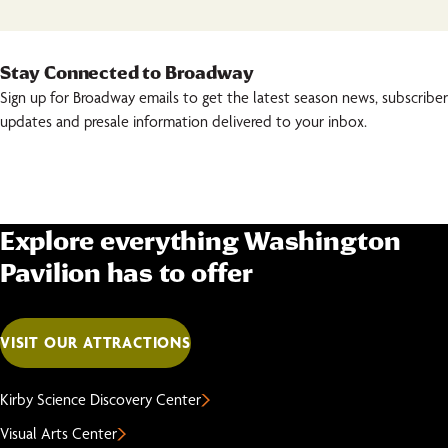
Stay Connected to Broadway
Sign up for Broadway emails to get the latest season news, subscriber
updates and presale information delivered to your inbox.
Explore everything Washington
Pavilion has to offer
VISIT OUR ATTRACTIONS
Kirby Science Discovery Center
Visual Arts Center