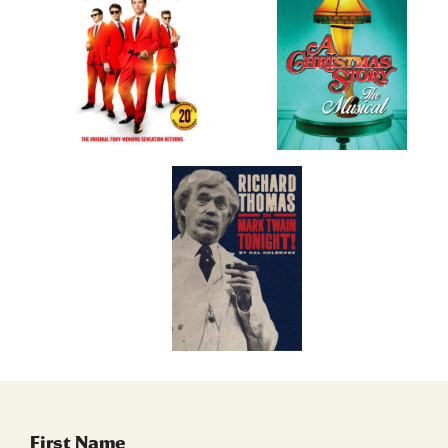
First Name