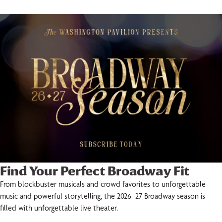
Find Your Perfect Broadway Fit
From blockbuster musicals and crowd favorites to unforgettable
music and powerful storytelling, the 2026–27 Broadway season is
filled with unforgettable live theater.