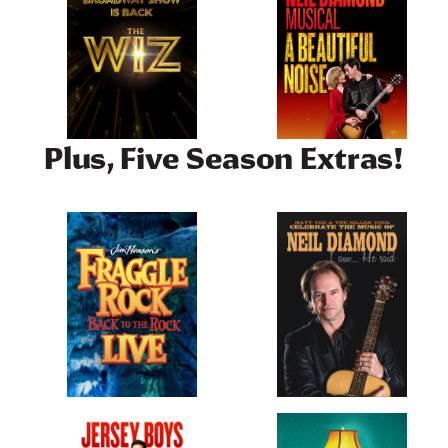
Plus, Five Season Extras!