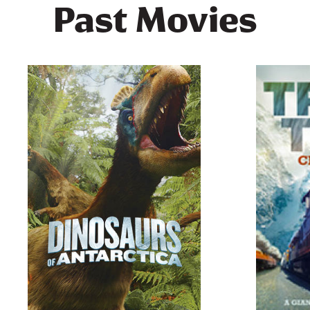
Past Movies