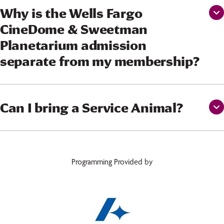
Why is the Wells Fargo
CineDome & Sweetman
Planetarium admission
separate from my membership?
Can I bring a Service Animal?
Programming Provided by