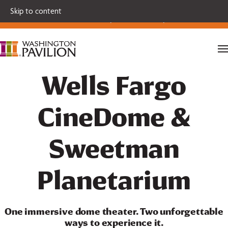
Single tickets for our 2026-27 Broadway Series and Season
Skip to content
Extras are on sale now.
Secure your seats today!
Wells Fargo
CineDome &
Sweetman
Planetarium
One immersive dome theater. Two unforgettable
ways to experience it.