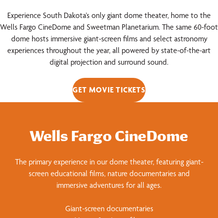
Experience South Dakota’s only giant dome theater, home to the
Wells Fargo CineDome and Sweetman Planetarium. The same 60-foot
dome hosts immersive giant-screen films and select astronomy
experiences throughout the year, all powered by state-of-the-art
digital projection and surround sound.
GET MOVIE TICKETS
Wells Fargo CineDome
The primary experience in our dome theater, featuring giant-
screen educational films, nature documentaries and
immersive adventures for all ages.
Giant-screen documentaries