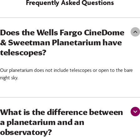
Frequently Asked Questions
Does the Wells Fargo CineDome
& Sweetman Planetarium have
telescopes?
Our planetarium does not include telescopes or open to the bare
night sky.
What is the difference between
a planetarium and an
observatory?