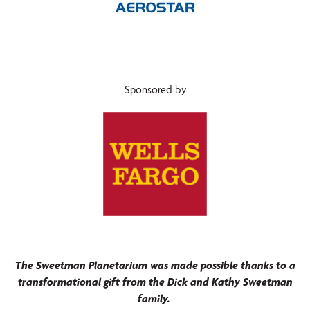
Sponsored by
The Sweetman Planetarium was made possible thanks to a
transformational gift from the Dick and Kathy Sweetman
family.