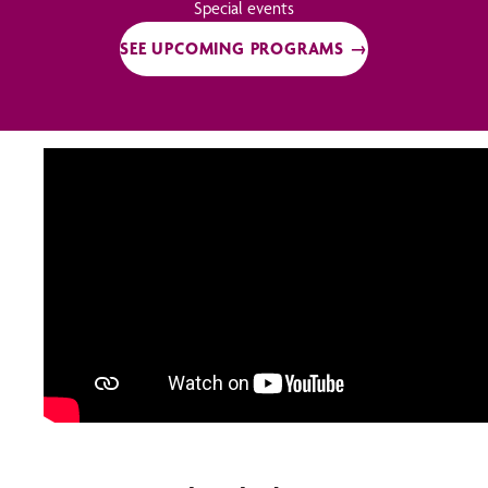
Special events
SEE UPCOMING PROGRAMS →