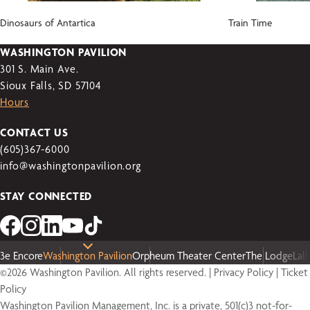
Dinosaurs of Antartica
Train Time
WASHINGTON PAVILION
301 S. Main Ave.
Sioux Falls, SD 57104
Hours
CONTACT US
(605)367-6000
info@washingtonpavilion.org
STAY CONNECTED
3e Encore
Washington Pavilion
Orpheum Theater Center
The Lodge
Lal
©2026 Washington Pavilion. All rights reserved. |
Privacy Policy
|
Ticket
Policy
Washington Pavilion Management, Inc. is a private, 501(c)3 not-for-