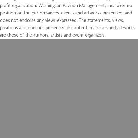
profit organization. Washington Pavilion Management, Inc. takes no
position on the performances, events and artworks presented, and
does not endorse any views expressed. The statements, views,
positions and opinions presented in content, materials and artworks
are those of the authors, artists and event organizers.