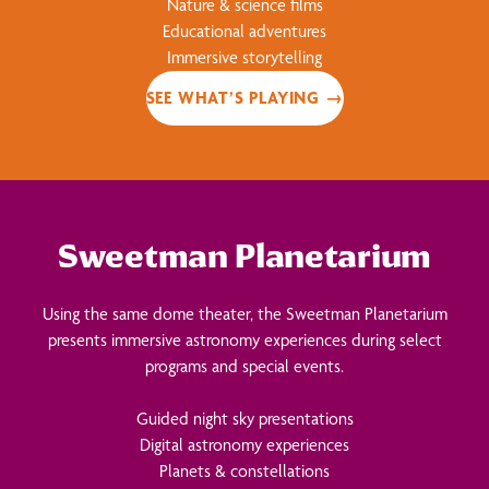
Nature & science films
Educational adventures
Immersive storytelling
SEE WHAT’S PLAYING →
Sweetman Planetarium
Using the same dome theater, the Sweetman Planetarium
presents immersive astronomy experiences during select
programs and special events.
Guided night sky presentations
Digital astronomy experiences
Planets & constellations