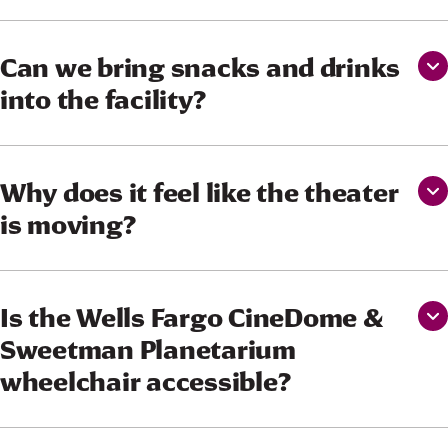
Can we bring snacks and drinks
into the facility?
Why does it feel like the theater
is moving?
Is the Wells Fargo CineDome &
Sweetman Planetarium
wheelchair accessible?