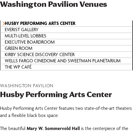
Washington Pavilion Venues
HUSBY PERFORMING ARTS CENTER
EVERIST GALLERY
MULTI-LEVEL LOBBIES
EXECUTIVE BOARDROOM
GREEN ROOM
KIRBY SCIENCE DISCOVERY CENTER
WELLS FARGO CINEDOME AND SWEETMAN PLANETARIUM
THE WP CAFÉ
WASHINGTON PAVILION
Husby Performing Arts Center
Husby Performing Arts Center features two state-of-the-art theaters
and a flexible black box space:
The beautiful
Mary W. Sommervold Hall
is the centerpiece of the