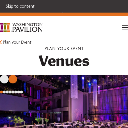
Single tickets for our 2026-27 Broadway Series and Season
Skip to content
Extras are on sale now.
Secure your seats today!
Plan your Event
PLAN YOUR EVENT
Venues