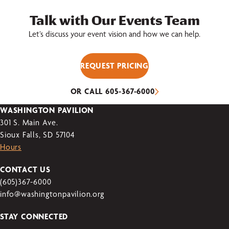
Talk with Our Events Team
Let’s discuss your event vision and how we can help.
REQUEST PRICING
OR CALL 605-367-6000
WASHINGTON PAVILION
301 S. Main Ave.
Sioux Falls, SD 57104
Hours
CONTACT US
(605)367-6000
info@washingtonpavilion.org
STAY CONNECTED