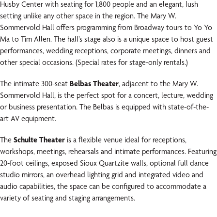
Husby Center with seating for 1,800 people and an elegant, lush
setting unlike any other space in the region. The Mary W.
Sommervold Hall offers programming from Broadway tours to Yo Yo
Ma to Tim Allen. The hall’s stage also is a unique space to host guest
performances, wedding receptions, corporate meetings, dinners and
other special occasions. (Special rates for stage-only rentals.)
The intimate 300-seat
Belbas Theater
, adjacent to the Mary W.
Sommervold Hall, is the perfect spot for a concert, lecture, wedding
or business presentation. The Belbas is equipped with state-of-the-
art AV equipment.
The
Schulte Theater
is a flexible venue ideal for receptions,
workshops, meetings, rehearsals and intimate performances. Featuring
20-foot ceilings, exposed Sioux Quartzite walls, optional full dance
studio mirrors, an overhead lighting grid and integrated video and
audio capabilities, the space can be configured to accommodate a
variety of seating and staging arrangements.