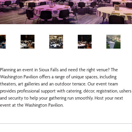
Planning an event in Sioux Falls and need the right venue? The
Washington Pavilion offers a range of unique spaces, including
theaters, art galleries and an outdoor terrace. Our event team
provides professional support with catering, décor, registration, ushers
and security to help your gathering run smoothly. Host your next
event at the Washington Pavilion.