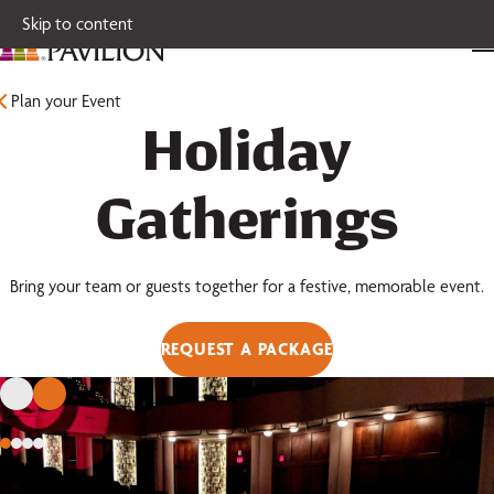
Skip to content
Plan your Event
Holiday
Gatherings
Bring your team or guests together for a festive, memorable event.
REQUEST A PACKAGE