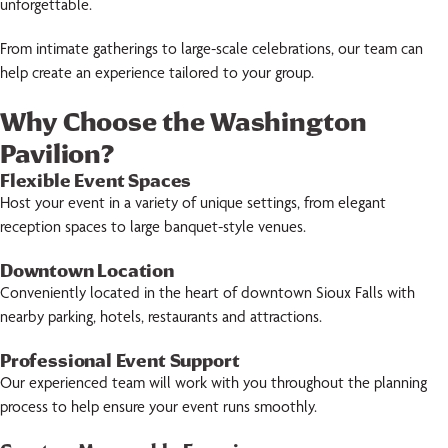
unforgettable.
From intimate gatherings to large-scale celebrations, our team can
help create an experience tailored to your group.
Why Choose the Washington
Pavilion?
Flexible Event Spaces
Host your event in a variety of unique settings, from elegant
reception spaces to large banquet-style venues.
Downtown Location
Conveniently located in the heart of downtown Sioux Falls with
nearby parking, hotels, restaurants and attractions.
Professional Event Support
Our experienced team will work with you throughout the planning
process to help ensure your event runs smoothly.