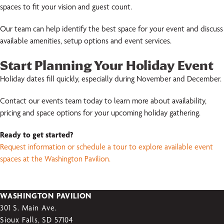
spaces to fit your vision and guest count.
Our team can help identify the best space for your event and discuss
available amenities, setup options and event services.
Start Planning Your Holiday Event
Holiday dates fill quickly, especially during November and December.
Contact our events team today to learn more about availability,
pricing and space options for your upcoming holiday gathering.
Ready to get started?
Request information or schedule a tour to explore available event
spaces at the Washington Pavilion.
WASHINGTON PAVILION
301 S. Main Ave.
Sioux Falls, SD 57104