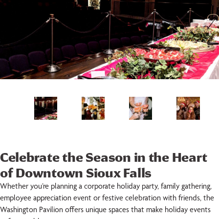
Celebrate the Season in the Heart
of Downtown Sioux Falls
Whether you’re planning a corporate holiday party, family gathering,
employee appreciation event or festive celebration with friends, the
Washington Pavilion offers unique spaces that make holiday events