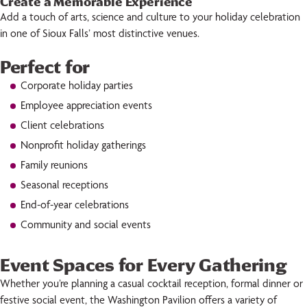
Create a Memorable Experience
Add a touch of arts, science and culture to your holiday celebration
in one of Sioux Falls’ most distinctive venues.
Perfect for
Corporate holiday parties
Employee appreciation events
Client celebrations
Nonprofit holiday gatherings
Family reunions
Seasonal receptions
End-of-year celebrations
Community and social events
Event Spaces for Every Gathering
Whether you’re planning a casual cocktail reception, formal dinner or
festive social event, the Washington Pavilion offers a variety of