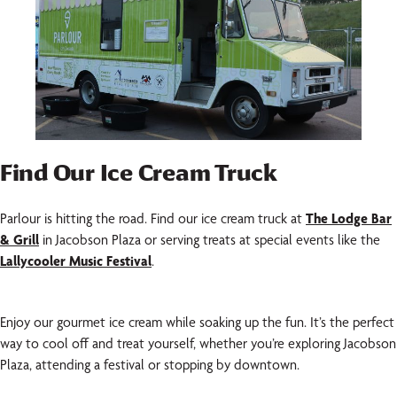
Find Our Ice Cream Truck
Parlour is hitting the road. Find our ice cream truck at
The Lodge Bar
& Grill
in Jacobson Plaza or serving treats at special events like the
Lallycooler Music Festival
.
Enjoy our gourmet ice cream while soaking up the fun. It’s the perfect
way to cool off and treat yourself, whether you’re exploring Jacobson
Plaza, attending a festival or stopping by downtown.