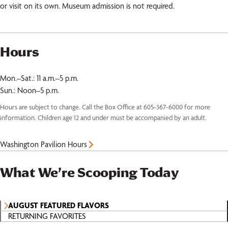
or visit on its own. Museum admission is not required.
Hours
Mon.–Sat.: 11 a.m.–5 p.m.
Sun.: Noon–5 p.m.
Hours are subject to change. Call the Box Office at 605-367-6000 for more
information. Children age 12 and under must be accompanied by an adult.
Washington Pavilion Hours
What We’re Scooping Today
AUGUST FEATURED FLAVORS
RETURNING FAVORITES