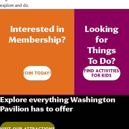
explore and do.
Interested in
Looking
Membership?
for
Things
To Do?
FIND ACTIVITIES
JOIN TODAY!
FOR KIDS
Explore everything Washington
Pavilion has to offer
VISIT OUR ATTRACTIONS