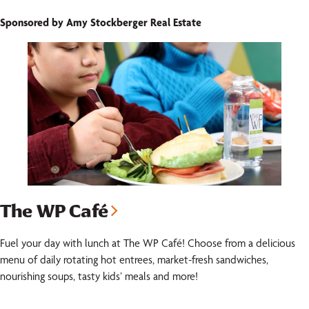
Sponsored by Amy Stockberger Real Estate
The WP Café
Fuel your day with lunch at The WP Café! Choose from a delicious
menu of daily rotating hot entrees, market-fresh sandwiches,
nourishing soups, tasty kids’ meals and more!