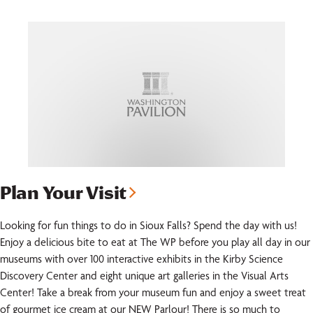
Plan Your Visit
Looking for fun things to do in Sioux Falls? Spend the day with us!
Enjoy a delicious bite to eat at The WP before you play all day in our
museums with over 100 interactive exhibits in the Kirby Science
Discovery Center and eight unique art galleries in the Visual Arts
Center! Take a break from your museum fun and enjoy a sweet treat
of gourmet ice cream at our NEW Parlour! There is so much to