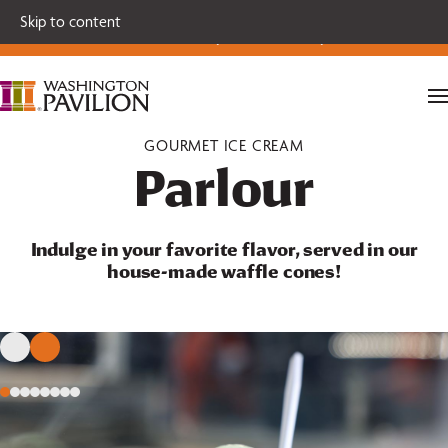
Single tickets for our 2026-27 Broadway Series and Season
Skip to content
Extras are on sale now.
Secure your seats today!
GOURMET ICE CREAM
Parlour
Indulge in your favorite flavor, served in our
house-made waffle cones!