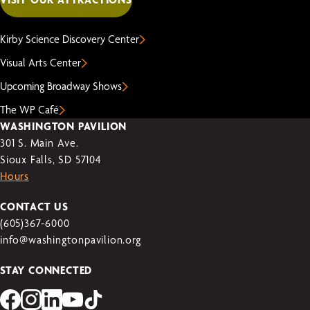
Kirby Science Discovery Center
Visual Arts Center
Upcoming Broadway Shows
The WP Café
WASHINGTON PAVILION
301 S. Main Ave.
Sioux Falls, SD 57104
Hours
CONTACT US
(605)367-6000
info@washingtonpavilion.org
STAY CONNECTED