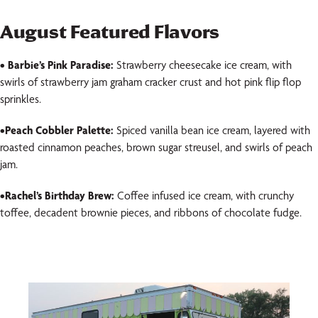
August Featured Flavors
• Barbie’s Pink Paradise:
Strawberry cheesecake ice cream, with
swirls of strawberry jam graham cracker crust and hot pink flip flop
sprinkles.
•
Peach Cobbler Palette:
Spiced vanilla bean ice cream, layered with
roasted cinnamon peaches, brown sugar streusel, and swirls of peach
jam.
•
Rachel’s Birthday Brew
:
Coffee infused ice cream, with crunchy
toffee, decadent brownie pieces, and ribbons of chocolate fudge.