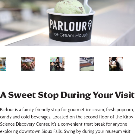
A Sweet Stop During Your Visit
Parlour is a family-friendly stop for gourmet ice cream, fresh popcorn,
candy and cold beverages. Located on the second floor of the Kirby
Science Discovery Center, it’s a convenient treat break for anyone
exploring downtown Sioux Falls. Swing by during your museum visit