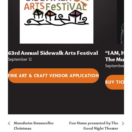
63rd Annual Sidewalk Arts Festival
“I AM, HE 
The Music
September 12
September 25
FINE ART & CRAFT VENDOR APPLICATION
BUY TICKET
Mannheim Steamroller
Fun Home presented by The
Christmas
Good Night Theater