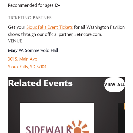
Recommended for ages 12+
TICKETING PARTNER
Get your
Sioux Falls Event Tickets
for all Washington Pavilion
shows through our official partner, 3eEncore.com.
VENUE
Mary W. Sommervold Hall
301 S. Main Ave
Sioux Falls
,
SD
57104
Related Events
VIEW ALL