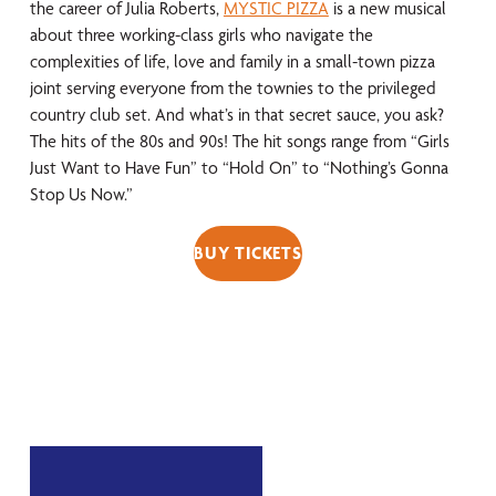
the career of Julia Roberts,
MYSTIC PIZZA
is a new musical
about three working-class girls who navigate the
complexities of life, love and family in a small-town pizza
joint serving everyone from the townies to the privileged
country club set. And what’s in that secret sauce, you ask?
The hits of the 80s and 90s! The hit songs range from “Girls
Just Want to Have Fun” to “Hold On” to “Nothing’s Gonna
Stop Us Now.”
BUY TICKETS