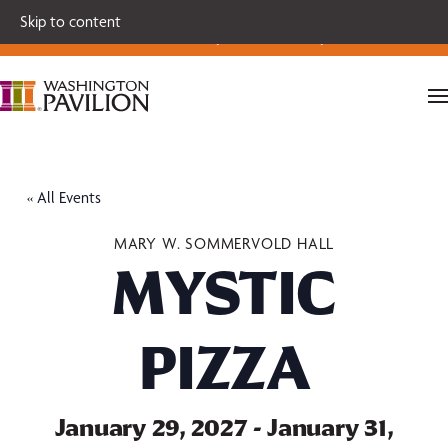
Single tickets for our 2026-27 Broadway Series and Season
Skip to content
Extras are on sale now.
Secure your seats today!
« All Events
MARY W. SOMMERVOLD HALL
MYSTIC
PIZZA
January 29, 2027
-
January 31,