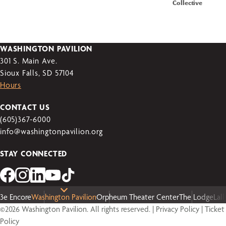
Collective
WASHINGTON PAVILION
301 S. Main Ave.
Sioux Falls, SD 57104
Hours
CONTACT US
(605)367-6000
info@washingtonpavilion.org
STAY CONNECTED
3e Encore
Washington Pavilion
Orpheum Theater Center
The Lodge
Lal
©2026 Washington Pavilion. All rights reserved. |
Privacy Policy
|
Ticket
Policy