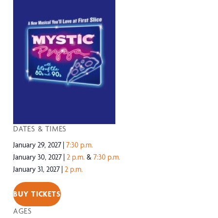
DATES & TIMES
January 29, 2027
7:30 p.m.
January 30, 2027
2 p.m.
&
7:30 p.m.
January 31, 2027
2 p.m.
BUY TICKETS
AGES