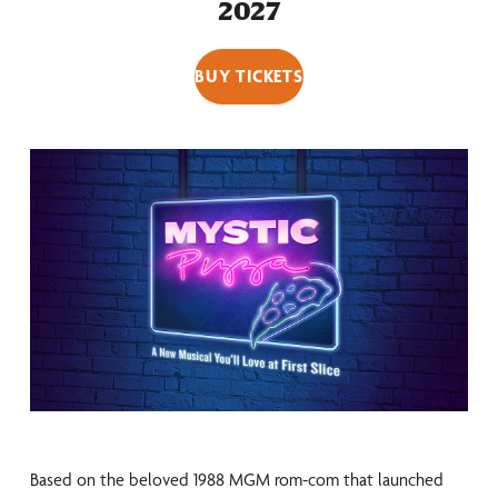
2027
BUY TICKETS
Based on the beloved 1988 MGM rom-com that launched