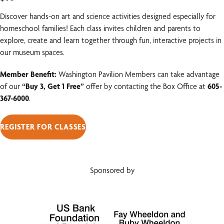
Discover hands-on art and science activities designed especially for
homeschool families! Each class invites children and parents to
explore, create and learn together through fun, interactive projects in
our museum spaces.
Member Benefit:
Washington Pavilion Members can take advantage
of our
“Buy 3, Get 1 Free”
offer by contacting the Box Office at
605-
367-6000
.
REGISTER FOR CLASSES
Sponsored by