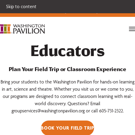
Single tickets for our 2026-27 Broadway Series and Season
Skip to content
Extras are on sale now.
Secure your seats today!
Educators
Plan Your Field Trip or Classroom Experience
Bring your students to the Washington Pavilion for hands-on learning
in art, science and theatre. Whether you visit us or we come to you,
our programs are designed to connect classroom learning with real-
world discovery. Questions? Email
groupservices@washingtonpavilion.org or call 605-731-2322.
BOOK YOUR FIELD TRIP