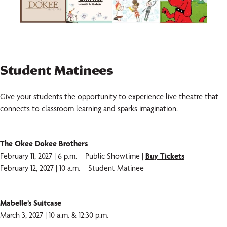
Student Matinees
Give your students the opportunity to experience live theatre that
connects to classroom learning and sparks imagination.
The Okee Dokee Brothers
February 11, 2027 | 6 p.m. – Public Showtime |
Buy Tickets
February 12, 2027 | 10 a.m. – Student Matinee
Mabelle’s Suitcase
March 3, 2027 | 10 a.m. & 12:30 p.m.