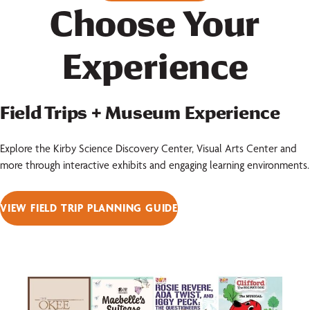
Choose Your
Experience
Field Trips + Museum Experience
Explore the Kirby Science Discovery Center, Visual Arts Center and
more through interactive exhibits and engaging learning environments.
VIEW FIELD TRIP PLANNING GUIDE