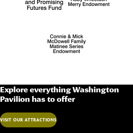
Explore everything Washington
Pavilion has to offer
VISIT OUR ATTRACTIONS