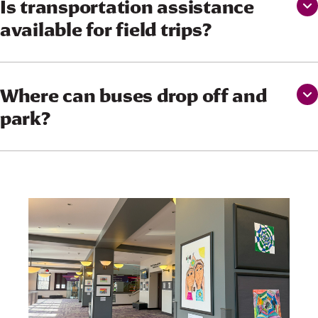
Is transportation assistance
available for field trips?
Where can buses drop off and
park?