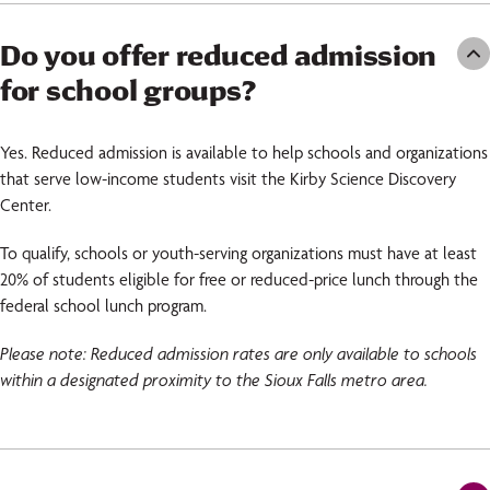
Do you offer reduced admission
for school groups?
Yes. Reduced admission is available to help schools and organizations
that serve low-income students visit the Kirby Science Discovery
Center.
To qualify, schools or youth-serving organizations must have at least
20% of students eligible for free or reduced-price lunch through the
federal school lunch program.
Please note: Reduced admission rates are only available to schools
within a designated proximity to the Sioux Falls metro area.