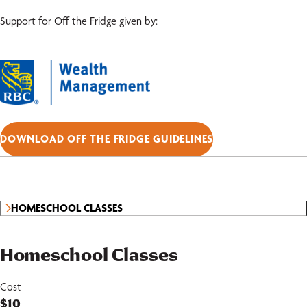
Support for Off the Fridge given by:
DOWNLOAD OFF THE FRIDGE GUIDELINES
HOMESCHOOL CLASSES
Homeschool Classes
Cost
$10