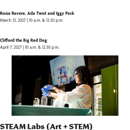
Rosie Revere, Ada Twist and Iggy Peck
March 31, 2027 | 10 a.m. & 12:30 p.m.
Clifford the Big Red Dog
April 7, 2027 | 10 a.m. & 12:30 p.m.
STEAM Labs (Art + STEM)