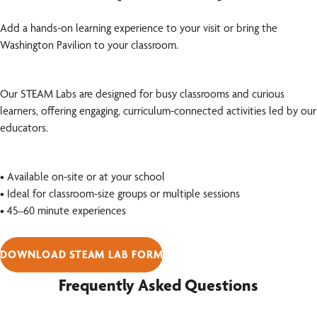
Add a hands-on learning experience to your visit or bring the
Washington Pavilion to your classroom.
Our STEAM Labs are designed for busy classrooms and curious
learners, offering engaging, curriculum-connected activities led by our
educators.
• Available on-site or at your school
• Ideal for classroom-size groups or multiple sessions
• 45–60 minute experiences
DOWNLOAD STEAM LAB FORM
Frequently Asked Questions