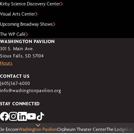
Kirby Science Discovery Center
Visual Arts Center
Upcoming Broadway Shows
The WP Café
WASHINGTON PAVILION
301 S. Main Ave.
Sioux Falls, SD 57104
Hours
CONTACT US
(605)367-6000
info@washingtonpavilion.org
STAY CONNECTED
3e Encore
Washington Pavilion
Orpheum Theater Center
The Lodge
Lal