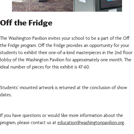
Off the Fridge
The Washington Pavilion invites your school to be a part of the Off
the Fridge program. Off the Fridge provides an opportunity for your
students to exhibit their one-of-a-kind masterpieces in the 2nd floor
lobby of the Washington Pavilion for approximately one month. The
ideal number of pieces for this exhibit is 47-60.
Students’ mounted artwork is returned at the conclusion of show
dates.
If you have questions or would like more information about the
program, please contact us at
education@washingtonpavilion.org
.