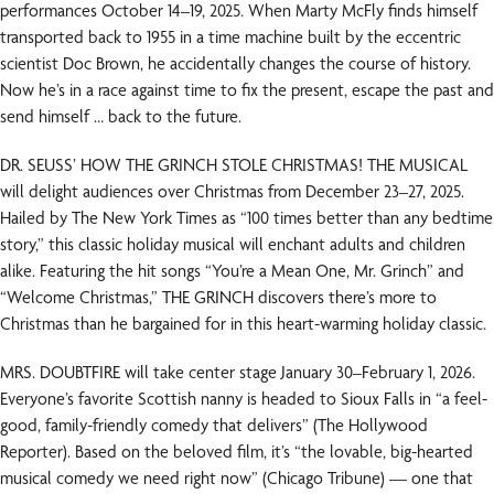
performances October 14–19, 2025. When Marty McFly finds himself
transported back to 1955 in a time machine built by the eccentric
scientist Doc Brown, he accidentally changes the course of history.
Now he’s in a race against time to fix the present, escape the past and
send himself … back to the future.
DR. SEUSS’ HOW THE GRINCH STOLE CHRISTMAS! THE MUSICAL
will delight audiences over Christmas from December 23–27, 2025.
Hailed by The New York Times as “100 times better than any bedtime
story,” this classic holiday musical will enchant adults and children
alike. Featuring the hit songs “You’re a Mean One, Mr. Grinch” and
“Welcome Christmas,” THE GRINCH discovers there’s more to
Christmas than he bargained for in this heart-warming holiday classic.
MRS. DOUBTFIRE will take center stage January 30–February 1, 2026.
Everyone’s favorite Scottish nanny is headed to Sioux Falls in “a feel-
good, family-friendly comedy that delivers” (The Hollywood
Reporter). Based on the beloved film, it’s “the lovable, big-hearted
musical comedy we need right now” (Chicago Tribune) — one that