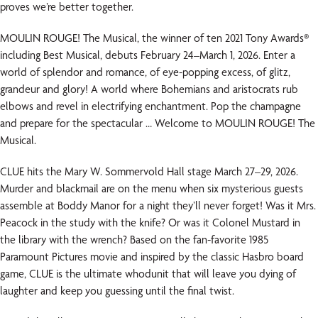
proves we’re better together.
MOULIN ROUGE! The Musical, the winner of ten 2021 Tony Awards®
including Best Musical, debuts February 24–March 1, 2026. Enter a
world of splendor and romance, of eye-popping excess, of glitz,
grandeur and glory! A world where Bohemians and aristocrats rub
elbows and revel in electrifying enchantment. Pop the champagne
and prepare for the spectacular … Welcome to MOULIN ROUGE! The
Musical.
CLUE hits the Mary W. Sommervold Hall stage March 27–29, 2026.
Murder and blackmail are on the menu when six mysterious guests
assemble at Boddy Manor for a night they’ll never forget! Was it Mrs.
Peacock in the study with the knife? Or was it Colonel Mustard in
the library with the wrench? Based on the fan-favorite 1985
Paramount Pictures movie and inspired by the classic Hasbro board
game, CLUE is the ultimate whodunit that will leave you dying of
laughter and keep you guessing until the final twist.