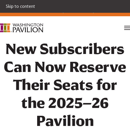
Single tickets for our 2026-27 Broadway Series and Season
Skip to content
Extras are on sale now.
Secure your seats today!
New Subscribers
Can Now Reserve
Their Seats for
the 2025–26
Pavilion