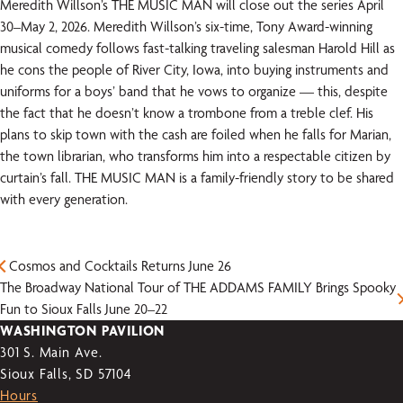
Meredith Willson’s THE MUSIC MAN will close out the series April
30–May 2, 2026. Meredith Willson’s six-time, Tony Award-winning
musical comedy follows fast-talking traveling salesman Harold Hill as
he cons the people of River City, Iowa, into buying instruments and
uniforms for a boys’ band that he vows to organize — this, despite
the fact that he doesn’t know a trombone from a treble clef. His
plans to skip town with the cash are foiled when he falls for Marian,
the town librarian, who transforms him into a respectable citizen by
curtain’s fall. THE MUSIC MAN is a family-friendly story to be shared
with every generation.
Cosmos and Cocktails Returns June 26
The Broadway National Tour of THE ADDAMS FAMILY Brings Spooky
Fun to Sioux Falls June 20–22
WASHINGTON PAVILION
301 S. Main Ave.
Sioux Falls, SD 57104
Hours