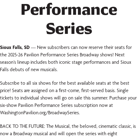
Performance
Series
Sioux Falls, SD
— New subscribers can now reserve their seats for
the 2025-26 Pavilion Performance Series Broadway shows! Next
season’s lineup includes both iconic stage performances and Sioux
Falls debuts of new musicals.
Subscribe to all six shows for the best available seats at the best
price! Seats are assigned on a first-come, first-served basis. Single
tickets to individual shows will go on sale this summer. Purchase your
six-show Pavilion Performance Series subscription now at
WashingtonPavilion.org/BroadwaySeries.
BACK TO THE FUTURE: The Musical, the beloved, cinematic classic, is
now a Broadway musical and will open the series with eight