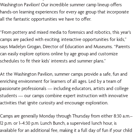
Washington Pavilion! Our incredible summer camp lineup offers
hands-on learning experiences for every age group that incorporate
all the fantastic opportunities we have to offer.
“From pottery and mixed media to forensics and robotics, this year’s
camps are packed with exciting, interactive opportunities for kids,”
says Madelyn Grogan, Director of Education and Museums. “Parents
can easily explore options online by age group and customize
schedules to fit their kids’ interests and summer plans.”
At the Washington Pavilion, summer camps provide a safe, fun and
enriching environment for learners of all ages. Led by a team of
passionate professionals — including educators, artists and college
students — our camps combine expert instruction with innovative
activities that ignite curiosity and encourage exploration.
Camps are generally Monday through Thursday from either 8:30 a.m.–
12 p.m. or 1–4:30 p.m. Lunch Bunch, a supervised lunch hour, is
available for an additional fee, making it a full day of fun if your child