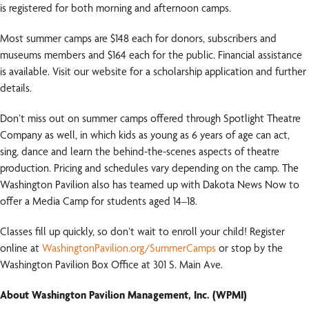
is registered for both morning and afternoon camps.
Most summer camps are $148 each for donors, subscribers and
museums members and $164 each for the public. Financial assistance
is available. Visit our website for a scholarship application and further
details.
Don’t miss out on summer camps offered through Spotlight Theatre
Company as well, in which kids as young as 6 years of age can act,
sing, dance and learn the behind-the-scenes aspects of theatre
production. Pricing and schedules vary depending on the camp. The
Washington Pavilion also has teamed up with Dakota News Now to
offer a Media Camp for students aged 14–18.
Classes fill up quickly, so don’t wait to enroll your child! Register
online at
WashingtonPavilion.org/SummerCamps
or stop by the
Washington Pavilion Box Office at 301 S. Main Ave.
About Washington Pavilion Management, Inc. (WPMI)