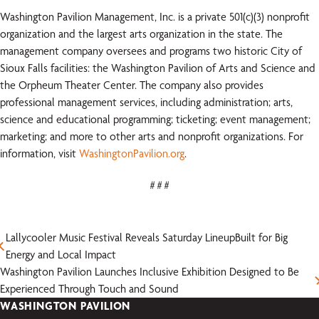
Washington Pavilion Management, Inc. is a private 501(c)(3) nonprofit
organization and the largest arts organization in the state. The
management company oversees and programs two historic City of
Sioux Falls facilities: the Washington Pavilion of Arts and Science and
the Orpheum Theater Center. The company also provides
professional management services, including administration; arts,
science and educational programming; ticketing; event management;
marketing; and more to other arts and nonprofit organizations. For
information, visit
WashingtonPavilion.org
.
# # #
Lallycooler Music Festival Reveals Saturday LineupBuilt for Big
Energy and Local Impact
Washington Pavilion Launches Inclusive Exhibition Designed to Be
Experienced Through Touch and Sound
WASHINGTON PAVILION