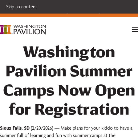
Single tickets for our 2026-27 Broadway Series and Season
Skip to content
Extras are on sale now.
Secure your seats today!
Washington
Pavilion Summer
Camps Now Open
for Registration
Sioux Falls, SD
(2/20/2026) — Make plans for your kiddo to have a
summer full of learning and fun with summer camps at the