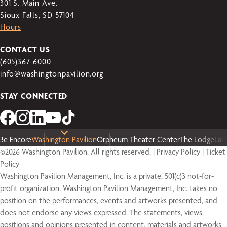
301 S. Main Ave.
Sioux Falls, SD 57104
Hours
CONTACT US
(605)367-6000
info@washingtonpavilion.org
STAY CONNECTED
3e Encore
Washington Pavilion
Orpheum Theater Center
The Lodge
Lal
©2026 Washington Pavilion. All rights reserved. |
Privacy Policy
|
Ticket
Policy
Washington Pavilion Management, Inc. is a private, 501(c)3 not-for-
profit organization. Washington Pavilion Management, Inc. takes no
position on the performances, events and artworks presented, and
does not endorse any views expressed. The statements, views,
positions and opinions presented in content, materials and artworks