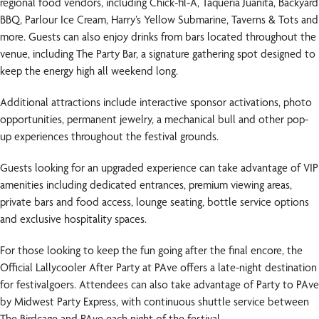
regional food vendors, including Chick-fil-A, Taqueria Juanita, Backyard
BBQ, Parlour Ice Cream, Harry’s Yellow Submarine, Taverns & Tots and
more. Guests can also enjoy drinks from bars located throughout the
venue, including The Party Bar, a signature gathering spot designed to
keep the energy high all weekend long.
Additional attractions include interactive sponsor activations, photo
opportunities, permanent jewelry, a mechanical bull and other pop-
up experiences throughout the festival grounds.
Guests looking for an upgraded experience can take advantage of VIP
amenities including dedicated entrances, premium viewing areas,
private bars and food access, lounge seating, bottle service options
and exclusive hospitality spaces.
For those looking to keep the fun going after the final encore, the
Official Lallycooler After Party at PAve offers a late-night destination
for festivalgoers. Attendees can also take advantage of Party to PAve
by Midwest Party Express, with continuous shuttle service between
The Birdcage and PAve each night of the festival.