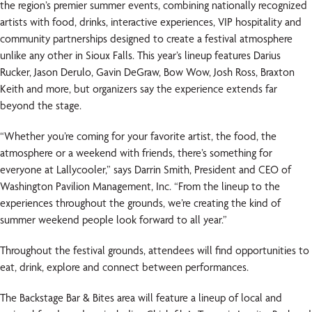
the region’s premier summer events, combining nationally recognized
artists with food, drinks, interactive experiences, VIP hospitality and
community partnerships designed to create a festival atmosphere
unlike any other in Sioux Falls. This year’s lineup features Darius
Rucker, Jason Derulo, Gavin DeGraw, Bow Wow, Josh Ross, Braxton
Keith and more, but organizers say the experience extends far
beyond the stage.
“Whether you’re coming for your favorite artist, the food, the
atmosphere or a weekend with friends, there’s something for
everyone at Lallycooler,” says Darrin Smith, President and CEO of
Washington Pavilion Management, Inc. “From the lineup to the
experiences throughout the grounds, we’re creating the kind of
summer weekend people look forward to all year.”
Throughout the festival grounds, attendees will find opportunities to
eat, drink, explore and connect between performances.
The Backstage Bar & Bites area will feature a lineup of local and