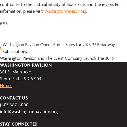
contribute to the cultural vitality of Sioux Falls and the region. For
information, please visit
WashingtonPavilion.org
.
# # #
Washington Pavilion Opens Public Sales for 2026-27 Broadway
Subscriptions
Washington Pavilion and The Event Company Launch The 301
WASHINGTON PAVILION
301 S. Main Ave.
Sioux Falls, SD 57104
Hours
CONTACT US
(605)367-6000
info@washingtonpavilion.org
STAY CONNECTED