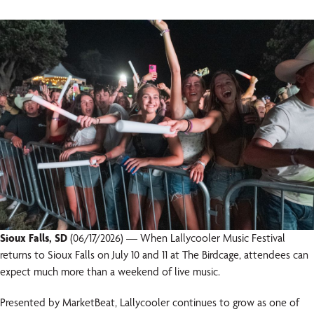
Sioux Falls, SD
(06/17/2026) — When Lallycooler Music Festival
returns to Sioux Falls on July 10 and 11 at The Birdcage, attendees can
expect much more than a weekend of live music.
Presented by MarketBeat, Lallycooler continues to grow as one of