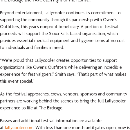
Beyond entertainment, Lallycooler continues its commitment to
supporting the community through its partnership with Owen’s
Outfitters, this year’s nonprofit beneficiary. A portion of festival
proceeds will support the Sioux Falls-based organization, which
provides essential medical equipment and hygiene items at no cost
to individuals and families in need.
“We’re proud that Lallycooler creates opportunities to support
organizations like Owen’s Outfitters while delivering an incredible
experience for festivalgoers,” Smith says. “That’s part of what makes
this event special.”
As the festival approaches, crews, vendors, sponsors and community
partners are working behind the scenes to bring the full Lallycooler
experience to life at The Birdcage.
Passes and additional festival information are available
at
lallycooler.com
. With less than one month until gates open, now is