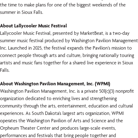
the time to make plans for one of the biggest weekends of the
summer in Sioux Falls.
About Lallycooler Music Festival
Lallycooler Music Festival, presented by MarketBeat, is a two-day
summer music festival produced by Washington Pavilion Management
Inc. Launched in 2025, the festival expands the Pavilion’s mission to
connect people through arts and culture, bringing nationally touring
artists and music fans together for a shared live experience in Sioux
Falls.
About Washington Pavilion Management, Inc. (WPMI)
Washington Pavilion Management, Inc. is a private 501(c)(3) nonprofit
organization dedicated to enriching lives and strengthening
community through the arts, entertainment, education and cultural
experiences. As South Dakota’s largest arts organization, WPMI
operates the Washington Pavilion of Arts and Science and the
Orpheum Theater Center and produces large-scale events,
performances and festivals that bring people together and