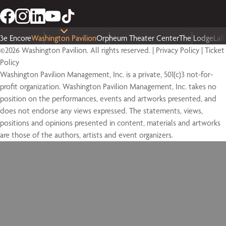
3e Encore
Washington Pavilion
Orpheum Theater Center
The Lodge
Lal
©2026 Washington Pavilion. All rights reserved. |
Privacy Policy
|
Ticket
Policy
Washington Pavilion Management, Inc. is a private, 501(c)3 not-for-
profit organization. Washington Pavilion Management, Inc. takes no
position on the performances, events and artworks presented, and
does not endorse any views expressed. The statements, views,
positions and opinions presented in content, materials and artworks
are those of the authors, artists and event organizers.