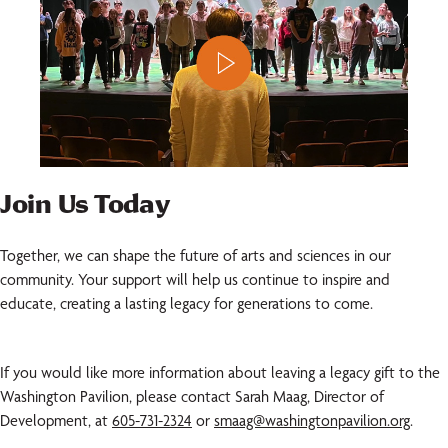
Join Us Today
Together, we can shape the future of arts and sciences in our
community. Your support will help us continue to inspire and
educate, creating a lasting legacy for generations to come.
If you would like more information about leaving a legacy gift to the
Washington Pavilion, please contact Sarah Maag, Director of
Development, at
605-731-2324
or
smaag@washingtonpavilion.org
.