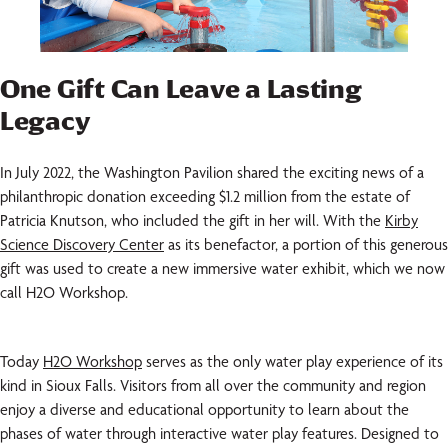
One Gift Can Leave a Lasting
Legacy
In July 2022, the Washington Pavilion shared the exciting news of a
philanthropic donation exceeding $1.2 million from the estate of
Patricia Knutson, who included the gift in her will. With the
Kirby
Science Discovery Center
as its benefactor, a portion of this generous
gift was used to create a new immersive water exhibit, which we now
call H2O Workshop.
Today
H2O Workshop
serves as the only water play experience of its
kind in Sioux Falls. Visitors from all over the community and region
enjoy a diverse and educational opportunity to learn about the
phases of water through interactive water play features. Designed to