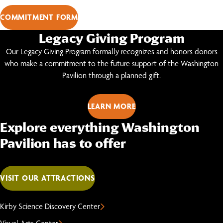
COMMITMENT FORM
Legacy Giving Program
Our Legacy Giving Program formally recognizes and honors donors
who make a commitment to the future support of the Washington
Pavilion through a planned gift.
LEARN MORE
Explore everything Washington
Pavilion has to offer
VISIT OUR ATTRACTIONS
Kirby Science Discovery Center