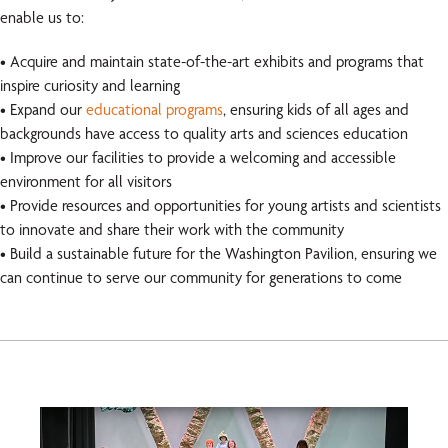
enable us to:
• Acquire and maintain state-of-the-art exhibits and programs that
inspire curiosity and learning
• Expand our
educational programs
, ensuring kids of all ages and
backgrounds have access to quality arts and sciences education
• Improve our facilities to provide a welcoming and accessible
environment for all visitors
• Provide resources and opportunities for young artists and scientists
to innovate and share their work with the community
• Build a sustainable future for the Washington Pavilion, ensuring we
can continue to serve our community for generations to come