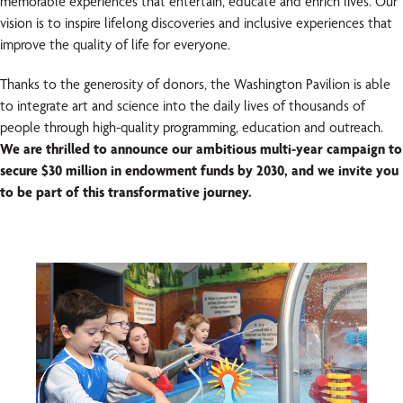
memorable experiences that entertain, educate and enrich lives. Our
vision is to inspire lifelong discoveries and inclusive experiences that
improve the quality of life for everyone.
Thanks to the generosity of donors, the Washington Pavilion is able
to integrate art and science into the daily lives of thousands of
people through high-quality programming, education and outreach.
We are thrilled to announce our ambitious multi-year campaign to
secure $30 million in endowment funds by 2030, and we invite you
to be part of this transformative journey.