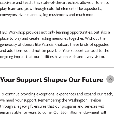
captivate and teach, this state-of-the-art exhibit allows children to
play, learn and grow through colorful elements like aqueducts,
conveyors, river channels, fog mushrooms and much more.
H2O Workshop provides not only learning opportunities, but also a
place to play and create lasting memories together. Without the
generosity of donors like Patricia Knutson, these kinds of upgrades
and additions would not be possible. Your support can add to the
ongoing impact that our facilities have on each and every visitor.
Your Support Shapes Our Future
To continue providing exceptional experiences and expand our reach,
we need your support. Remembering the Washington Pavilion
through a legacy gift ensures that our programs and services will
remain viable for years to come. Our $30 million endowment will