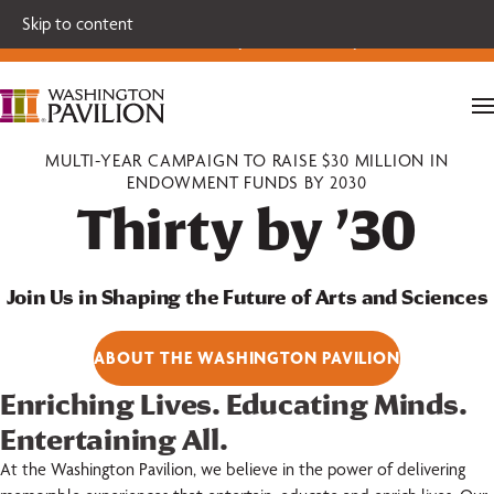
Single tickets for our 2026-27 Broadway Series and Season
Skip to content
Extras are on sale now.
Secure your seats today!
MULTI-YEAR CAMPAIGN TO RAISE $30 MILLION IN
ENDOWMENT FUNDS BY 2030
Thirty by ’30
Join Us in Shaping the Future of Arts and Sciences
ABOUT THE WASHINGTON PAVILION
Enriching Lives. Educating Minds.
Entertaining All.
At the Washington Pavilion, we believe in the power of delivering