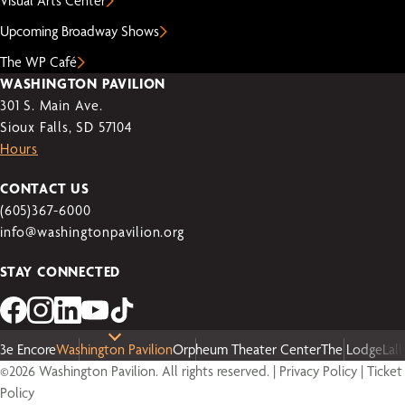
Visual Arts Center
Upcoming Broadway Shows
The WP Café
WASHINGTON PAVILION
301 S. Main Ave.
Sioux Falls, SD 57104
Hours
CONTACT US
(605)367-6000
info@washingtonpavilion.org
STAY CONNECTED
3e Encore
Washington Pavilion
Orpheum Theater Center
The Lodge
Lal
©2026 Washington Pavilion. All rights reserved. |
Privacy Policy
|
Ticket
Policy