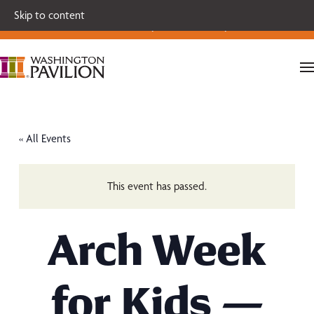
Single tickets for our 2026-27 Broadway Series and Season
Skip to content
Extras are on sale now.
Secure your seats today!
« All Events
This event has passed.
Arch Week
for Kids —