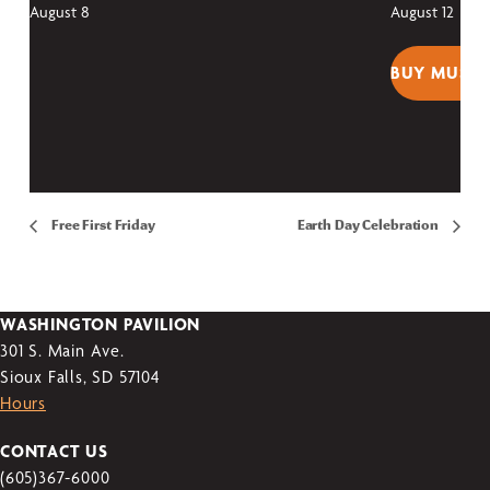
August 8
August 12
BUY MUSEU
Free First Friday
Earth Day Celebration
WASHINGTON PAVILION
301 S. Main Ave.
Sioux Falls, SD 57104
Hours
CONTACT US
(605)367-6000