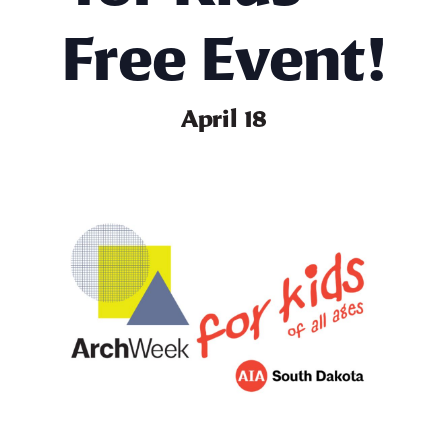
Free Event!
April 18