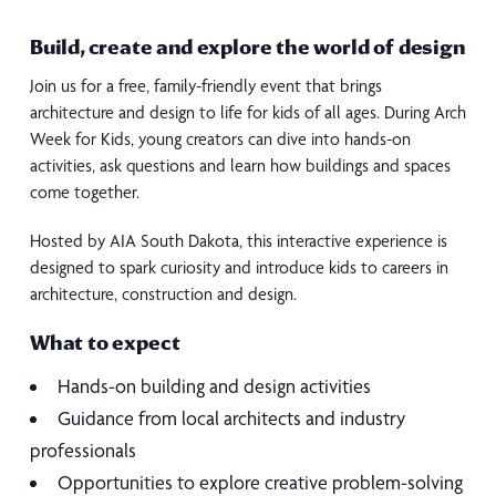
Build, create and explore the world of design
Join us for a free, family-friendly event that brings
architecture and design to life for kids of all ages. During Arch
Week for Kids, young creators can dive into hands-on
activities, ask questions and learn how buildings and spaces
come together.
Hosted by AIA South Dakota, this interactive experience is
designed to spark curiosity and introduce kids to careers in
architecture, construction and design.
What to expect
Hands-on building and design activities
Guidance from local architects and industry
professionals
Opportunities to explore creative problem-solving