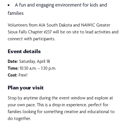
A fun and engaging environment for kids and
families
Volunteers from AIA South Dakota and NAWIC Greater
Sioux Falls Chapter #237 will be on site to lead activities and
connect with participants.
Event details
Date:
Saturday, April 18
Time:
10:30 a.m. – 1:30 p.m.
Cost:
Free!
Plan your visit
Stop by anytime during the event window and explore at
your own pace. This is a drop-in experience, perfect for
families looking for something creative and educational to
do together.