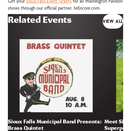
Get your
Sioux Falls Event Tickets
for all Washington Pavilion
shows through our official partner, 3eEncore.com.
Related Events
VIEW ALL
Sioux Falls Municipal Band Presents:
Meet Sioux
Brass Quintet
Superpow