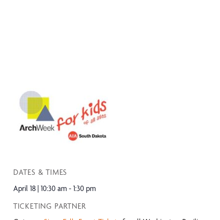
DATES & TIMES
April 18
10:30 am - 1:30 pm
TICKETING PARTNER