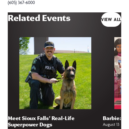
(605) 367-6000
Related Events
VIEW ALL
Meet Sioux Falls’ Real-Life
Barbie: Fr
Superpower Dogs
August 13