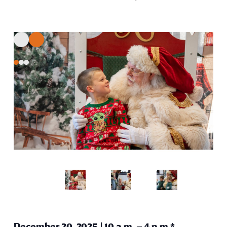
December 20, 2025 | 10 a.m. – 4 p.m.*