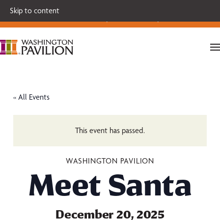
Single tickets for our 2026-27 Broadway Series and Season
Skip to content
Extras are on sale now.
Secure your seats today!
« All Events
This event has passed.
WASHINGTON PAVILION
Meet Santa
December 20, 2025