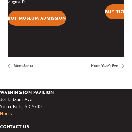
August 12
BUY TICKET
BUY MUSEUM ADMISSION
Meet Santa
Noon Year’s Eve
WASHINGTON PAVILION
301 S. Main Ave.
Sioux Falls, SD 57104
Hours
CONTACT US