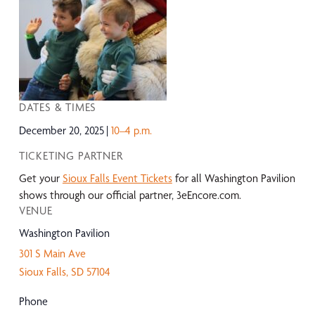
DATES & TIMES
December 20, 2025
10–4 p.m.
TICKETING PARTNER
Get your
Sioux Falls Event Tickets
for all Washington Pavilion
shows through our official partner, 3eEncore.com.
VENUE
Washington Pavilion
301 S Main Ave
Sioux Falls
,
SD
57104
Phone