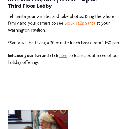
Third Floor Lobby
Tell Santa your wish list and take photos. Bring the whole
family and your camera to see
Sioux Falls Santa
at your
Washington Pavilion.
*Santa will be taking a 30-minute lunch break from 1-1:30 p.m.
Enhance your fun
and click
here
to learn about more of our
holiday offerings!