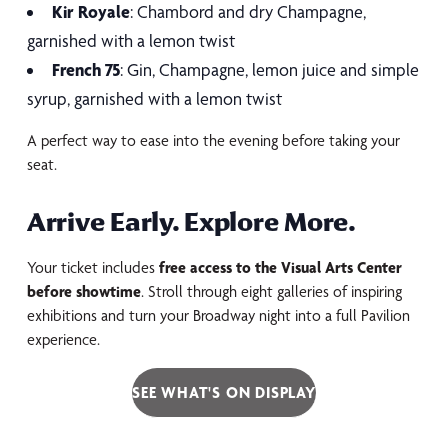
Kir Royale
: Chambord and dry Champagne,
garnished with a lemon twist
French 75
: Gin, Champagne, lemon juice and simple
syrup, garnished with a lemon twist
A perfect way to ease into the evening before taking your
seat.
Arrive Early. Explore More.
Your ticket includes
free access to the Visual Arts Center
before showtime
. Stroll through eight galleries of inspiring
exhibitions and turn your Broadway night into a full Pavilion
experience.
SEE WHAT'S ON DISPLAY