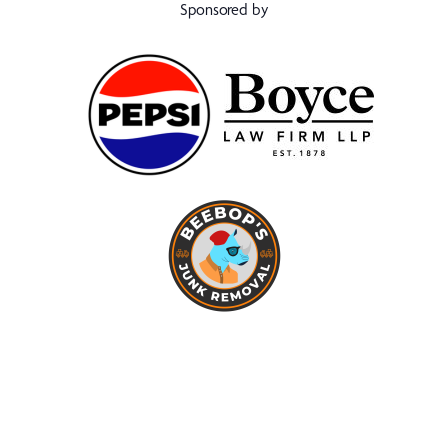
Sponsored by