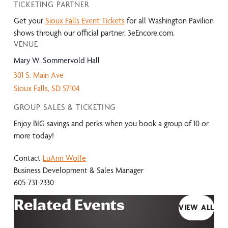
TICKETING PARTNER
Get your
Sioux Falls Event Tickets
for all Washington Pavilion
shows through our official partner, 3eEncore.com.
VENUE
Mary W. Sommervold Hall
301 S. Main Ave
Sioux Falls
,
SD
57104
GROUP SALES & TICKETING
Enjoy BIG savings and perks when you book a group of 10 or
more today!
Contact
LuAnn Wolfe
Business Development & Sales Manager
605-731-2330
Related Events
VIEW ALL