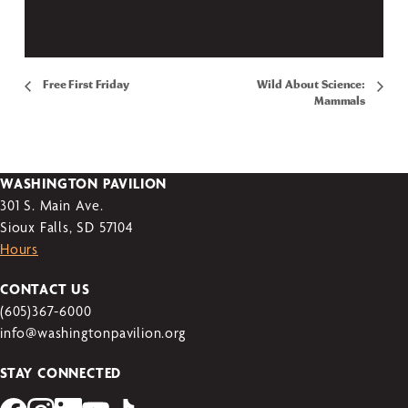
Free First Friday
Wild About Science:
Mammals
WASHINGTON PAVILION
301 S. Main Ave.
Sioux Falls, SD 57104
Hours
CONTACT US
(605)367-6000
info@washingtonpavilion.org
STAY CONNECTED