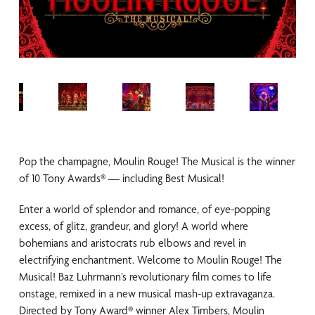
Pop the champagne, Moulin Rouge! The Musical is the winner
of 10 Tony Awards® — including Best Musical!
Enter a world of splendor and romance, of eye-popping
excess, of glitz, grandeur, and glory! A world where
bohemians and aristocrats rub elbows and revel in
electrifying enchantment. Welcome to Moulin Rouge! The
Musical! Baz Luhrmann’s revolutionary film comes to life
onstage, remixed in a new musical mash-up extravaganza.
Directed by Tony Award® winner Alex Timbers, Moulin