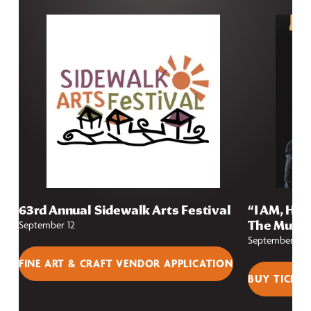
63rd Annual Sidewalk Arts Festival
“I AM, HE 
The Music
September 12
September 25
FINE ART & CRAFT VENDOR APPLICATION
BUY TICKET