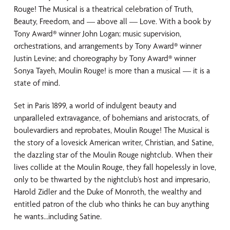
Rouge! The Musical is a theatrical celebration of Truth,
Beauty, Freedom, and — above all — Love. With a book by
Tony Award® winner John Logan; music supervision,
orchestrations, and arrangements by Tony Award® winner
Justin Levine; and choreography by Tony Award® winner
Sonya Tayeh, Moulin Rouge! is more than a musical — it is a
state of mind.
Set in Paris 1899, a world of indulgent beauty and
unparalleled extravagance, of bohemians and aristocrats, of
boulevardiers and reprobates, Moulin Rouge! The Musical is
the story of a lovesick American writer, Christian, and Satine,
the dazzling star of the Moulin Rouge nightclub. When their
lives collide at the Moulin Rouge, they fall hopelessly in love,
only to be thwarted by the nightclub’s host and impresario,
Harold Zidler and the Duke of Monroth, the wealthy and
entitled patron of the club who thinks he can buy anything
he wants…including Satine.