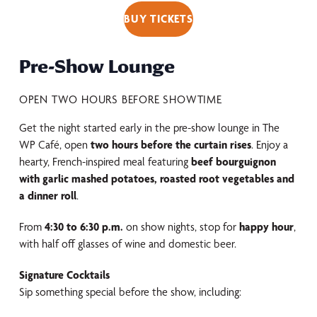
BUY TICKETS
Pre-Show Lounge
OPEN TWO HOURS BEFORE SHOWTIME
Get the night started early in the pre-show lounge in The
WP Café, open
two hours before the curtain rises
. Enjoy a
hearty, French-inspired meal featuring
beef bourguignon
with garlic mashed potatoes, roasted root vegetables and
a dinner roll
.
From
4:30 to 6:30 p.m.
on show nights, stop for
happy hour
,
with half off glasses of wine and domestic beer.
Signature Cocktails
Sip something special before the show, including: