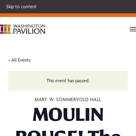
Single tickets for our 2026-27 Broadway Series and Season
Skip to content
Extras are on sale now.
Secure your seats today!
« All Events
This event has passed.
MARY W. SOMMERVOLD HALL
MOULIN