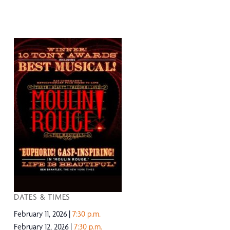
DATES & TIMES
February 11, 2026
7:30 p.m.
February 12, 2026
7:30 p.m.