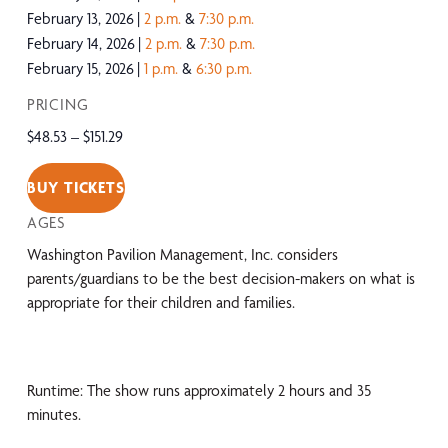
February 13, 2026
2 p.m.
&
7:30 p.m.
February 14, 2026
2 p.m.
&
7:30 p.m.
February 15, 2026
1 p.m.
&
6:30 p.m.
PRICING
$48.53 – $151.29
BUY TICKETS
AGES
Washington Pavilion Management, Inc. considers
parents/guardians to be the best decision-makers on what is
appropriate for their children and families.
Runtime: The show runs approximately 2 hours and 35
minutes.