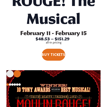
ROUGE! The
Musical
February 11
-
February 15
$48.53 – $151.29
all-in pricing
BUY TICKETS