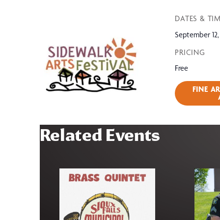
DATES & TI
September 12,
PRICING
Free
FINE A
Related Events