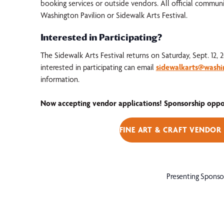
booking services or outside vendors. All official commun
Washington Pavilion or Sidewalk Arts Festival.
Interested in Participating?
The Sidewalk Arts Festival returns on Saturday, Sept. 12, 
interested in participating can email
sidewalkarts@washi
information.
Now accepting vendor applications! Sponsorship opport
FINE ART & CRAFT VENDOR
Presenting Sponso