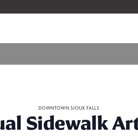
 our 2026-27 Broadway Series and Season Extras are on sale now.
Secure
DOWNTOWN SIOUX FALLS
al Sidewalk Art