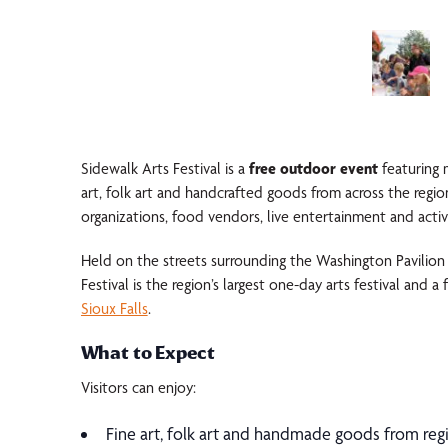
Sidewalk Arts Festival
is a
free outdoor event
featuring 
art, folk art and handcrafted goods from across the region
organizations, food vendors, live entertainment and activit
Held on the streets surrounding the
Washington Pavilion
Festival is the region’s largest one-day arts festival and a 
Sioux Falls
.
What to Expect
Visitors can enjoy:
Fine art, folk art and handmade goods from regi