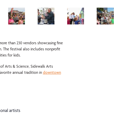
more than 230 vendors showcasing fine
. The festival also includes nonprofit
ies for kids.
 of Arts & Science
, Sidewalk Arts
favorite annual tradition in
downtown
onal artists