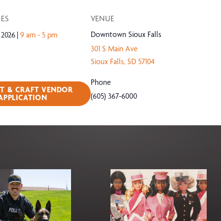
MES
VENUE
Downtown Sioux Falls
 2026
9 am - 5 pm
301 S Main Ave
Sioux Falls
,
SD
57104
Phone
RT & CRAFT VENDOR
(605) 367-6000
APPLICATION