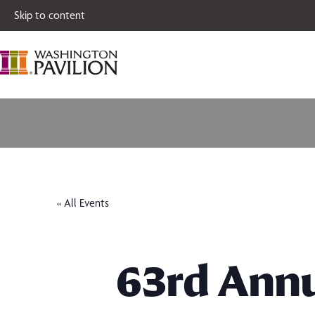
Single tickets for
Skip to content
« All Events
63rd Annu