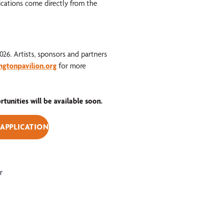
ications come directly from the
2026. Artists, sponsors and partners
ngtonpavilion.org
for more
unities will be available soon.
 APPLICATION
r