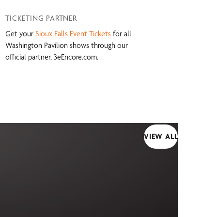
TICKETING PARTNER
Get your
Sioux Falls Event Tickets
for all
Washington Pavilion shows through our
official partner, 3eEncore.com.
VIEW ALL