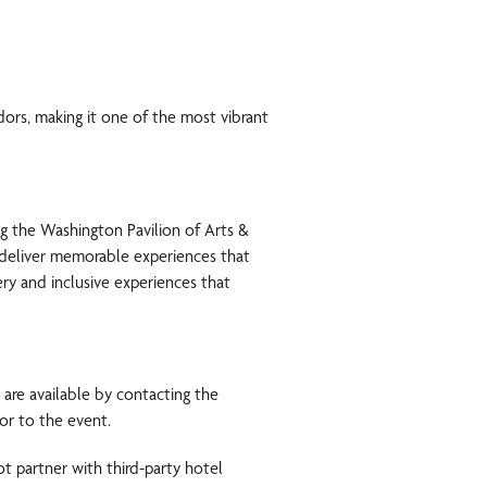
dors, making it one of the most vibrant
ing the Washington Pavilion of Arts &
o deliver memorable experiences that
ery and inclusive experiences that
are available by contacting the
or to the event.
t partner with third-party hotel