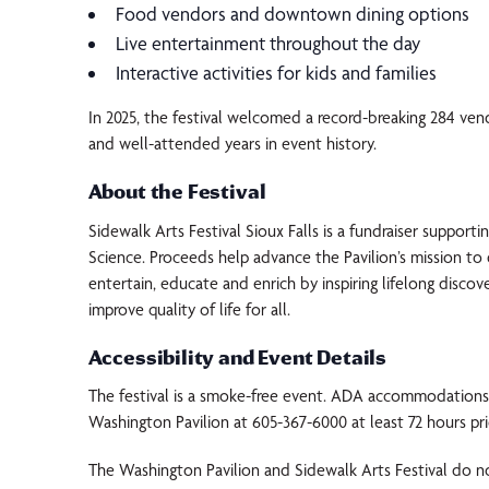
Food vendors and downtown dining options
Live entertainment throughout the day
Interactive activities for kids and families
In 2025, the festival welcomed a record-breaking 284 ven
and well-attended years in event history.
About the Festival
Sidewalk Arts Festival Sioux Falls is a fundraiser support
Science. Proceeds help advance the Pavilion’s mission t
entertain, educate and enrich by inspiring lifelong discov
improve quality of life for all.
Accessibility and Event Details
The festival is a smoke-free event. ADA accommodations 
Washington Pavilion at 605-367-6000 at least 72 hours pri
The Washington Pavilion and Sidewalk Arts Festival do no