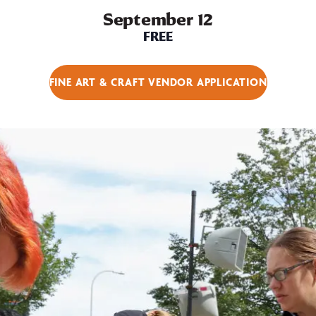
September 12
FREE
FINE ART & CRAFT VENDOR APPLICATION