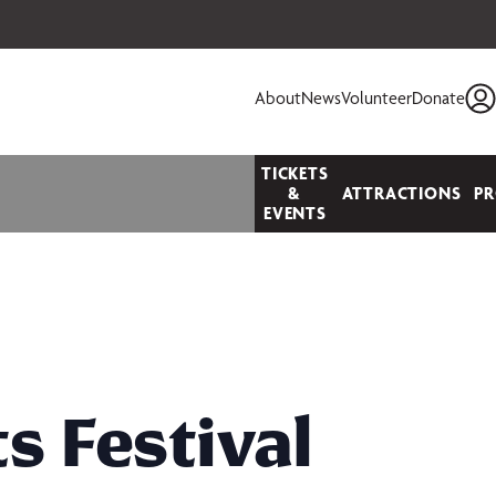
 your seats today!
About
News
Volunteer
Donate
TICKETS
&
ATTRACTIONS
P
EVENTS
s Festival