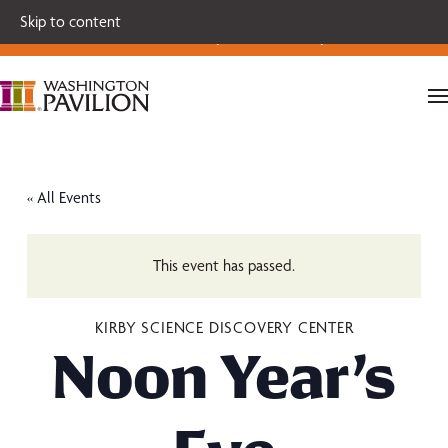
Single tickets for our 2026-27 Broadway Series and Season
Skip to content
Extras are on sale now.
Secure your seats today!
« All Events
This event has passed.
KIRBY SCIENCE DISCOVERY CENTER
Noon Year’s