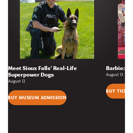
Meet Sioux Falls’ Real-Life
Barbie: Fr
Superpower Dogs
August 13
August 12
BUY TICKET
BUY MUSEUM ADMISSION