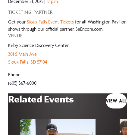
December 31, 2025
12 p.m.
TICKETING PARTNER
Get your
Sioux Falls Event Tickets
for all Washington Pavilion
shows through our official partner, 3eEncore.com.
VENUE
Kirby Science Discovery Center
301 S Main Ave
Sioux Falls
,
SD
57104
Phone
(605) 367-6000
Related Events
VIEW ALL