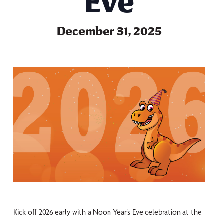
Eve
December 31, 2025
Kick off 2026 early with a Noon Year’s Eve celebration at the