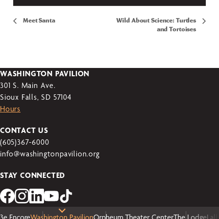
Meet Santa
Wild About Science: Turtles
and Tortoises
WASHINGTON PAVILION
301 S. Main Ave.
Sioux Falls, SD 57104
Hours
CONTACT US
(605)367-6000
info@washingtonpavilion.org
STAY CONNECTED
3e Encore
Washington Pavilion
Orpheum Theater Center
The Lodge
Lal