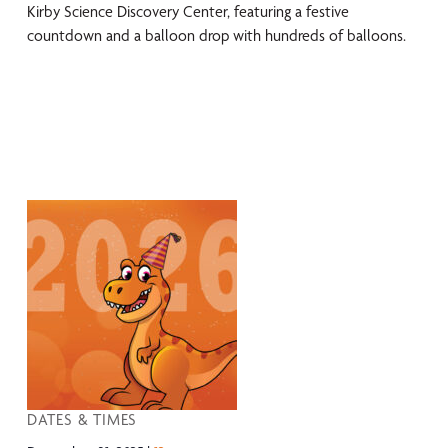
Kirby Science Discovery Center, featuring a festive
countdown and a balloon drop with hundreds of balloons.
DATES & TIMES