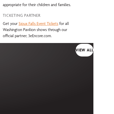
appropriate for their children and families.
TICKETING PARTNER
Get your
Sioux Falls Event Tickets
for all
Washington Pavilion shows through our
official partner, 3eEncore.com.
VIEW ALL