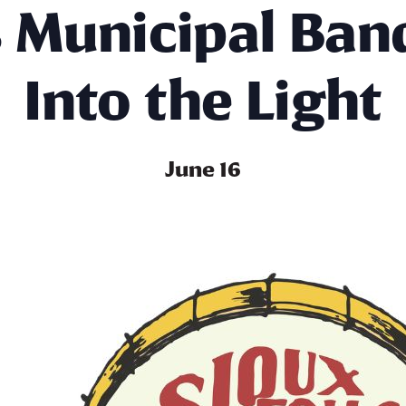
s Municipal Ban
Into the Light
June 16