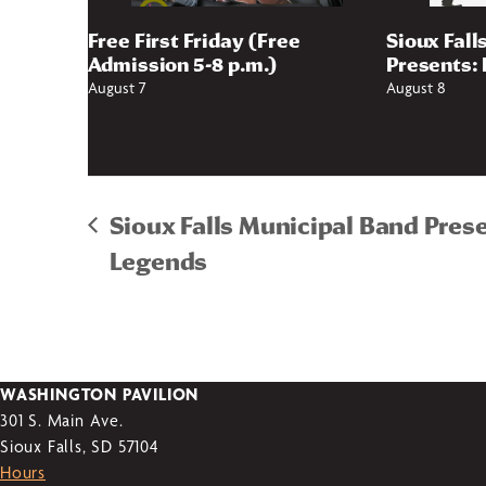
Free First Friday (Free
Sioux Fall
Admission 5-8 p.m.)
Presents: 
August 7
August 8
Sioux Falls Municipal Band Pres
Legends
WASHINGTON PAVILION
301 S. Main Ave.
Sioux Falls, SD 57104
Hours