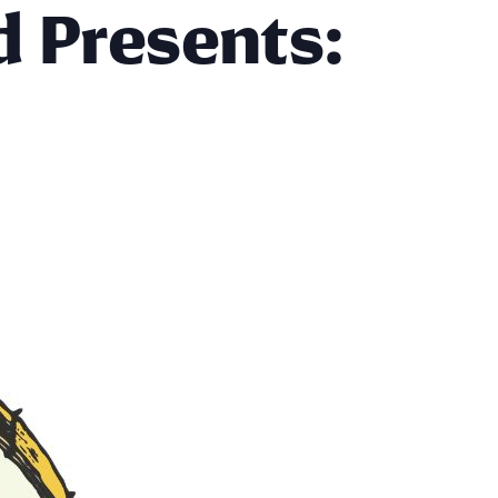
d Presents: