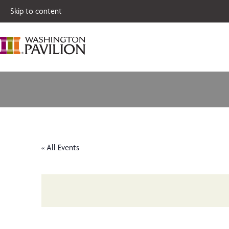
Single tickets for
Skip to content
« All Events