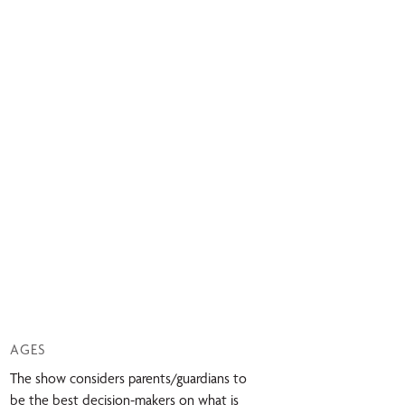
AGES
The show considers parents/guardians to
be the best decision-makers on what is