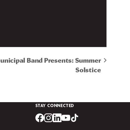
Municipal Band Presents: Summer
Solstice
STAY CONNECTED