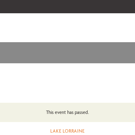
 our 2026-27 Broadway Series and Season Extras are on sale now.
Secure
This event has passed.
LAKE LORRAINE