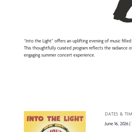
“Into the Light” offers an uplifting evening of music fille
This thoughtfully curated program reflects the radiance of
engaging summer concert experience.
DATES & TI
June 16, 2026