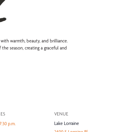
d with warmth, beauty, and brilliance.
 the season, creating a graceful and
MES
VENUE
Lake Lorraine
7:30 p.m.
2400 S Lorraine Pl