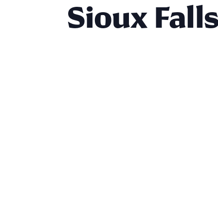
Sioux Fall