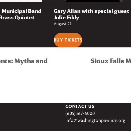
s Municipal Band
Gary Allan with special guest
Brass Quintet
Julie Eddy
August 27
BUY TICKETS
ents: Myths and
Sioux Falls 
CONTACT US
(605)367-6000
info@washingtonpavilion.org