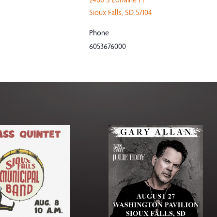
Sioux Falls
,
SD
57104
Phone
6053676000