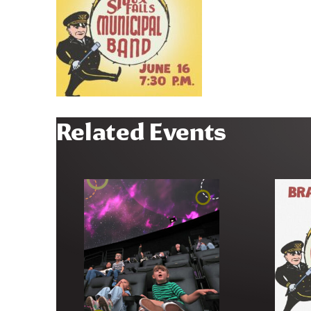
Related Events