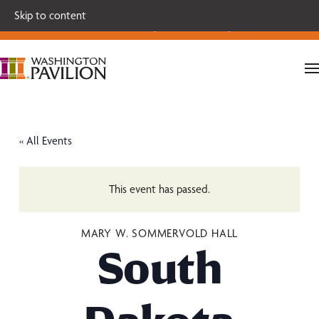
Single tickets for our 2026-27 Broadway Series and Season
Skip to content
Extras are on sale now.
Secure your seats today!
« All Events
This event has passed.
MARY W. SOMMERVOLD HALL
South