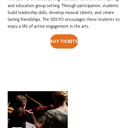
and education group setting. Through participation, students
build leadership skills, develop musical talents, and create
lasting friendships. The SDSYO encourages these students to
enjoy a life of active engagement in the arts.
BUY TICKETS