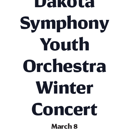
Dakota
Symphony
Youth
Orchestra
Winter
Concert
March 8