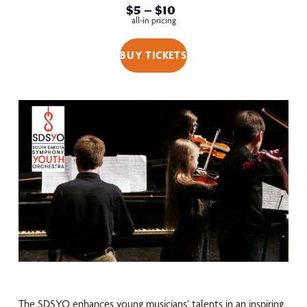
$5 – $10
all-in pricing
BUY TICKETS
The SDSYO enhances young musicians’ talents in an inspiring