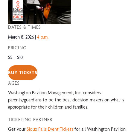
DATES & TIMES
March 8, 2026
4 p.m.
PRICING
$5 – $10
BUY TICKETS
AGES
Washington Pavilion Management, Inc. considers
parents/guardians to be the best decision-makers on what is
appropriate for their children and families.
TICKETING PARTNER
Get your
Sioux Falls Event Tickets
for all Washington Pavilion