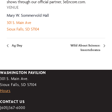
shows through our official partner, 3eEncore.com.
VENUE
Mary W. Sommervold Hall
301 S. Main Ave
Sioux Falls
,
SD
57104
Ag Day
Wild About Science:
Invertebrates
WASHINGTON PAVILION
301 S. Main Ave.
Sioux Falls, SD 57104
Hours
CONTACT US
(605)367-6000