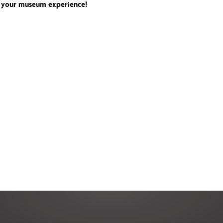
 your museum experience!