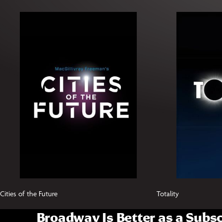
Cities of the Future
Totality
Broadway Is Better as a Subsc