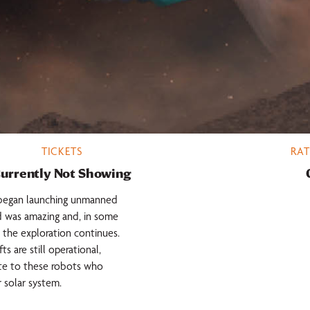
TICKETS
RAT
urrently Not Showing
d began launching unmanned
d was amazing and, in some
the exploration continues.
 are still operational,
ute to these robots who
 solar system.