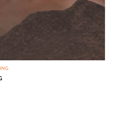
ING
G