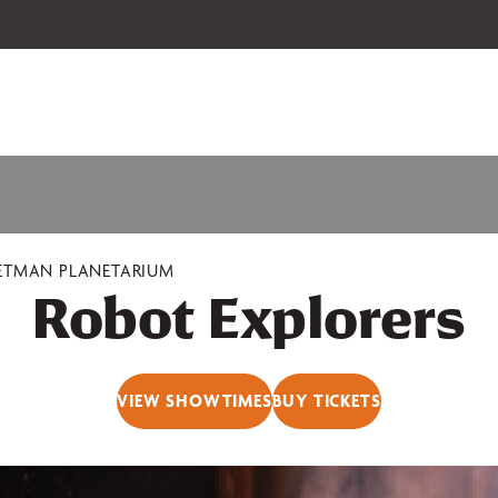
 our 2026-27 Broadway Series and Season Extras are on sale now.
Secure
ETMAN PLANETARIUM
Robot Explorers
VIEW SHOWTIMES
BUY TICKETS