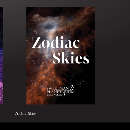
Zodiac Skies