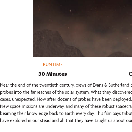
RUNTIME
30 Minutes
C
Near the end of the twentieth century, crews of Evans & Sutherlan
probes into the far reaches of the solar system. What they discovere
cases, unexpected. Now after dozens of probes have been deployed, 
New space missions are underway, and many of these robust spacecrafts
beaming their knowledge back to Earth every day. This film pays trib
have explored in our stead and all that they have taught us about our