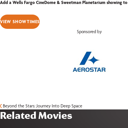
Add a Wells Fargo CineDome & Sweetman Planetarium showing to
VIEW SHOWTIMES
Sponsored by
Beyond the Stars: Journey Into Deep Space
Related Movies