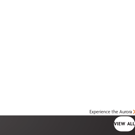
Experience the Aurora
VIEW ALL