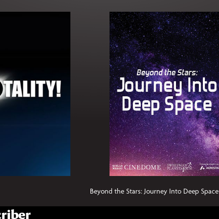
Beyond the Stars: Journey Into Deep Space
riber