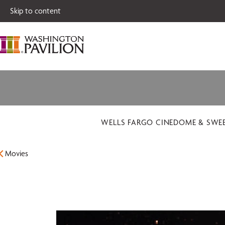
Single tickets for
Skip to content
WELLS FARGO CINEDOME & SWE
Movies