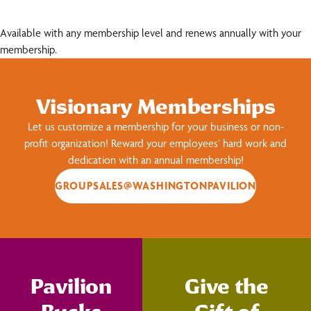
Available with any membership level and renews annually with your
membership.
Visionary Memberships
Let us customize a membership for your business or non-
profit organization! Reward your employees’ hard work and
dedication with an annual membership!
GROUPSALES@WASHINGTONPAVILION
Pavilion
Give the