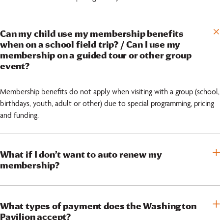
Can my child use my membership benefits
when on a school field trip? / Can I use my
membership on a guided tour or other group
event?
Membership benefits do not apply when visiting with a group (school,
birthdays, youth, adult or other) due to special programming, pricing
and funding.
What if I don’t want to auto renew my
membership?
What types of payment does the Washington
Pavilion accept?