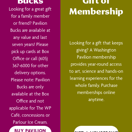
Bucks
Gift of
Membership
Looking for a great gift
for a family member
or friend? Pavilion
Bucks are available at
any value and last
Looking for a gift that keeps
seven years! Please
giving? A Washington
pick up cards at Box
Pavilion membership
Office or call (605)
provides year-round access
367-6000 for other
to art, science and hands-on
delivery options.
learning experiences for the
Please note: Pavilion
whole family. Purchase
Bucks are only
memberships online
available at the Box
anytime.
Office and not
applicable for The WP
Café, concessions or
Parlour Ice Cream.
BUY PAVILION