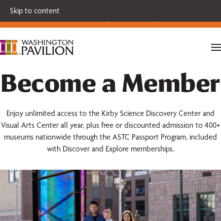
Single tickets for our 2026-27 Broadway Series and Season
Skip to content
Extras are on sale now.
Secure your seats today!
Become a Member
Enjoy unlimited access to the Kirby Science Discovery Center and
Visual Arts Center all year, plus free or discounted admission to 400+
museums nationwide through the ASTC Passport Program, included
with Discover and Explore memberships.