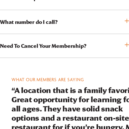
What number do I call?
Need To Cancel Your Membership?
WHAT OUR MEMBERS ARE SAYING
“A location that is a family favor
Great opportunity for learning f
all ages. They have solid snack
options and a restaurant on-site
restaurant for if you’re hungry.