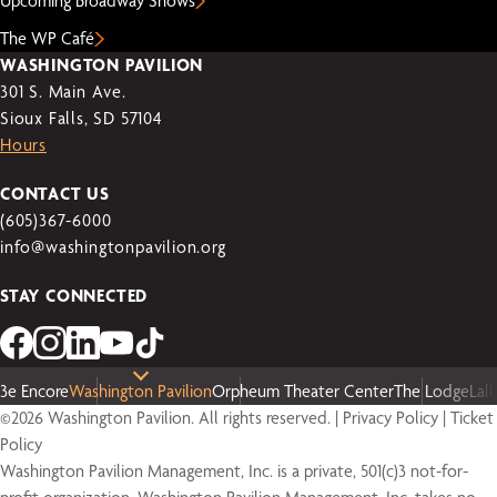
Upcoming Broadway Shows
The WP Café
WASHINGTON PAVILION
301 S. Main Ave.
Sioux Falls, SD 57104
Hours
CONTACT US
(605)367-6000
info@washingtonpavilion.org
STAY CONNECTED
3e Encore
Washington Pavilion
Orpheum Theater Center
The Lodge
Lal
©2026 Washington Pavilion. All rights reserved. |
Privacy Policy
|
Ticket
Policy
Washington Pavilion Management, Inc. is a private, 501(c)3 not-for-