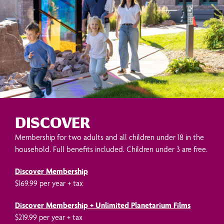
DISCOVER
Membership for two adults and all children under 18 in the
household. Full benefits included. Children under 3 are free.
Discover Membership
$169.99 per year + tax
Discover Membership + Unlimited Planetarium Films
$219.99 per year + tax