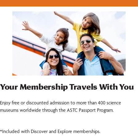
Your Membership Travels With You
Enjoy free or discounted admission to more than 400 science
museums worldwide through the ASTC Passport Program.
*Included with Discover and Explore memberships.