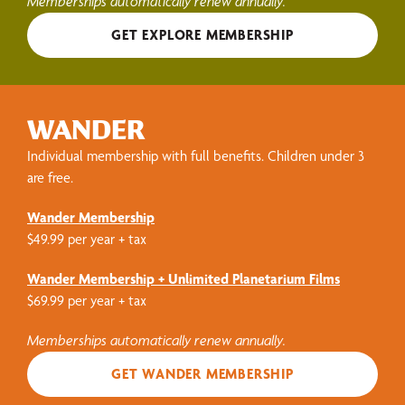
Memberships automatically renew annually.
GET EXPLORE MEMBERSHIP
WANDER
Individual membership with full benefits. Children under 3
are free.
Wander Membership
$49.99 per year + tax
Wander Membership + Unlimited Planetarium Films
$69.99 per year + tax
Memberships automatically renew annually.
GET WANDER MEMBERSHIP