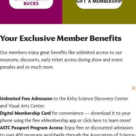
GIFT A MEMBERSHIP
BUCKS
Your Exclusive Member Benefits
Our members enjoy great benefits like unlimited access to our
museums, discounts, early ticket access during show and event
presales and so much more.
Unlimited Free Admission
to the Kirby Science Discovery Center
and Visual Arts Center.
Digital Membership Card
for convenience — download it to your
phone using the free eMembership app or click
here
to learn more!
ASTC Passport Program Access:
Enjoy free or discounted admission
to over 400 museums worldwide through the Association of Science-