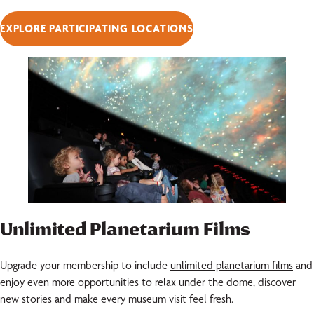
EXPLORE PARTICIPATING LOCATIONS
Unlimited Planetarium Films
Upgrade your membership to include
unlimited planetarium films
and
enjoy even more opportunities to relax under the dome, discover
new stories and make every museum visit feel fresh.