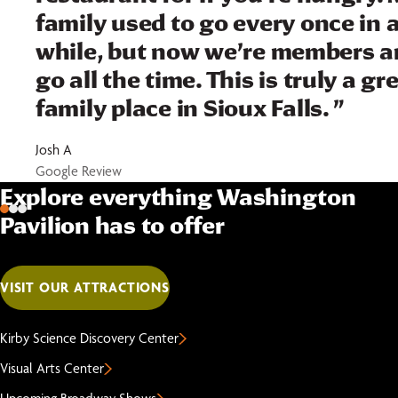
family used to go every once in 
while, but now we’re members 
go all the time. This is truly a gr
family place in Sioux Falls. ”
Josh A
Google Review
Explore everything Washington
Pavilion has to offer
VISIT OUR ATTRACTIONS
Kirby Science Discovery Center
Visual Arts Center