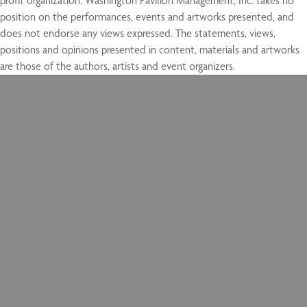
profit organization. Washington Pavilion Management, Inc. takes no
position on the performances, events and artworks presented, and
does not endorse any views expressed. The statements, views,
positions and opinions presented in content, materials and artworks
are those of the authors, artists and event organizers.