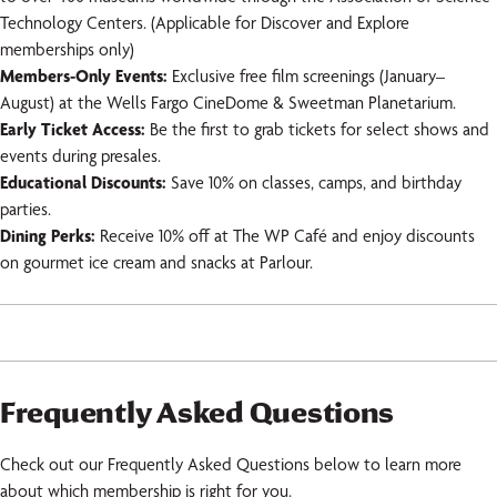
Technology Centers. (Applicable for Discover and Explore
memberships only)
Members-Only Events:
Exclusive free film screenings (January–
August) at the Wells Fargo CineDome & Sweetman Planetarium.
Early Ticket Access:
Be the first to grab tickets for select shows and
events during presales.
Educational Discounts:
Save 10% on classes, camps, and birthday
parties.
Dining Perks:
Receive 10% off at The WP Café and enjoy discounts
on gourmet ice cream and snacks at Parlour.
Frequently Asked Questions
Check out our Frequently Asked Questions below to learn more
about which membership is right for you.