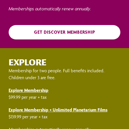
Memberships automatically renew annually.
GET DISCOVER MEMBERSHIP
EXPLORE
Membership for two people. Full benefits included.
Children under 3 are free.
Explore Membership
$99.99 per year + tax
Explore Membership + Unlimited Planetarium Films
$139.99 per year + tax