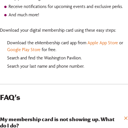
Receive notifications for upcoming events and exclusive perks.
And much more!
Download your digital membership card using these easy steps:
Download the eMembership card app from
Apple App Store
or
Google Play Store
for free.
Search and find the Washington Pavilion.
Search your last name and phone number.
FAQ’s
My membership card is not showing up. What
do I do?