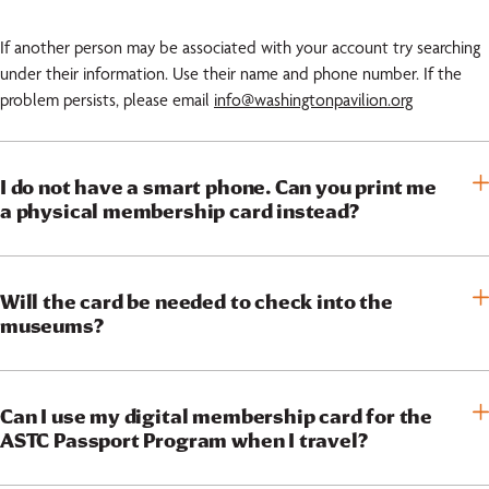
If another person may be associated with your account try searching
under their information. Use their name and phone number. If the
problem persists, please email
info@washingtonpavilion.org
I do not have a smart phone. Can you print me
a physical membership card instead?
Will the card be needed to check into the
museums?
Can I use my digital membership card for the
ASTC Passport Program when I travel?