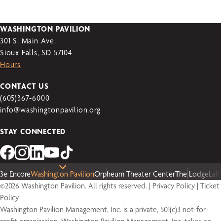
WASHINGTON PAVILION
301 S. Main Ave.
Sioux Falls, SD 57104
Hours
CONTACT US
(605)367-6000
info@washingtonpavilion.org
STAY CONNECTED
3e Encore
Washington Pavilion
Orpheum Theater Center
The Lodge
Lal
©2026 Washington Pavilion. All rights reserved. |
Privacy Policy
|
Ticket
Policy
Washington Pavilion Management, Inc. is a private, 501(c)3 not-for-