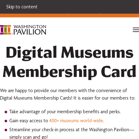
Single tickets for our 2026-27 Broadway Series and Season
Skip to content
Extras are on sale now.
Secure your seats today!
Digital Museums
Membership Card
We are happy to provide our members with the convenience of
Digital Museums Membership Cards! It is easier for our members to:
Take advantage of your membership benefits and perks.
Gain easy access to
400+ museums world-wide
.
Streamline your check-in process at the Washington Pavilion—
simply scan and go!