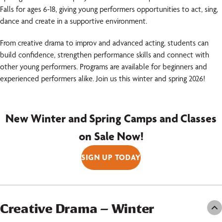
Falls for ages 6-18, giving young performers opportunities to act, sing,
dance and create in a supportive environment.
From creative drama to improv and advanced acting, students can
build confidence, strengthen performance skills and connect with
other young performers. Programs are available for beginners and
experienced performers alike. Join us this winter and spring 2026!
New Winter and Spring Camps and Classes
on Sale Now!
SIGN UP TODAY
Creative Drama – Winter