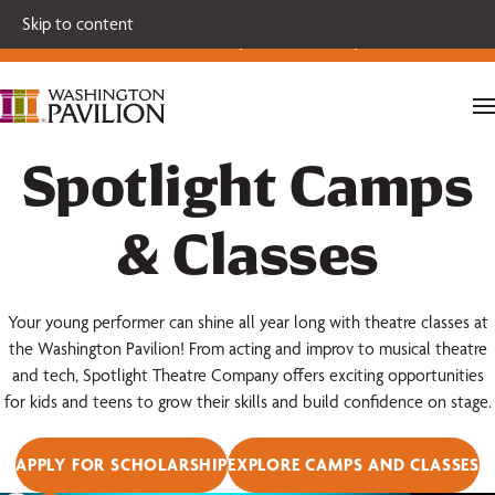
Single tickets for our 2026-27 Broadway Series and Season
Skip to content
Extras are on sale now.
Secure your seats today!
Spotlight Camps
& Classes
Your young performer can shine all year long with theatre classes at
the Washington Pavilion! From acting and improv to musical theatre
and tech, Spotlight Theatre Company offers exciting opportunities
for kids and teens to grow their skills and build confidence on stage.
APPLY FOR SCHOLARSHIP
EXPLORE CAMPS AND CLASSES