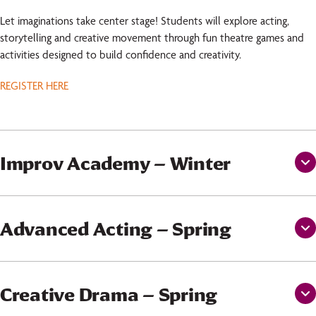
Let imaginations take center stage! Students will explore acting,
storytelling and creative movement through fun theatre games and
activities designed to build confidence and creativity.
REGISTER HERE
Improv Academy – Winter
Advanced Acting – Spring
Creative Drama – Spring