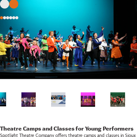
Theatre Camps and Classes for Young Performers
Spotlight Theatre Company offers theatre camps and classes in Sioux