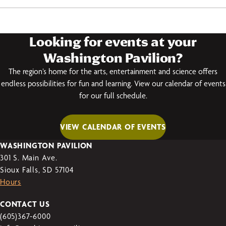
Looking for events at your
Washington Pavilion?
The region’s home for the arts, entertainment and science offers
endless possibilities for fun and learning. View our calendar of events
for our full schedule.
VIEW CALENDAR OF EVENTS
WASHINGTON PAVILION
301 S. Main Ave.
Sioux Falls, SD 57104
Hours
CONTACT US
(605)367-6000