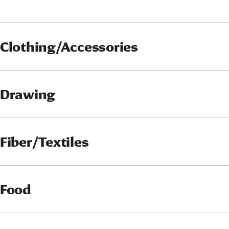
Clothing/Accessories
Drawing
Fiber/Textiles
Food