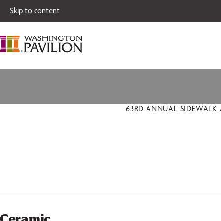
Single tickets for
Skip to content
63RD ANNUAL SIDEWALK A
Ceramic