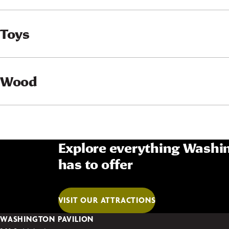
Toys
Wood
Explore everything Washin
has to offer
VISIT OUR ATTRACTIONS
WASHINGTON PAVILION