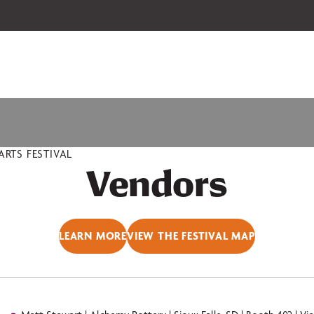
 our 2026-27 Broadway Series and Season Extras are on sale now.
Secure
RTS FESTIVAL
Vendors
LEARN MORE
VIEW THE FESTIVAL MAP