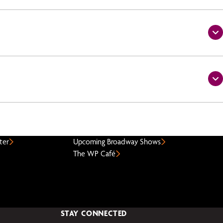
ter
Upcoming Broadway Shows
The WP Café
STAY CONNECTED