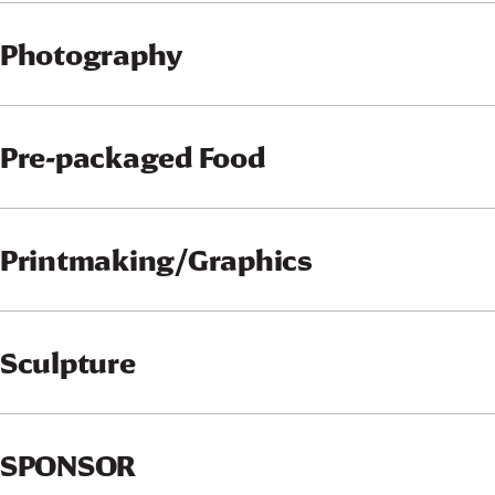
Photography
Pre-packaged Food
Printmaking/Graphics
Sculpture
SPONSOR