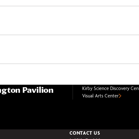
gton Pavilion
Kirby Science Discovery Cen
Visual Arts Center
CONTACT US