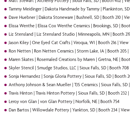
Matt Stewart | Alchemy Pottery | Sioux Falls, SD | Booth 402 |
Vi
Tammy Meidinger | Dakota Handmade by Tammy | Plankinton, SD 
Dave Huebner | Dakota Stoneware | Bushnell, SD | Booth 210 |
Vi
Elissa Wenthe | Elissa Cox Wenthe Ceramics | Brookings, SD | Boot
Liz Stensland | Liz Stensland Studio | Minneapolis, MN | Booth 21
Jason Kiley | One Eyed Cat Crafts | Viroqua, WI | Booth 216 |
View
Ron Netten | Ron Netten Ceramics | Storm Lake, IA | Booth 205 |
Maren Skates | Rosemaled Creations by Maren | Gretna, NE | Boot
Skyler Stencil | Smudge Studios, LLC | Sioux Falls, SD | Booth 708
Sonja Hernandez | Sonja Gloria Pottery | Sioux Falls, SD | Booth 2
Anthony
Johnson & Sean Mueller | TJS Ceramics | Sioux Falls, SD 
Travis Hinton | Travis Hinton Pottery | Sioux Falls, SD | Booth 232 |
Leroy von Glan | von Glan Pottery | Norfolk, NE | Booth 754
Dan Bartos | Willowdale Pottery | Yankton, SD | Booth 234 |
View