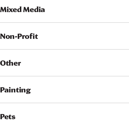
Mixed Media
Non-Profit
Other
Painting
Pets