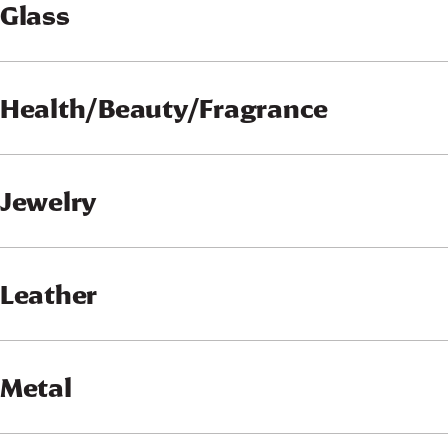
Glass
Health/Beauty/Fragrance
Jewelry
Leather
Metal