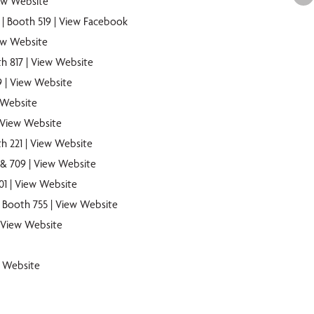
ew Website
| Booth 519 |
View Facebook
ew Website
h 817 |
View Website
9 |
View Website
 Website
View Website
h 221 |
View Website
 & 709 |
View Website
01 |
View Website
| Booth 755 |
View Website
View Website
 Website