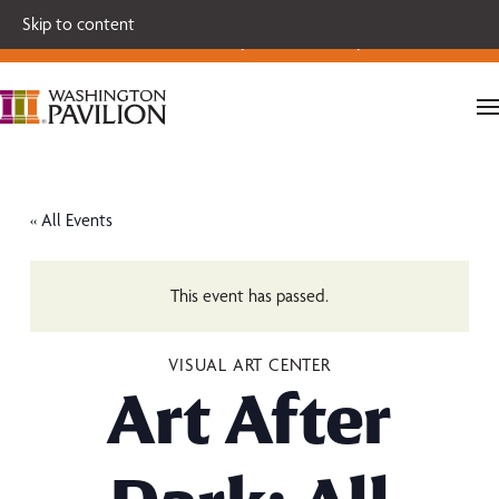
Single tickets for our 2026-27 Broadway Series and Season
Skip to content
Extras are on sale now.
Secure your seats today!
« All Events
This event has passed.
VISUAL ART CENTER
Art After