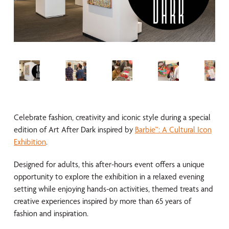
Celebrate fashion, creativity and iconic style during a special
edition of Art After Dark inspired by
Barbie™: A Cultural Icon
Exhibition
.
Designed for adults, this after-hours event offers a unique
opportunity to explore the exhibition in a relaxed evening
setting while enjoying hands-on activities, themed treats and
creative experiences inspired by more than 65 years of
fashion and inspiration.