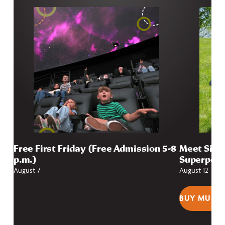
Free First Friday (Free Admission 5-8
Meet Sioux
p.m.)
Superpow
August 7
August 12
BUY MUSEU