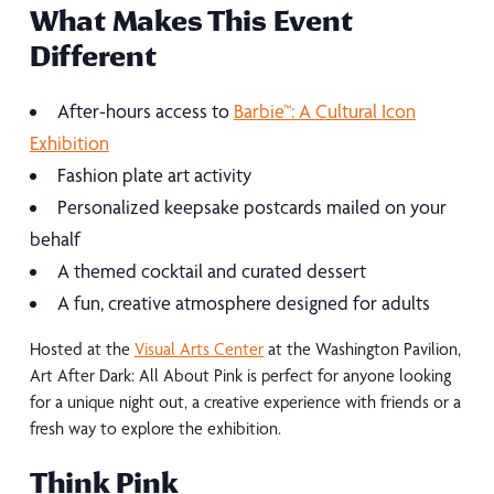
What Makes This Event
Different
After-hours access to
Barbie™: A Cultural Icon
Exhibition
Fashion plate art activity
Personalized keepsake postcards mailed on your
behalf
A themed cocktail and curated dessert
A fun, creative atmosphere designed for adults
Hosted at the
Visual Arts Center
at the Washington Pavilion,
Art After Dark: All About Pink is perfect for anyone looking
for a unique night out, a creative experience with friends or a
fresh way to explore the exhibition.
Think Pink