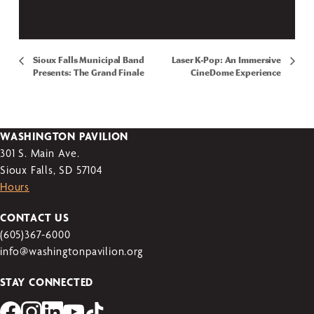
Sioux Falls Municipal Band
Laser K-Pop: An Immersive
Presents: The Grand Finale
CineDome Experience
WASHINGTON PAVILION
301 S. Main Ave.
Sioux Falls, SD 57104
Hours
CONTACT US
(605)367-6000
info@washingtonpavilion.org
STAY CONNECTED