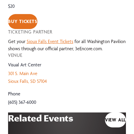
$20
BUY TICKETS
TICKETING PARTNER
Get your
Sioux Falls Event Tickets
for all Washington Pavilion
shows through our official partner, 3eEncore.com.
VENUE
Visual Art Center
301 S. Main Ave
Sioux Falls
,
SD
57104
Phone
(605) 367-6000
Related Events
VIEW ALL