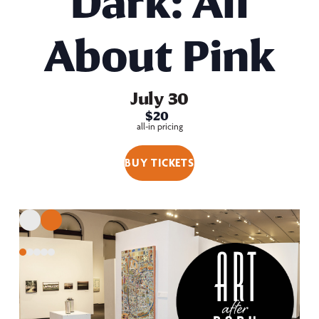
Dark: All
About Pink
July 30
$20
all-in pricing
BUY TICKETS