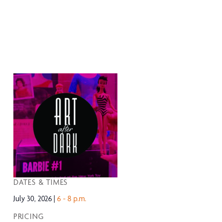
DATES & TIMES
July 30, 2026
6 - 8 p.m.
PRICING