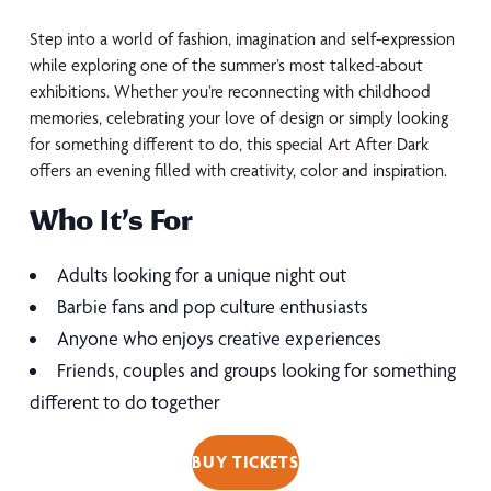
Step into a world of fashion, imagination and self-expression
while exploring one of the summer’s most talked-about
exhibitions. Whether you’re reconnecting with childhood
memories, celebrating your love of design or simply looking
for something different to do, this special Art After Dark
offers an evening filled with creativity, color and inspiration.
Who It’s For
Adults looking for a unique night out
Barbie fans and pop culture enthusiasts
Anyone who enjoys creative experiences
Friends, couples and groups looking for something
different to do together
BUY TICKETS