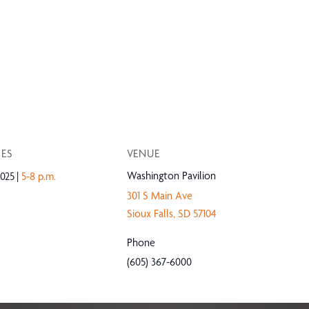
MES
VENUE
Washington Pavilion
025
5-8 p.m.
301 S Main Ave
Sioux Falls
,
SD
57104
Phone
(605) 367-6000