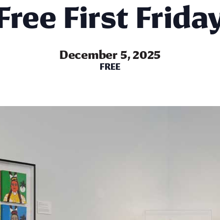
Free First Frida
December 5, 2025
FREE