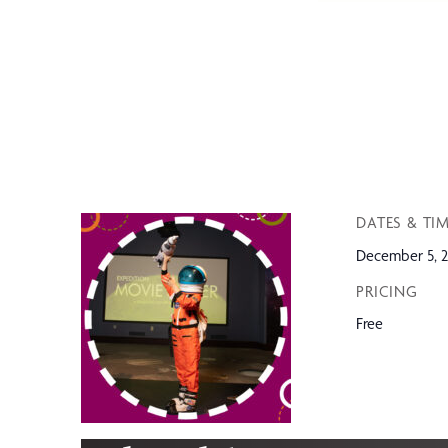
DATES & TI
December 5, 2
PRICING
Free