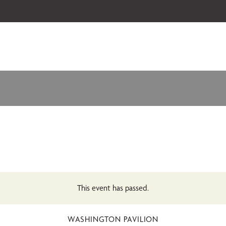
 our 2026-27 Broadway Series and Season Extras are on sale now.
Secure
This event has passed.
WASHINGTON PAVILION