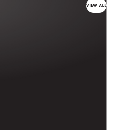
VIEW ALL