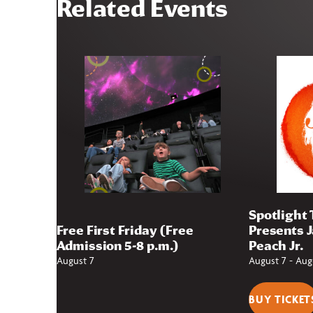
Related Events
Spotlight
Free First Friday (Free
Presents 
Admission 5-8 p.m.)
Peach Jr.
August 7
August 7
-
Aug
BUY TICKET