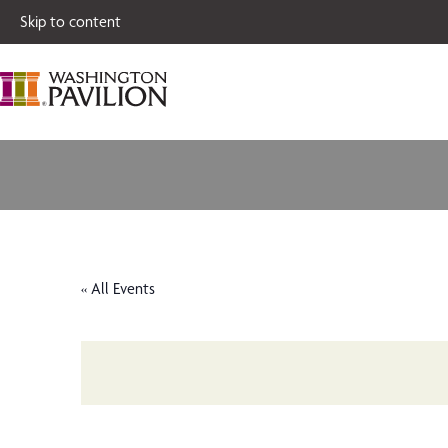
Single tickets for
Skip to content
« All Events