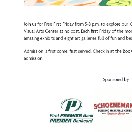
Join us for Free First Friday from 5-8 p.m. to explore our
Visual Arts Center at no cost. Each first Friday of the m
amazing exhibits and eight art galleries full of fun and be
Admission is first come, first served. Check in at the Box
admission.
Sponsored by