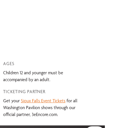
AGES
Children 12 and younger must be
accompanied by an adult.
TICKETING PARTNER
Get your
Sioux Falls Event Tickets
for all
Washington Pavilion shows through our
official partner, 3eEncore.com.