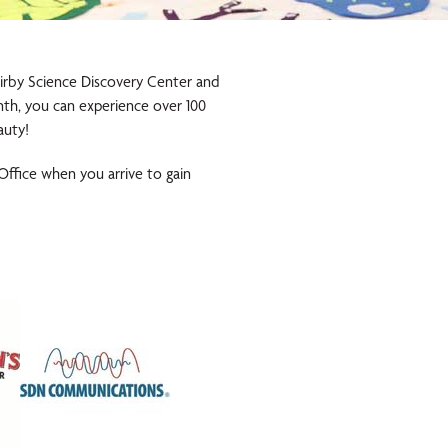
 Kirby Science Discovery Center and
onth, you can experience over 100
auty!
 Office when you arrive to gain