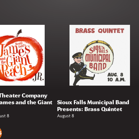
 Theater Company
James and the Giant
Sioux Falls Municipal Band
Presents: Brass Quintet
ust 8
August 8
S