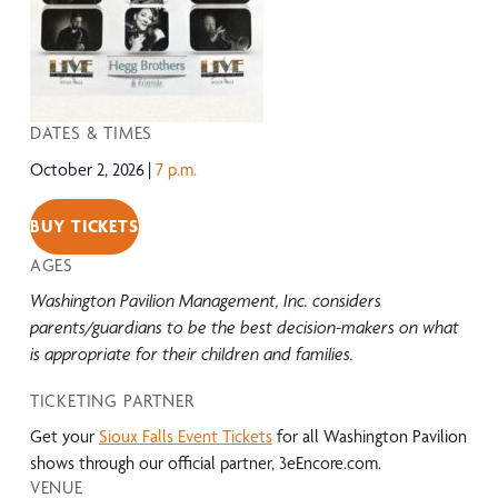
DATES & TIMES
October 2, 2026
7 p.m.
BUY TICKETS
AGES
Washington Pavilion Management, Inc. considers
parents/guardians to be the best decision-makers on what
is appropriate for their children and families.
TICKETING PARTNER
Get your
Sioux Falls Event Tickets
for all Washington Pavilion
shows through our official partner, 3eEncore.com.
VENUE