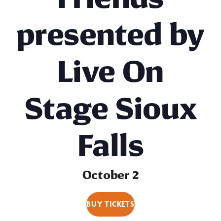
presented by
Live On
Stage Sioux
Falls
October 2
BUY TICKETS