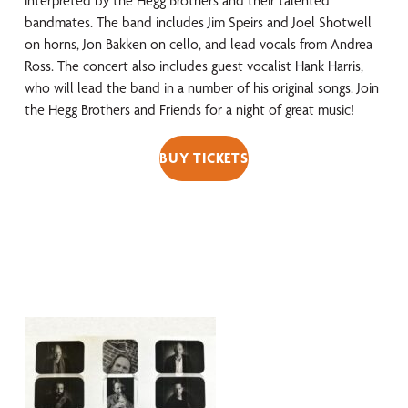
interpreted by the Hegg Brothers and their talented
bandmates. The band includes Jim Speirs and Joel Shotwell
on horns, Jon Bakken on cello, and lead vocals from Andrea
Ross. The concert also includes guest vocalist Hank Harris,
who will lead the band in
a number of
his original songs. Join
the Hegg Brothers and Friends for a night of great music!
BUY TICKETS