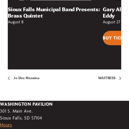
Sioux Falls Municipal Band Presents:
Gary Allan
Brass Quintet
Eddy
August 8
August 27
BUY TICKET
Jo Dee Messina
WAITRESS
WASHINGTON PAVILION
301 S. Main Ave.
Sioux Falls, SD 57104
Hours