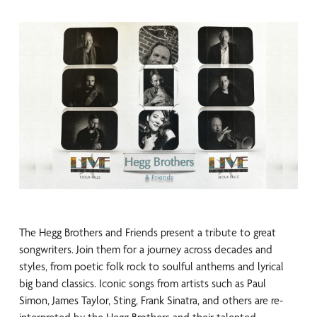
The Hegg Brothers and Friends present a tribute to great
songwriters. Join them for a journey across decades and
styles, from poetic folk rock to soulful anthems and lyrical
big band classics. Iconic songs from artists such as Paul
Simon, James Taylor, Sting, Frank Sinatra, and others are re-