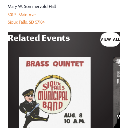
Mary W. Sommervold Hall
301 S. Main Ave
Sioux Falls
,
SD
57104
Related Events
VIEW ALL