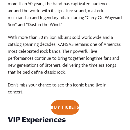
more than 50 years, the band has captivated audiences
around the world with its signature sound, masterful
musicianship and legendary hits including “Carry On Wayward
Son” and “Dust in the Wind.”
With more than 30 million albums sold worldwide and a
catalog spanning decades, KANSAS remains one of America’s
most celebrated rock bands. Their powerful live
performances continue to bring together longtime fans and
new generations of listeners, delivering the timeless songs
that helped define classic rock.
Don’t miss your chance to see this iconic band live in
concert.
BUY TICKETS
VIP Experiences