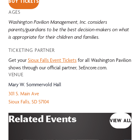
BUY TICKETS
AGES
Washington Pavilion Management, Inc. considers
parents/guardians to be the best decision-makers on what
is appropriate for their children and families.
TICKETING PARTNER
Get your
Sioux Falls Event Tickets
for all Washington Pavilion
shows through our official partner, 3eEncore.com.
VENUE
Mary W. Sommervold Hall
301 S. Main Ave
Sioux Falls
,
SD
57104
Related Events
VIEW ALL