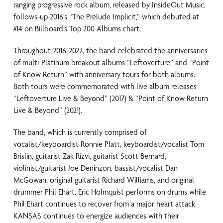
ranging progressive rock album, released by InsideOut Music,
follows-up 2016’s “The Prelude Implicit,” which debuted at
#14 on Billboard’s Top 200 Albums chart.
Throughout 2016-2022, the band celebrated the anniversaries
of multi-Platinum breakout albums “Leftoverture” and “Point
of Know Return” with anniversary tours for both albums.
Both tours were commemorated with live album releases
“Leftoverture Live & Beyond” (2017) & “Point of Know Return
Live & Beyond” (2021).
The band, which is currently comprised of
vocalist/keyboardist Ronnie Platt, keyboardist/vocalist Tom
Brislin, guitarist Zak Rizvi, guitarist Scott Bernard,
violinist/guitarist Joe Deninzon, bassist/vocalist Dan
McGowan, original guitarist Richard Williams, and original
drummer Phil Ehart. Eric Holmquist performs on drums while
Phil Ehart continues to recover from a major heart attack.
KANSAS continues to energize audiences with their