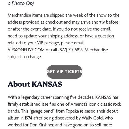
a Photo Op)
Merchandise items are shipped the week of the show to the
address provided at checkout and may arrive shortly before
or after the event date. If you do not receive the email,
need to update your shipping address, or have a question
related to your VIP package, please email
VIP@ONELIVE.COM or call (877) 717-5816. Merchandise
subject to change.
GET VIP TICKETS
About KANSAS
With a legendary career spanning five decades, KANSAS has
firmly established itself as one of America’s iconic classic rock
bands. This “garage band” from Topeka released their debut
album in 1974 after being discovered by Wally Gold, who
worked for Don Kirshner, and have gone on to sell more