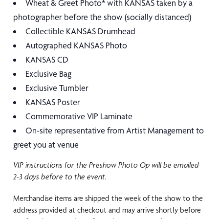
Wheat & Greet Photo* with KANSAS taken by a
photographer before the show (socially distanced)
Collectible KANSAS Drumhead
Autographed KANSAS Photo
KANSAS CD
Exclusive Bag
Exclusive Tumbler
KANSAS Poster
Commemorative VIP Laminate
On-site representative from Artist Management to
greet you at venue
VIP instructions for the Preshow Photo Op will be emailed
2-3 days before to the
event.
Merchandise items are shipped the week of the show to the
address provided at checkout and may arrive shortly before