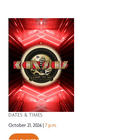
DATES & TIMES
October 21, 2026
7 p.m.