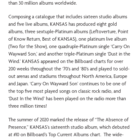
than 30 million albums worldwide.
Composing a catalogue that includes sixteen studio albums
and five live albums, KANSAS has produced eight gold
albums, three sextuple-Platinum albums (Leftoverture, Point
of Know Return, Best of KANSAS), one platinum live album
(Two for the Show), one quadruple-Platinum single ‘Carry On
Wayward Son,’ and another triple-Platinum single ‘Dust in the
Wind.’ KANSAS appeared on the Billboard charts for over
200 weeks throughout the ‘70’s and ‘80’s and played to sold-
out arenas and stadiums throughout North America, Europe
and Japan. ‘Carry On Wayward Son’ continues to be one of
the top five most played songs on classic rock radio, and
‘Dust In the Wind’ has been played on the radio more than
three million times!
The summer of 2020 marked the release of “The Absence of
Presence,” KANSAS’s sixteenth studio album, which debuted
at #10 on Billboard’s Top Current Albums chart. The wide-