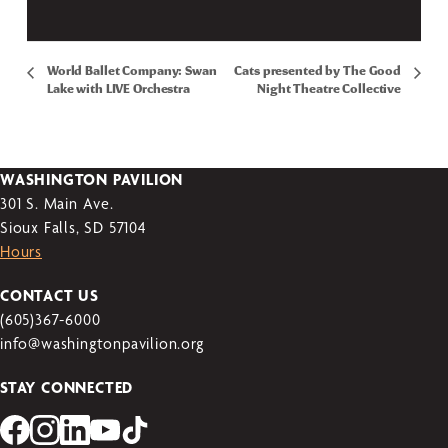
World Ballet Company: Swan
Cats presented by The Good
Lake with LIVE Orchestra
Night Theatre Collective
WASHINGTON PAVILION
301 S. Main Ave.
Sioux Falls, SD 57104
Hours
CONTACT US
(605)367-6000
info@washingtonpavilion.org
STAY CONNECTED