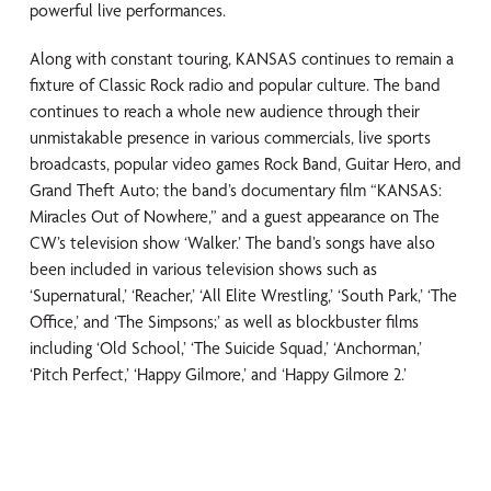
powerful live performances.
Along with constant touring, KANSAS continues to remain a
fixture of Classic Rock radio and popular culture. The band
continues to reach a whole new audience through their
unmistakable presence in various commercials, live sports
broadcasts, popular video games Rock Band, Guitar Hero, and
Grand Theft Auto; the band’s documentary film “KANSAS:
Miracles Out of Nowhere,” and a guest appearance on The
CW’s television show ‘Walker.’ The band’s songs have also
been included in various television shows such as
‘Supernatural,’ ‘Reacher,’ ‘All Elite Wrestling,’ ‘South Park,’ ‘The
Office,’ and ‘The Simpsons;’ as well as blockbuster films
including ‘Old School,’ ‘The Suicide Squad,’ ‘Anchorman,’
‘Pitch Perfect,’ ‘Happy Gilmore,’ and ‘Happy Gilmore 2.’