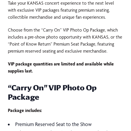
Take your KANSAS concert experience to the next level
with exclusive VIP packages featuring premium seating,
collectible merchandise and unique fan experiences.
Choose from the “Carry On” VIP Photo Op Package, which
includes a pre-show photo opportunity with KANSAS, or the
“Point of Know Return” Premium Seat Package, featuring
premium reserved seating and exclusive merchandise.
VIP package quantities are limited and available while
supplies last.
“Carry On” VIP Photo Op
Package
Package includes:
Premium Reserved Seat to the Show