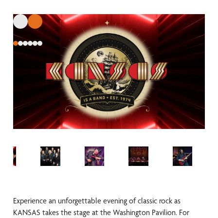
Experience an unforgettable evening of classic rock as
KANSAS takes the stage at the Washington Pavilion. For