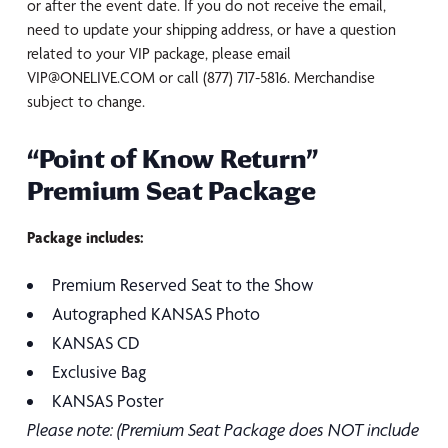
or after the event date. If you do not receive the email,
need to update your shipping address, or have a question
related to your VIP package, please email
VIP@ONELIVE.COM or call (877) 717-5816. Merchandise
subject to change.
“Point of Know Return”
Premium Seat Package
Package includes:
Premium Reserved Seat to the Show
Autographed KANSAS Photo
KANSAS CD
Exclusive Bag
KANSAS Poster
Please note: (Premium Seat Package does NOT include