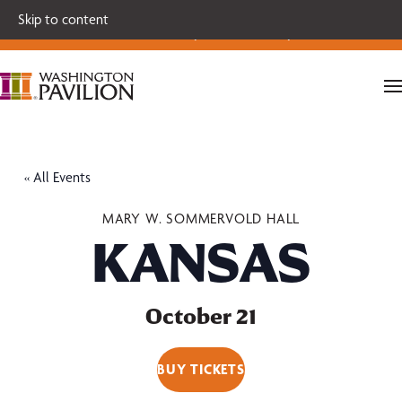
Single tickets for our 2026-27 Broadway Series and Season
Skip to content
Extras are on sale now.
Secure your seats today!
« All Events
MARY W. SOMMERVOLD HALL
KANSAS
October 21
BUY TICKETS