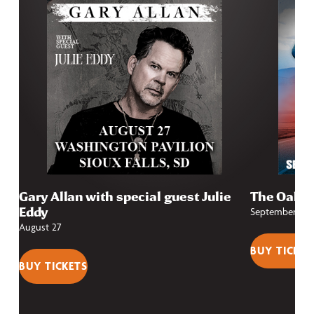
Gary Allan with special guest Julie
The Oak R
Eddy
September 13
August 27
BUY TICKET
BUY TICKETS