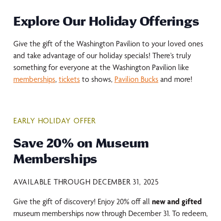
Explore Our Holiday Offerings
Give the gift of the Washington Pavilion to your loved ones
and take advantage of our holiday specials! There’s truly
something for everyone at the Washington Pavilion like
memberships
,
tickets
to shows,
Pavilion Bucks
and more!
EARLY HOLIDAY OFFER
Save 20% on Museum
Memberships
AVAILABLE THROUGH DECEMBER 31, 2025
Give the gift of discovery! Enjoy 20% off all
new and gifted
museum memberships now through December 31. To redeem,