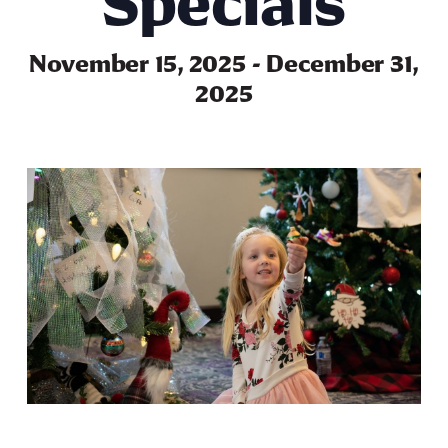
Specials
November 15, 2025
-
December 31,
2025