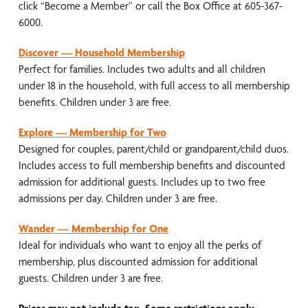
click “Become a Member” or call the Box Office at 605-367-
6000.
Discover — Household Membership
Perfect for families. Includes two adults and all children
under 18 in the household, with full access to all membership
benefits. Children under 3 are free.
Explore — Membership for Two
Designed for couples, parent/child or grandparent/child duos.
Includes access to full membership benefits and discounted
admission for additional guests. Includes up to two free
admissions per day. Children under 3 are free.
Wander — Membership for One
Ideal for individuals who want to enjoy all the perks of
membership, plus discounted admission for additional
guests. Children under 3 are free.