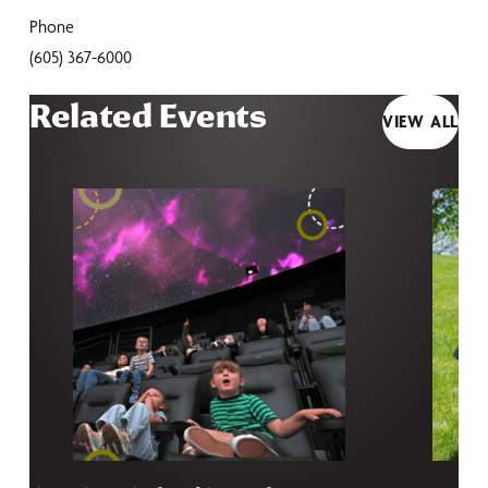
Phone
(605) 367-6000
Related Events
VIEW ALL