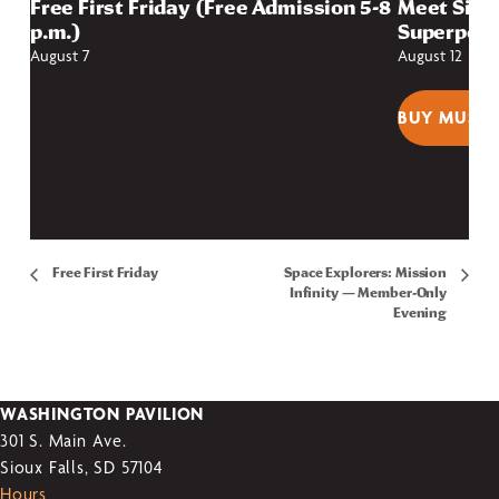
Free First Friday (Free Admission 5-8
Meet Sioux
p.m.)
Superpow
August 7
August 12
BUY MUSEU
Free First Friday
Space Explorers: Mission
Infinity — Member-Only
Evening
WASHINGTON PAVILION
301 S. Main Ave.
Sioux Falls, SD 57104
Hours