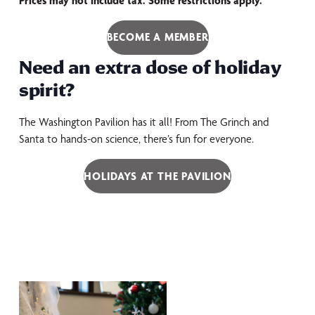
Prices may not include tax. Some restrictions apply.
BECOME A MEMBER
Need an extra dose of holiday
spirit?
The Washington Pavilion has it all! From The Grinch and
Santa to hands-on science, there’s fun for everyone.
HOLIDAYS AT THE PAVILION