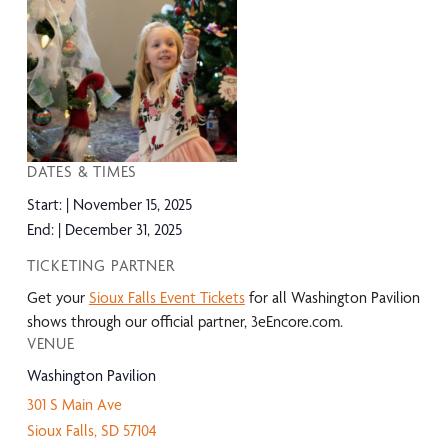
DATES & TIMES
Start:
November 15, 2025
End:
December 31, 2025
TICKETING PARTNER
Get your
Sioux Falls Event Tickets
for all Washington Pavilion
shows through our official partner, 3eEncore.com.
VENUE
Washington Pavilion
301 S Main Ave
Sioux Falls
,
SD
57104