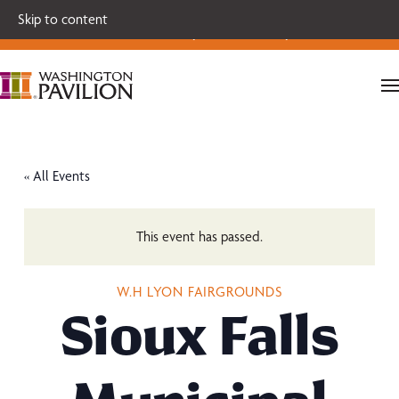
Single tickets for our 2026-27 Broadway Series and Season
Skip to content
Extras are on sale now.
Secure your seats today!
« All Events
This event has passed.
W.H LYON FAIRGROUNDS
Sioux Falls