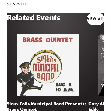
6053676000
Related Events
VIEW ALL
Sioux Falls Municipal Band Presents:
Gary Allan
Brass Quintet
Eddy