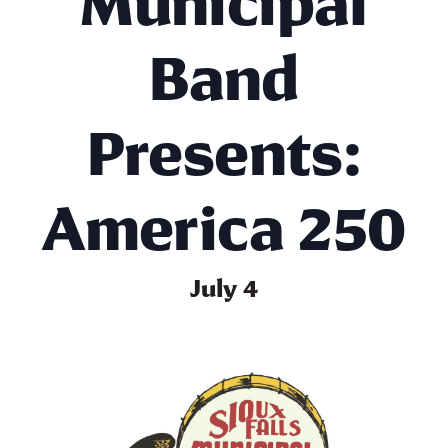
Municipal
Band
Presents:
America 250
July 4