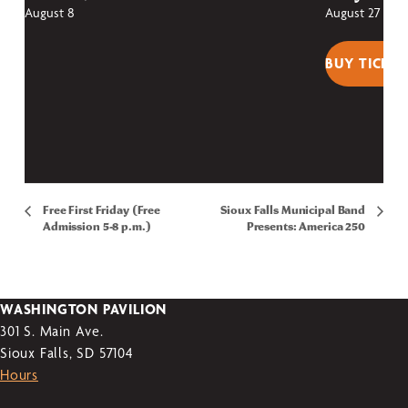
August 8
August 27
BUY TICKET
Free First Friday (Free
Sioux Falls Municipal Band
Admission 5-8 p.m.)
Presents: America 250
WASHINGTON PAVILION
301 S. Main Ave.
Sioux Falls, SD 57104
Hours