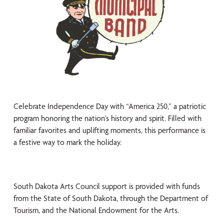
Celebrate Independence Day with “America 250,” a patriotic
program honoring the nation’s history and spirit. Filled with
familiar favorites and uplifting moments, this performance is
a festive way to mark the holiday.
South Dakota Arts Council support is provided with funds
from the State of South Dakota, through the Department of
Tourism, and the National Endowment for the Arts.