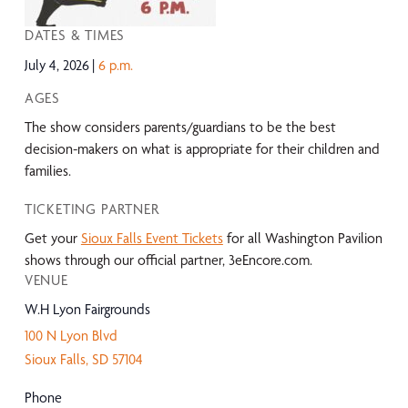
DATES & TIMES
July 4, 2026
6 p.m.
AGES
The show considers parents/guardians to be the best
decision-makers on what is appropriate for their children and
families.
TICKETING PARTNER
Get your
Sioux Falls Event Tickets
for all Washington Pavilion
shows through our official partner, 3eEncore.com.
VENUE
W.H Lyon Fairgrounds
100 N Lyon Blvd
Sioux Falls
,
SD
57104
Phone