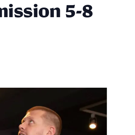
mission 5-8