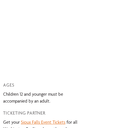
AGES
Children 12 and younger must be
accompanied by an adult.
TICKETING PARTNER
Get your
Sioux Falls Event Tickets
for all