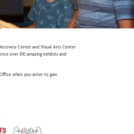
 Discovery Center and Visual Arts Center
ience over 100 amazing exhibits and
 Office when you arrive to gain