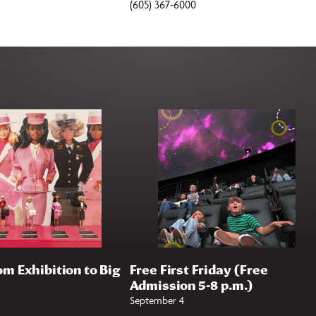
(605) 367-6000
om Exhibition to Big
Free First Friday (Free
Admission 5-8 p.m.)
September 4