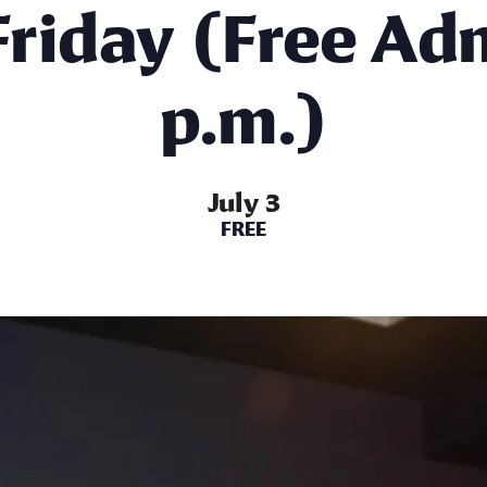
 Friday (Free Ad
p.m.)
July 3
FREE