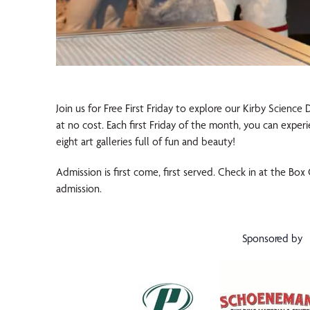
Join us for Free First Friday to explore our Kirby Science
at no cost. Each first Friday of the month, you can exper
eight art galleries full of fun and beauty!
Admission is first come, first served. Check in at the Box
admission.
Sponsored by