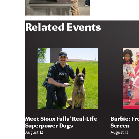
Related Events
Meet Sioux Falls’ Real-Life
Barbie: Fr
Superpower Dogs
Screen
August 12
August 13