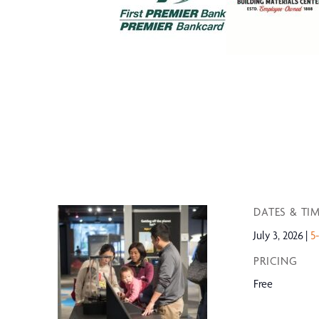
DATES & TI
July 3, 2026
5
PRICING
Free