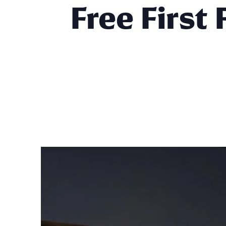
Free First