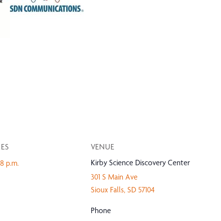
MES
VENUE
Kirby Science Discovery Center
-8 p.m.
301 S Main Ave
Sioux Falls
,
SD
57104
Phone