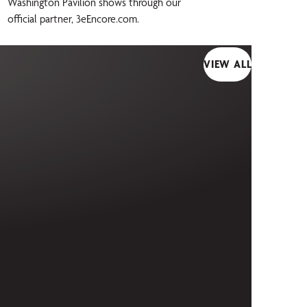
Washington Pavilion shows through our
official partner, 3eEncore.com.
VIEW ALL