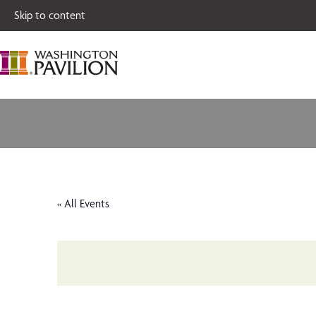
Single tickets for
Skip to content
« All Events