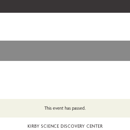
 our 2026-27 Broadway Series and Season Extras are on sale now.
Secure
This event has passed.
KIRBY SCIENCE DISCOVERY CENTER