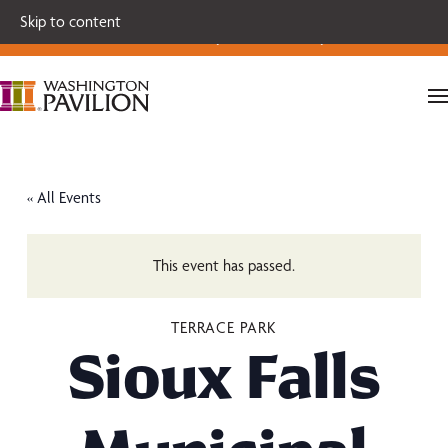
Single tickets for our 2026-27 Broadway Series and Season
Skip to content
Extras are on sale now.
Secure your seats today!
« All Events
This event has passed.
TERRACE PARK
Sioux Falls