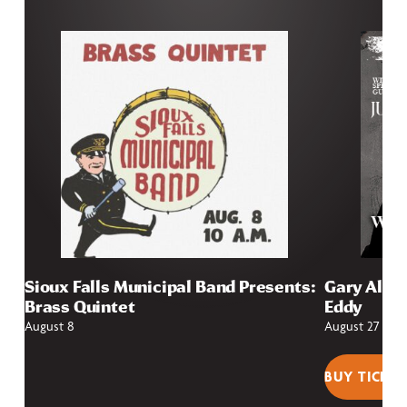
Sioux Falls Municipal Band Presents:
Gary Allan
Brass Quintet
Eddy
August 8
August 27
BUY TICKET