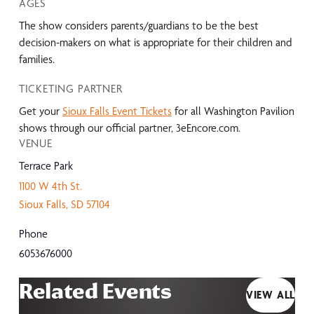
AGES
The show considers parents/guardians to be the best
decision-makers on what is appropriate for their children and
families.
TICKETING PARTNER
Get your
Sioux Falls Event Tickets
for all Washington Pavilion
shows through our official partner, 3eEncore.com.
VENUE
Terrace Park
1100 W 4th St.
Sioux Falls
,
SD
57104
Phone
6053676000
Related Events
VIEW ALL