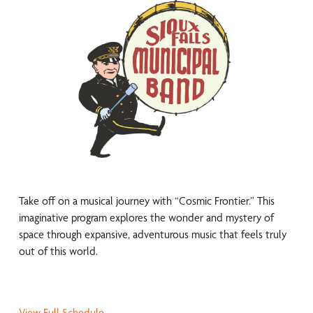
Take off on a musical journey with “Cosmic Frontier.” This
imaginative program explores the wonder and mystery of
space through expansive, adventurous music that feels truly
out of this world.
View Full Schedule