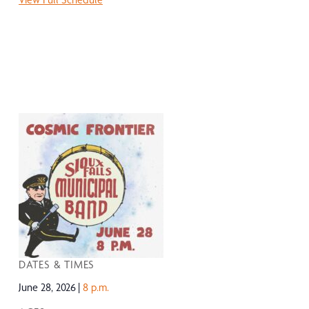
DATES & TIMES
June 28, 2026
8 p.m.