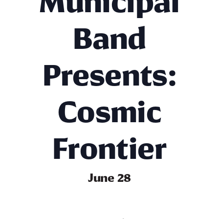
Municipal
Band
Presents:
Cosmic
Frontier
June 28