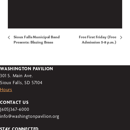
Sioux Falls Municipal Band
Free First Friday (Free
Presents: Blazing Brass
Admission 5-8 p.m.)
WASHINGTON PAVILION
301 S. Main Ave.
Sioux Falls, SD 57104
Hours
CONTACT US
(605)367-6000
info@washingtonpavilion.org
STAY CONNECTED