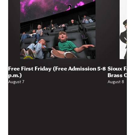
Free First Friday (Free Admission 5-8
Sioux Fall
p.m.)
Brass Qui
August 7
August 8