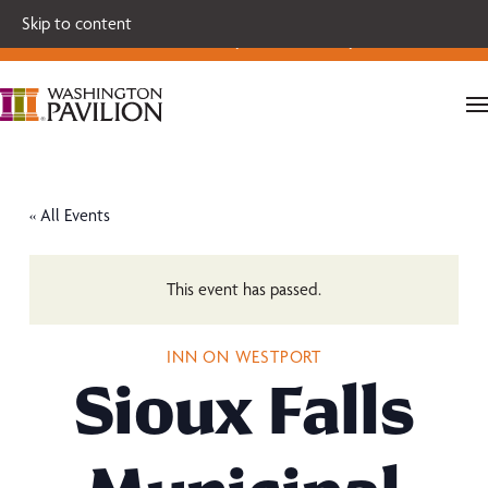
Single tickets for our 2026-27 Broadway Series and Season
Skip to content
Extras are on sale now.
Secure your seats today!
« All Events
This event has passed.
INN ON WESTPORT
Sioux Falls