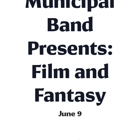
Municipal
Band
Presents:
Film and
Fantasy
June 9