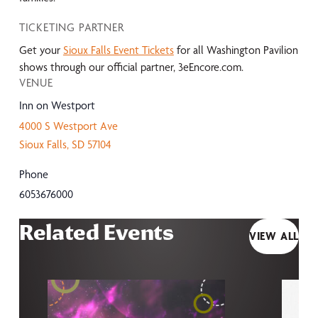
TICKETING PARTNER
Get your
Sioux Falls Event Tickets
for all Washington Pavilion
shows through our official partner, 3eEncore.com.
VENUE
Inn on Westport
4000 S Westport Ave
Sioux Falls
,
SD
57104
Phone
6053676000
Related Events
VIEW ALL