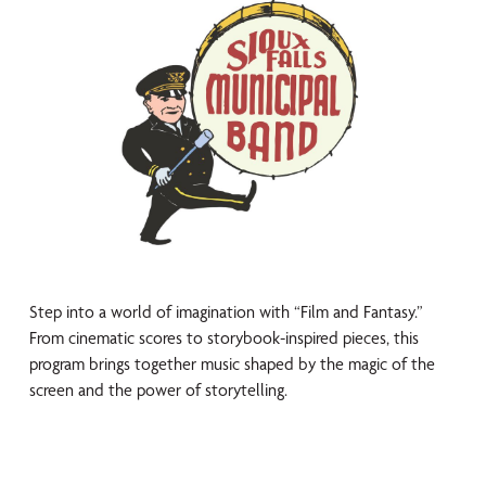
Step into a world of imagination with “Film and Fantasy.”
From cinematic scores to storybook-inspired pieces, this
program brings together music shaped by the magic of the
screen and the power of storytelling.