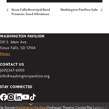
Sioux Falls Municipal Band
Washington Pavilion Gala
Presents: Good Vibrations
WASHINGTON PAVILION
301 S. Main Ave.
Sioux Falls, SD 57104
Hours
CONTACT US
(605)367-6000
info@washingtonpavilion.org
STAY CONNECTED
3e Encore
Washington Pavilion
Orpheum Theater Center
The Lodge
Lal