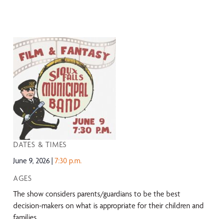
DATES & TIMES
June 9, 2026
7:30 p.m.
AGES
The show considers parents/guardians to be the best
decision-makers on what is appropriate for their children and
families.