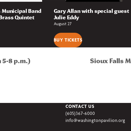
s Municipal Band
Gary Allan with special guest
Brass Quintet
Julie Eddy
August 27
BUY TICKETS
 5-8 p.m.)
Sioux Falls 
CONTACT US
(605)367-6000
info@washingtonpavilion.org