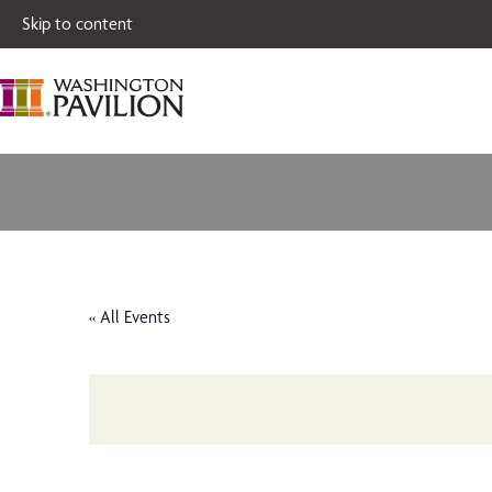
Single tickets for
Skip to content
« All Events