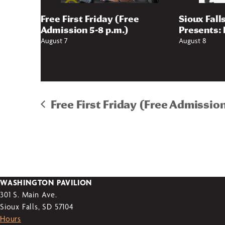
Free First Friday (Free
Sioux Fall
Admission 5-8 p.m.)
Presents: 
August 7
August 8
Free First Friday (Free Admission
WASHINGTON PAVILION
301 S. Main Ave.
Sioux Falls, SD 57104
Hours