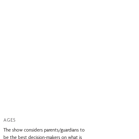
AGES
The show considers parents/guardians to
be the best decision-makers on what is