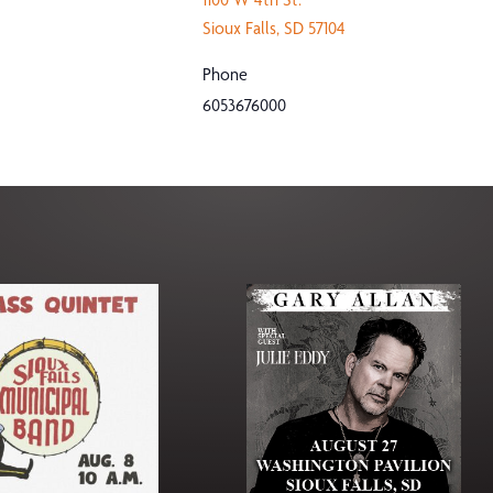
Sioux Falls
,
SD
57104
Phone
6053676000