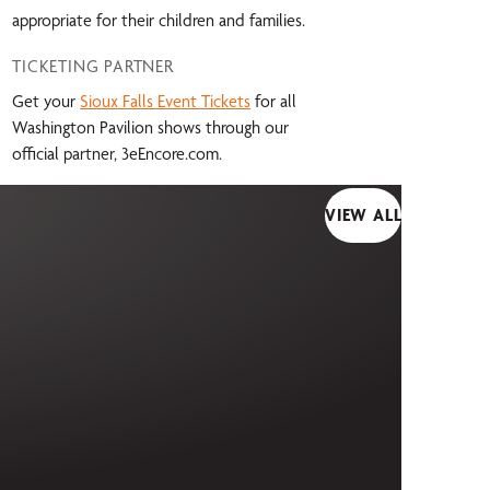
appropriate for their children and families.
TICKETING PARTNER
Get your
Sioux Falls Event Tickets
for all
Washington Pavilion shows through our
official partner, 3eEncore.com.
VIEW ALL