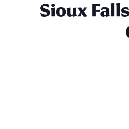
Sioux Fall