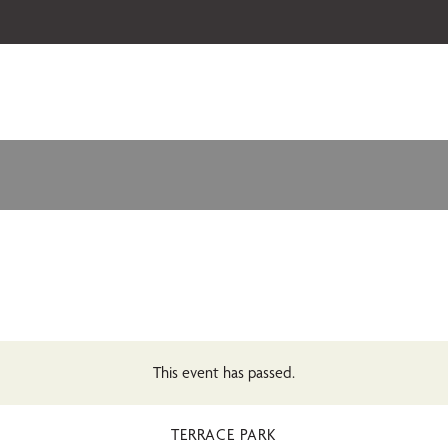
 our 2026-27 Broadway Series and Season Extras are on sale now.
Secure
This event has passed.
TERRACE PARK