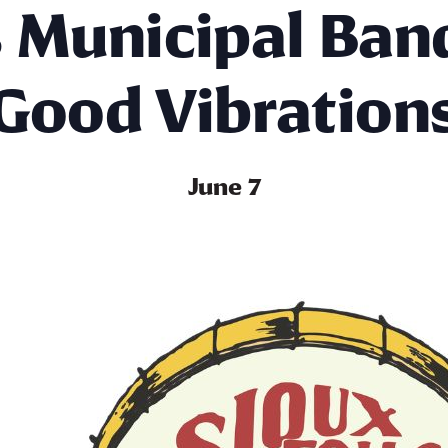
s Municipal Ban
Good Vibration
June 7