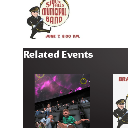
Related Events