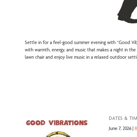
Settle in for a feel-good summer evening with “Good Vibra
with warmth, energy, and music that makes a night in the 
lawn chair and enjoy live music in a relaxed outdoor setti
DATES & TI
June 7, 2026
8