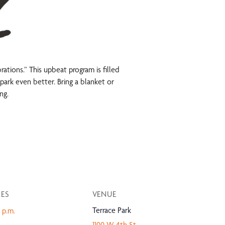
tions.” This upbeat program is filled
park even better. Bring a blanket or
ng.
MES
VENUE
Terrace Park
 p.m.
1100 W 4th St.