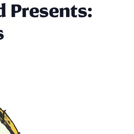
d Presents:
s