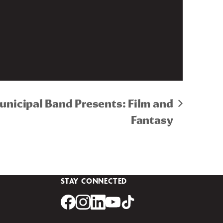
Municipal Band Presents: Film and
Fantasy
STAY CONNECTED