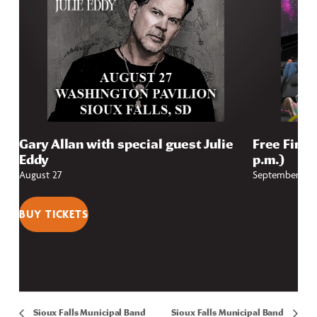
Gary Allan with special guest Julie
Free First
Eddy
p.m.)
August 27
September 4
BUY TICKETS
Sioux Falls Municipal Band
Sioux Falls Municipal Band