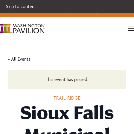
Single tickets for our 2026-27 Broadway Series and Season
Skip to content
Extras are on sale now.
Secure your seats today!
« All Events
This event has passed.
TRAIL RIDGE
Sioux Falls