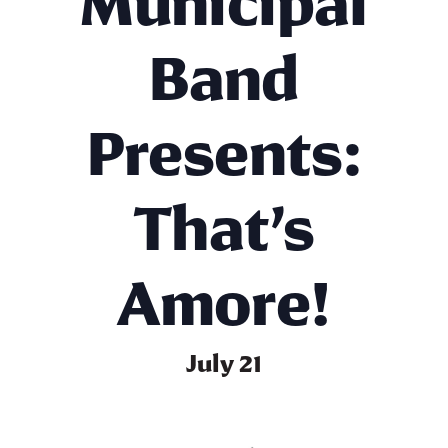
Municipal
Band
Presents:
That’s
Amore!
July 21