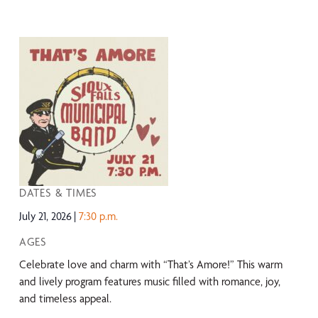
DATES & TIMES
July 21, 2026
7:30 p.m.
AGES
Celebrate love and charm with “That’s Amore!” This warm
and lively program features music filled with romance, joy,
and timeless appeal.