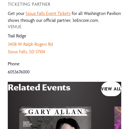
TICKETING PARTNER
Get your
Sioux Falls Event Tickets
for all Washington Pavilion
shows through our official partner, 3eEncore.com.
VENUE
Trail Ridge
3408 W Ralph Rogers Rd
Sioux Falls
,
SD
57104
Phone
6053676000
Related Events
VIEW ALL