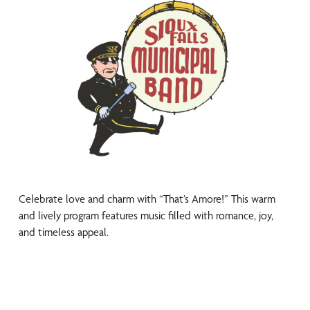
Celebrate love and charm with “That’s Amore!” This warm
and lively program features music filled with romance, joy,
and timeless appeal.