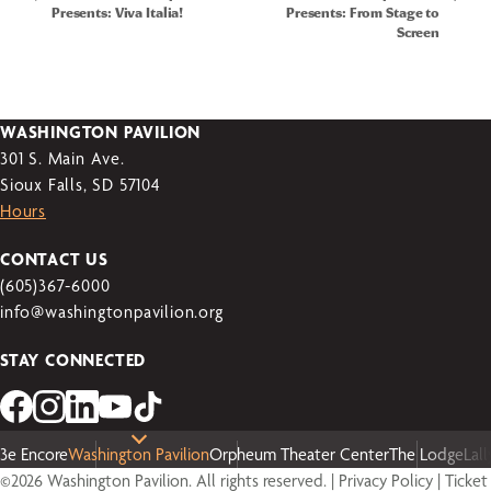
Presents: Viva Italia!
Presents: From Stage to
Screen
WASHINGTON PAVILION
301 S. Main Ave.
Sioux Falls, SD 57104
Hours
CONTACT US
(605)367-6000
info@washingtonpavilion.org
STAY CONNECTED
3e Encore
Washington Pavilion
Orpheum Theater Center
The Lodge
Lal
©2026 Washington Pavilion. All rights reserved. |
Privacy Policy
|
Ticket