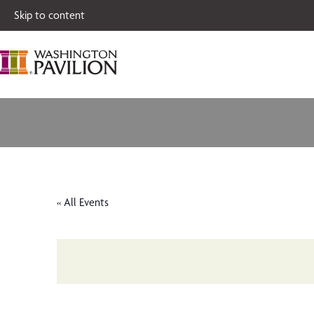
Single tickets for
Skip to content
« All Events