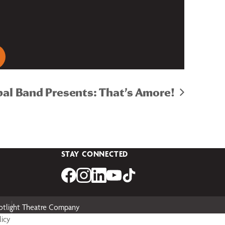
pal Band Presents: That’s Amore!
STAY CONNECTED
otlight Theatre Company
licy