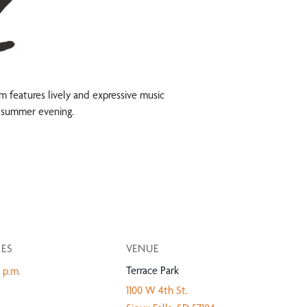
ram features lively and expressive music
ng summer evening.
MES
VENUE
Terrace Park
 p.m.
1100 W 4th St.