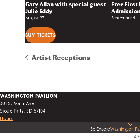
Gary Allan with special guest
Free First
Julie Eddy
Admission
August 27
September 4
BUY TICKETS
Artist Receptions
WASHINGTON PAVILION
301 S. Main Ave.
Sioux Falls, SD 57104
Hours
3e Encore
Washington Pav
©20