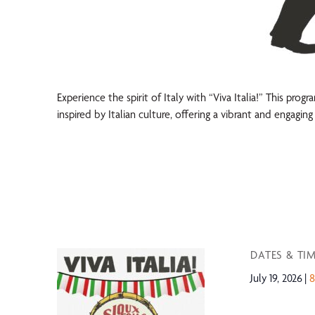
Experience the spirit of Italy with “Viva Italia!” This prog
inspired by Italian culture, offering a vibrant and engagi
DATES & TI
July 19, 2026
8