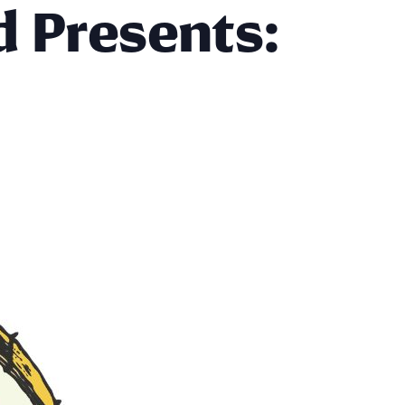
d Presents: