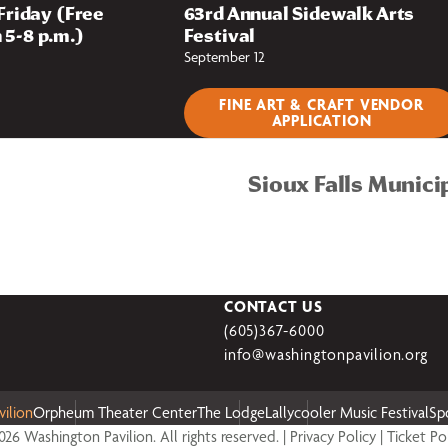
 Friday (Free
63rd Annual Sidewalk Arts
 5-8 p.m.)
Festival
September 12
FINE ART & CRAFT VENDOR
APPLICATION
Sioux Falls Munici
CONTACT US
(605)367-6000
info@washingtonpavilion.org
ilion
Orpheum Theater Center
The Lodge
Lallycooler Music Festival
Sp
26 Washington Pavilion. All rights reserved. |
Privacy Policy
|
Ticket Po