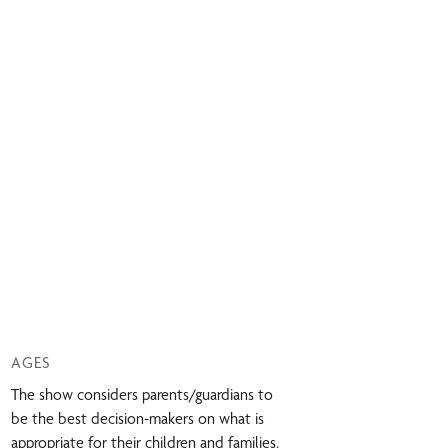
AGES
The show considers parents/guardians to
be the best decision-makers on what is
appropriate for their children and families.