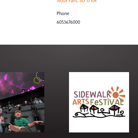
Sioux Falls
,
SD
57104
Phone
6053676000