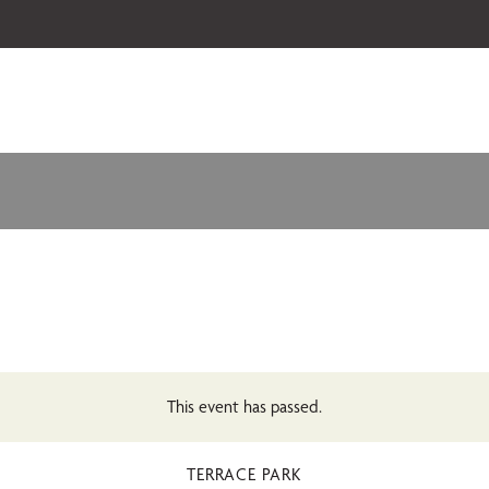
 our 2026-27 Broadway Series and Season Extras are on sale now.
Secure
This event has passed.
TERRACE PARK