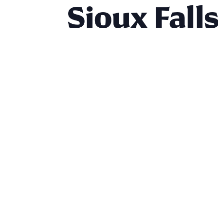
Sioux Fall