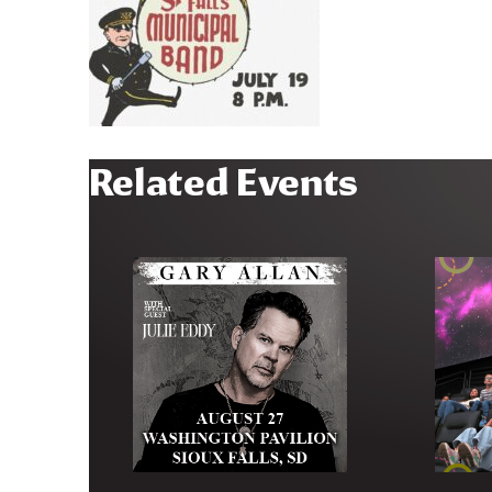
Related Events