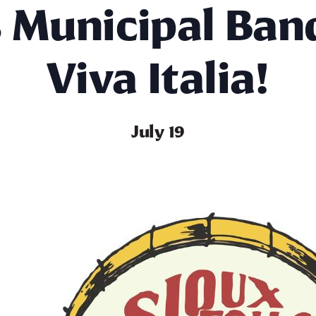
s Municipal Ban
Viva Italia!
July 19