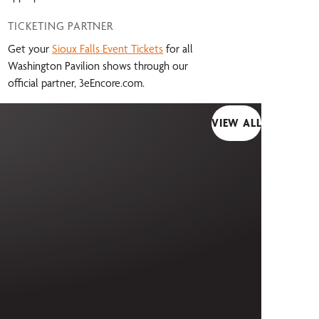
TICKETING PARTNER
Get your
Sioux Falls Event Tickets
for all
Washington Pavilion shows through our
official partner, 3eEncore.com.
VIEW ALL