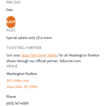
PRICING
Free
RSVP
AGES
Special adults-only (21+) event
TICKETING PARTNER
Get your
Sioux Falls Event Tickets
for all Washington Pavilion
shows through our official partner, 3eEncore.com.
VENUE
Washington Pavilion
301 S Main Ave
Sioux Falls
,
SD
57104
Phone
(605) 367-6000