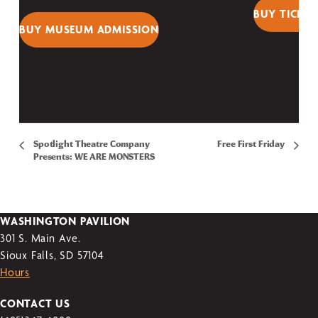
BUY TICKET
BUY MUSEUM ADMISSION
Spotlight Theatre Company
Free First Friday
Presents: WE ARE MONSTERS
WASHINGTON PAVILION
301 S. Main Ave.
Sioux Falls, SD 57104
Hours
CONTACT US