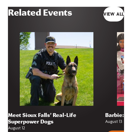
Related Events
VIEW ALL
Meet Sioux Falls’ Real-Life
Barbie: Fr
Superpower Dogs
August 13
August 12