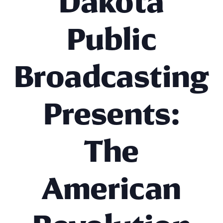
Dakota
Public
Broadcasting
Presents:
The
American