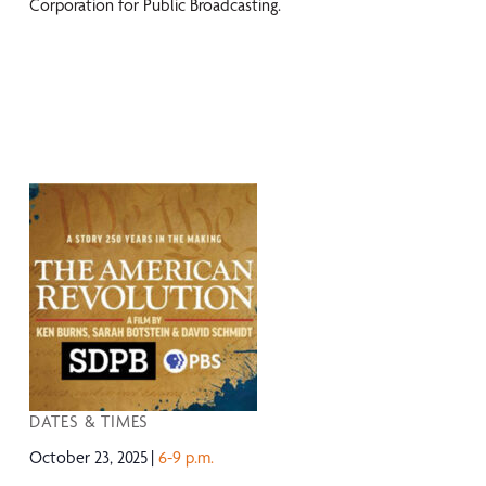
Corporation for Public Broadcasting.
DATES & TIMES
October 23, 2025
6-9 p.m.