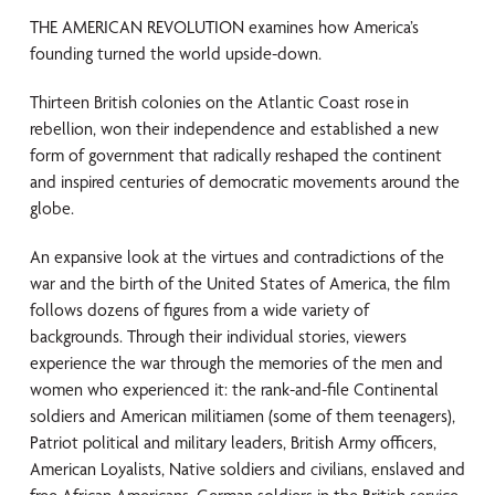
THE AMERICAN REVOLUTION examines how America’s
founding turned the world upside-down.
Thirteen British colonies on the Atlantic Coast rose in
rebellion, won their independence and established a new
form of government that radically reshaped the continent
and inspired centuries of democratic movements around the
globe.
An expansive look at the virtues and contradictions of the
war and the birth of the United States of America, the film
follows dozens of figures from a wide variety of
backgrounds. Through their individual stories, viewers
experience the war through the memories of the men and
women who experienced it: the rank-and-file Continental
soldiers and American militiamen (some of them teenagers),
Patriot political and military leaders, British Army officers,
American Loyalists, Native soldiers and civilians, enslaved and