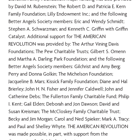
by David M. Rubenstein; The Robert D. and Patricia E. Kern
Family Foundation; Lilly Endowment Inc.; and the following
Better Angels Society members: Eric and Wendy Schmidt;
Stephen A. Schwarzman; and Kenneth C. Griffin with Griffin
Catalyst. Additional support for THE AMERICAN
REVOLUTION was provided by: The Arthur Vining Davis
Foundations; The Pew Charitable Trusts; Gilbert S. Omenn
and Martha A. Darling; Park Foundation; and the following
Better Angels Society members: Gilchrist and Amy Berg;
Perry and Donna Golkin; The Michelson Foundation;
Jacqueline B. Mars; Kissick Family Foundation; Diane and Hal
Brierley; John H. N. Fisher and Jennifer Caldwell; John and
Catherine Debs; The Fullerton Family Charitable Fund; Philip
I. Kent; Gail Elden; Deborah and Jon Dawson; David and
Susan Kreisman; The McCloskey Family Charitable Trust;
Becky and Jim Morgan; Carol and Ned Spieker; Mark A. Tracy;
and Paul and Shelley Whyte. THE AMERICAN REVOLUTION
was made possible, in part, with support from the