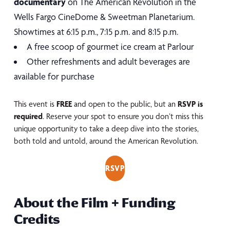
documentary
on The American Revolution in the
Wells Fargo CineDome & Sweetman Planetarium.
Showtimes at 6:15 p.m., 7:15 p.m. and 8:15 p.m.
A free scoop of gourmet ice cream at Parlour
Other refreshments and adult beverages are
available for purchase
This event is
FREE
and open to the public, but an
RSVP is
required
. Reserve your spot to ensure you don’t miss this
unique opportunity to take a deep dive into the stories,
both told and untold, around the American Revolution.
RSVP
About the Film + Funding
Credits