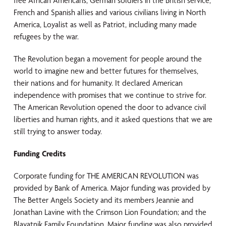
free African Americans, German soldiers in the British service,
French and Spanish allies and various civilians living in North
America, Loyalist as well as Patriot, including many made
refugees by the war.
The Revolution began a movement for people around the
world to imagine new and better futures for themselves,
their nations and for humanity. It declared American
independence with promises that we continue to strive for.
The American Revolution opened the door to advance civil
liberties and human rights, and it asked questions that we are
still trying to answer today.
Funding Credits
Corporate funding for THE AMERICAN REVOLUTION was
provided by Bank of America. Major funding was provided by
The Better Angels Society and its members Jeannie and
Jonathan Lavine with the Crimson Lion Foundation; and the
Blavatnik Family Foundation. Major funding was also provided