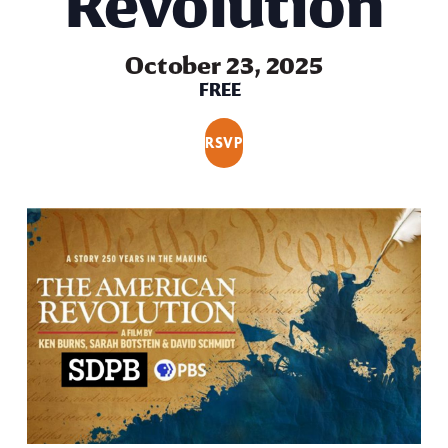
Revolution
October 23, 2025
FREE
RSVP