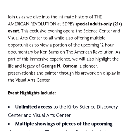
Join us as we dive into the intimate history of THE
AMERICAN REVOLUTION at SDPB’s
special adults-only (21+)
event
. This exclusive evening opens the Science Center and
Visual Arts Center to all while also offering multiple
opportunities to view a portion of the upcoming 12-hour
documentary by Ken Burns on The American Revolution. As
part of this immersive experience, we will also highlight the
life and legacy of
George N. Ostrom
, a pioneer,
preservationist and painter through his artwork on display in
the Visual Arts Center.
Event Highlights Include:
Unlimited access
to the Kirby Science Discovery
Center and Visual Arts Center
Multiple showings of pieces of the upcoming