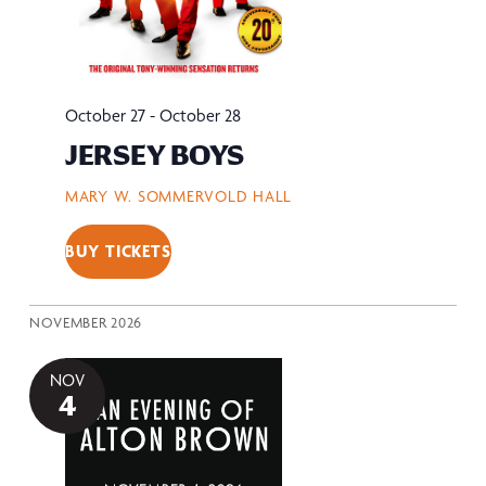
October 27
-
October 28
JERSEY BOYS
MARY W. SOMMERVOLD HALL
BUY TICKETS
NOVEMBER 2026
NOV
4