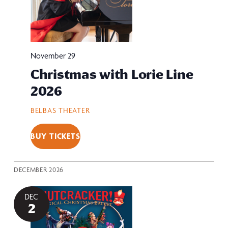
November 29
Christmas with Lorie Line
2026
BELBAS THEATER
BUY TICKETS
DECEMBER 2026
DEC
2