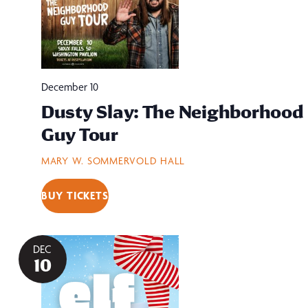
December 10
Dusty Slay: The Neighborhood
Guy Tour
MARY W. SOMMERVOLD HALL
BUY TICKETS
DEC
10