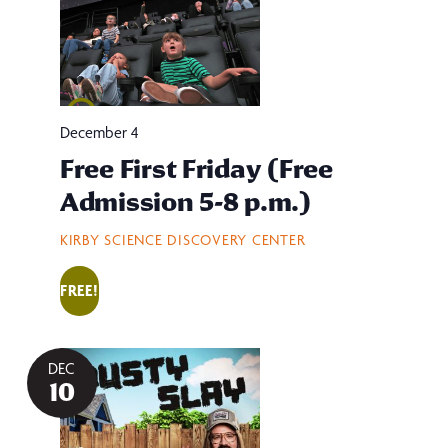
December 4
Free First Friday (Free
Admission 5-8 p.m.)
KIRBY SCIENCE DISCOVERY CENTER
FREE!
DEC
10