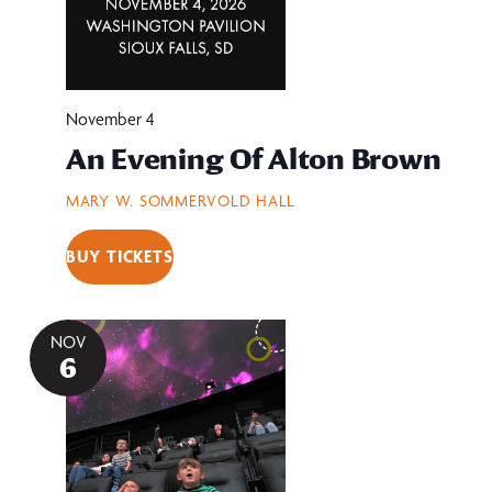
November 4
An Evening Of Alton Brown
MARY W. SOMMERVOLD HALL
BUY TICKETS
NOV
6