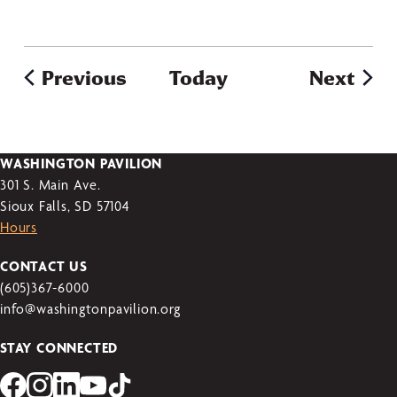
Previous
Today
Next
WASHINGTON PAVILION
301 S. Main Ave.
Sioux Falls, SD 57104
Hours
CONTACT US
(605)367-6000
info@washingtonpavilion.org
STAY CONNECTED