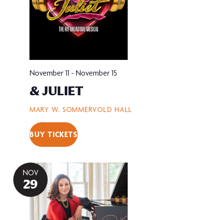
November 11
-
November 15
& JULIET
MARY W. SOMMERVOLD HALL
BUY TICKETS
NOV
29