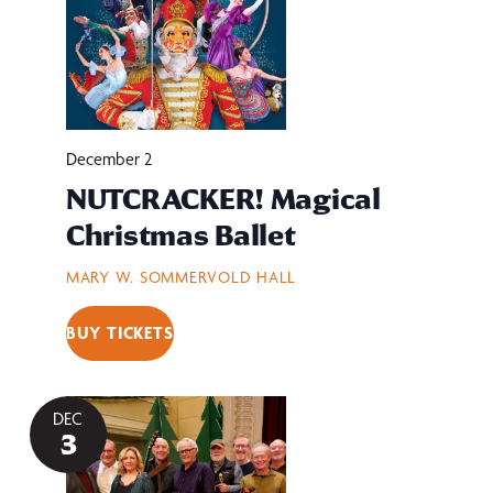
December 2
NUTCRACKER! Magical
Christmas Ballet
MARY W. SOMMERVOLD HALL
BUY TICKETS
DEC
3