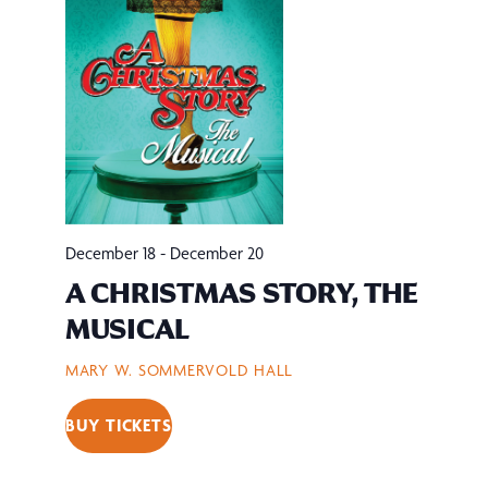
December 18
-
December 20
A CHRISTMAS STORY, THE
MUSICAL
MARY W. SOMMERVOLD HALL
BUY TICKETS