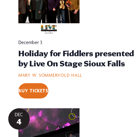
December 3
Holiday for Fiddlers presented
by Live On Stage Sioux Falls
MARY W. SOMMERVOLD HALL
BUY TICKETS
DEC
4