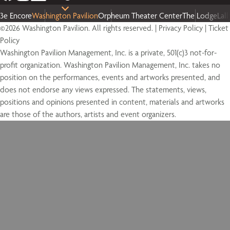
3e Encore
Washington Pavilion
Orpheum Theater Center
The Lodge
Lal
©2026 Washington Pavilion. All rights reserved. |
Privacy Policy
|
Ticket
Policy
Washington Pavilion Management, Inc. is a private, 501(c)3 not-for-
profit organization. Washington Pavilion Management, Inc. takes no
position on the performances, events and artworks presented, and
does not endorse any views expressed. The statements, views,
positions and opinions presented in content, materials and artworks
are those of the authors, artists and event organizers.