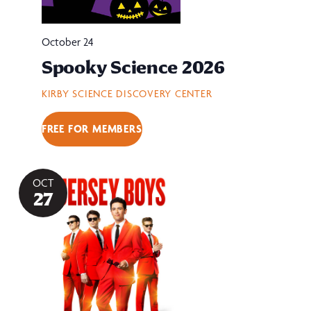
October 24
Spooky Science 2026
KIRBY SCIENCE DISCOVERY CENTER
FREE FOR MEMBERS
OCT
27