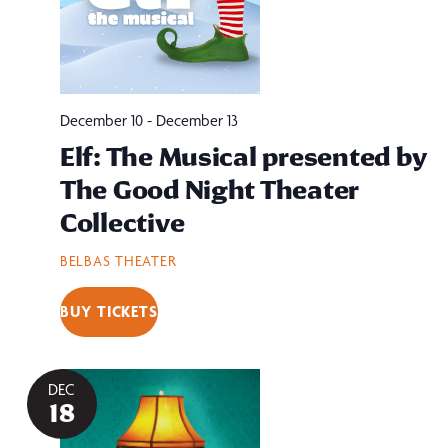
December 10
-
December 13
Elf: The Musical presented by
The Good Night Theater
Collective
BELBAS THEATER
BUY TICKETS
DEC
18