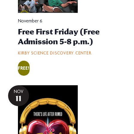
November 6
Free First Friday (Free
Admission 5-8 p.m.)
KIRBY SCIENCE DISCOVERY CENTER
FREE!
NOV
11