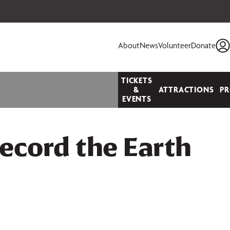
 your seats today!
About
News
Volunteer
Donate
TICKETS
&
ATTRACTIONS
P
EVENTS
ecord the Earth