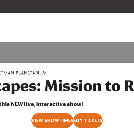
 our 2026-27 Broadway Series and Season Extras are on sale now.
Secure
ETMAN PLANETARIUM
apes: Mission to R
 this NEW live, interactive show!
VIEW SHOWTIMES
BUY TICKETS