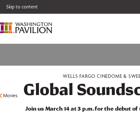
Single tickets for
Skip to content
WELLS FARGO CINEDOME & SWE
Global Soundsc
Movies
Join us March 14 at 3 p.m. for the debut of