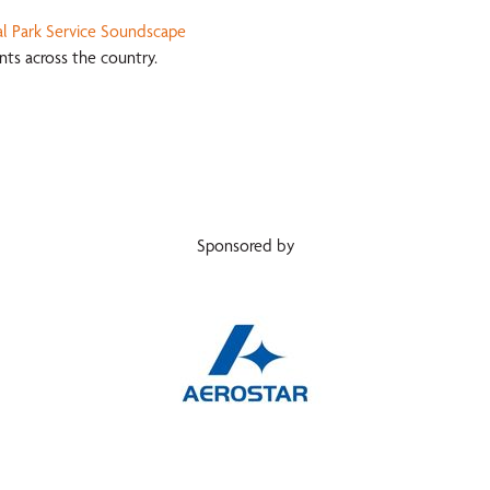
l Park Service Soundscape
ts across the country.
Sponsored by