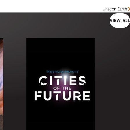
Unseen Earth
VIEW ALL