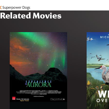
Superpower Dogs
Related Movies