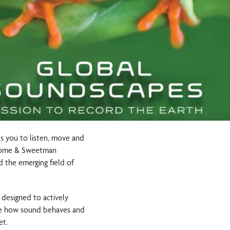
es you to listen, move and
neDome & Sweetman
d the emerging field of
d designed to actively
ate how sound behaves and
et.