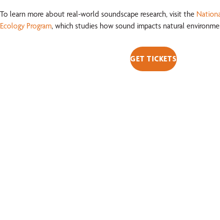
To learn more about real-world soundscape research, visit the
Nationa
Ecology Program
, which studies how sound impacts natural environmen
GET TICKETS