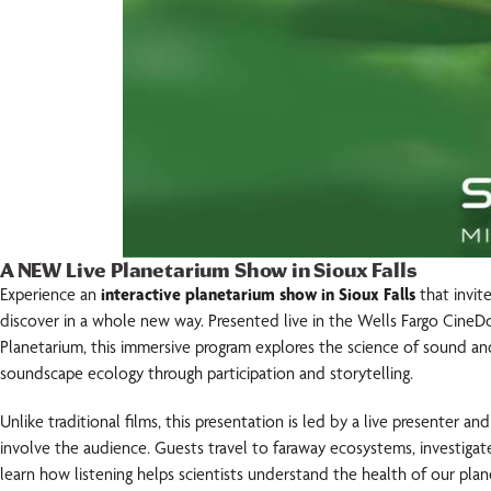
A NEW Live Planetarium Show in Sioux Falls
Experience an
interactive planetarium show in Sioux Falls
that invit
discover in a whole new way. Presented live in the Wells Fargo Ci
Planetarium, this immersive program explores the science of sound an
soundscape ecology through participation and storytelling.
Unlike traditional films, this presentation is led by a live presenter an
involve the audience. Guests travel to faraway ecosystems, investig
learn how listening helps scientists understand the health of our plan