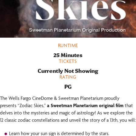
RUNTIME
25 Minutes
TICKETS
Currently Not Showing
RATING
PG
The Wells Fargo CineDome & Sweetman Planetarium proudly
presents “Zodiac Skies,”
a Sweetman Planetarium original film
that
delves into the mysteries and magic of astrology! As we explore the
12 classic zodiac constellations and unveil the story of a 13th, you will:
Learn how your sun sign is determined by the stars.