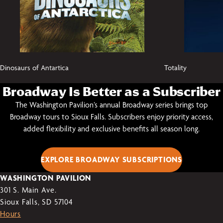
Dinosaurs of Antartica
Totality
Broadway Is Better as a Subscriber
The Washington Pavilion’s annual Broadway series brings top
Broadway tours to Sioux Falls. Subscribers enjoy priority access,
added flexibility and exclusive benefits all season long.
EXPLORE BROADWAY SUBSCRIPTIONS
WASHINGTON PAVILION
301 S. Main Ave.
Sioux Falls, SD 57104
Hours