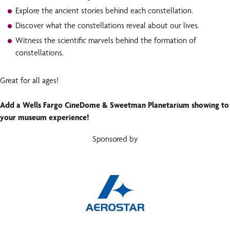
Explore the ancient stories behind each constellation.
Discover what the constellations reveal about our lives.
Witness the scientific marvels behind the formation of
constellations.
Great for all ages!
Add a Wells Fargo CineDome & Sweetman Planetarium showing to
your museum experience!
Sponsored by