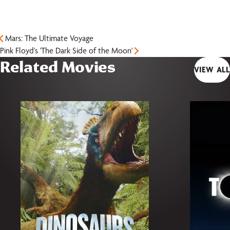
Mars: The Ultimate Voyage
Pink Floyd's 'The Dark Side of the Moon'
Related Movies
VIEW ALL