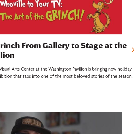
rinch From Gallery to Stage at the
lion
Visual Arts Center at the Washington Pavilion is bringing new holiday
xhibition that taps into one of the most beloved stories of the season.