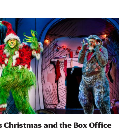
s Christmas and the Box Office