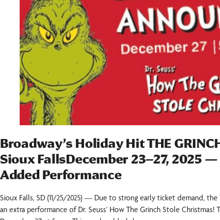
Broadway’s Holiday Hit THE GRINC
Sioux FallsDecember 23–27, 2025 —
Added Performance
Sioux Falls, SD (11/25/2025) — Due to strong early ticket demand, th
an extra performance of Dr. Seuss’ How The Grinch Stole Christmas! 