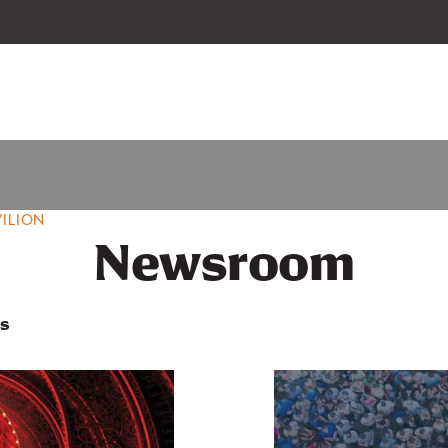
 our 2026-27 Broadway Series and Season Extras are on sale now.
Secure
ILION
Newsroom
s