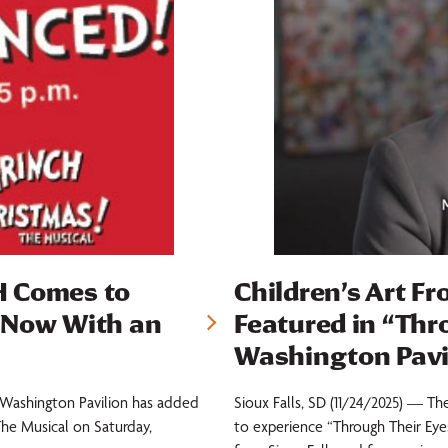
H Comes to
Children’s Art Fr
 Now With an
Featured in “Thr
Washington Pavi
e Washington Pavilion has added
Sioux Falls, SD (11/24/2025) — Th
The Musical on Saturday,
to experience “Through Their Eyes