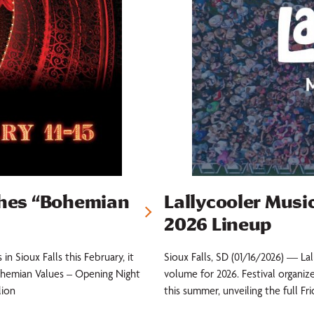
hes “Bohemian
Lallycooler Music
2026 Lineup
n Sioux Falls this February, it
Sioux Falls, SD (01/16/2026) — La
ohemian Values – Opening Night
volume for 2026. Festival organiz
lion
this summer, unveiling the full Fr