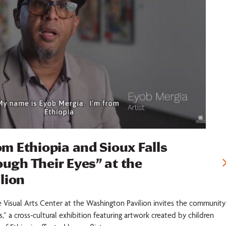
om Ethiopia and Sioux Falls
ough Their Eyes” at the
lion
e Visual Arts Center at the Washington Pavilion invites the community
,” a cross-cultural exhibition featuring artwork created by children