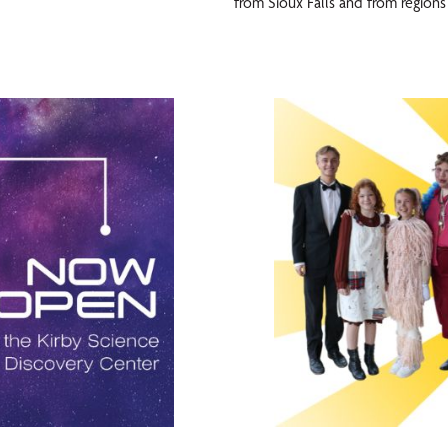
from Sioux Falls and from regions 