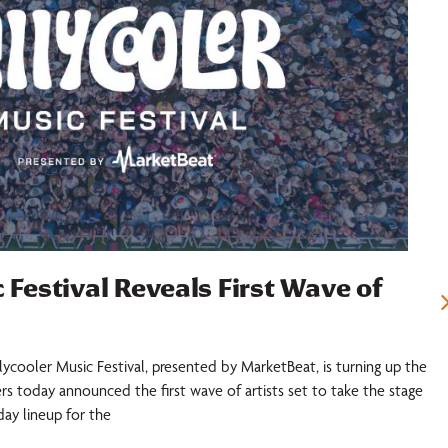
 Festival Reveals First Wave of
llycooler Music Festival, presented by MarketBeat, is turning up the
ers today announced the first wave of artists set to take the stage
iday lineup for the