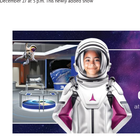
December 27 at 5 p.m. This newly added show