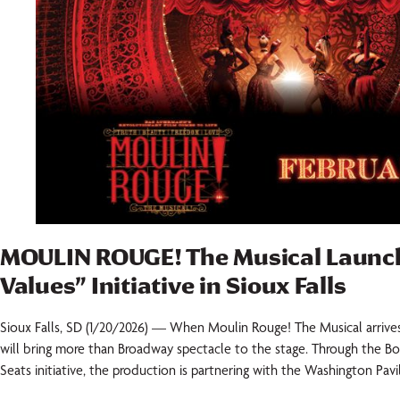
MOULIN ROUGE! The Musical Launc
Values” Initiative in Sioux Falls
Sioux Falls, SD (1/20/2026) — When Moulin Rouge! The Musical arrives i
will bring more than Broadway spectacle to the stage. Through the B
Seats initiative, the production is partnering with the Washington Pavi