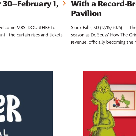
 30–February 1,
With a Record-B
Pavilion
to welcome MRS. DOUBTFIRE to
Sioux Falls, SD (12/15/2025) — The
ntil the curtain rises and tickets
season as Dr. Seuss’ How The Grin
revenue, officially becoming the 