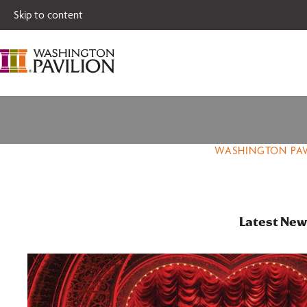
Single tickets for
Skip to content
WASHINGTON PAV
Latest New