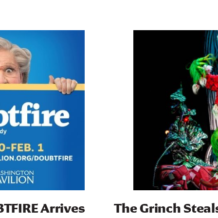
TFIRE Arrives
The Grinch Steal