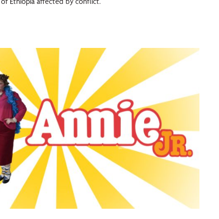
of Ethiopia affected by conflict.