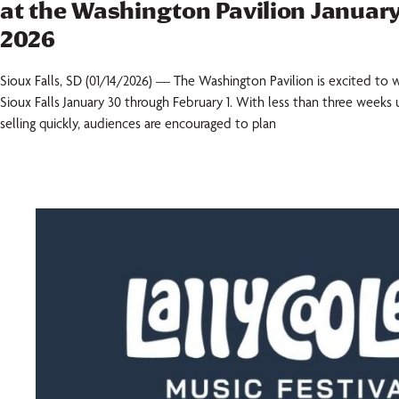
at the Washington Pavilion January
2026
Sioux Falls, SD (01/14/2026) — The Washington Pavilion is excited 
Sioux Falls January 30 through February 1. With less than three weeks u
selling quickly, audiences are encouraged to plan