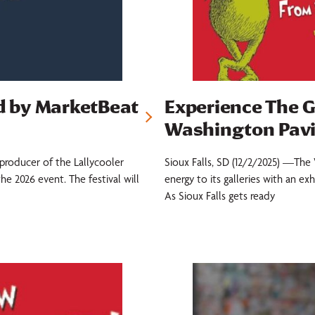
ed by MarketBeat
Experience The G
Washington Pavi
producer of the Lallycooler
Sioux Falls, SD (12/2/2025) —The 
e 2026 event. The festival will
energy to its galleries with an e
As Sioux Falls gets ready