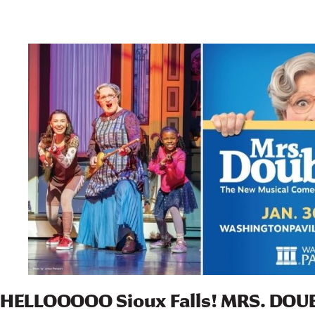
HELLOOOOO Sioux Falls! MRS. DOUB