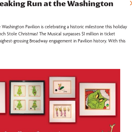
reaking Run at the Washington
 Washington Pavilion is celebrating a historic milestone this holiday
ch Stole Christmas! The Musical surpasses $1 million in ticket
highest-grossing Broadway engagement in Pavilion history. With this