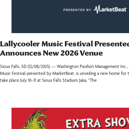
Lallycooler Music Festival Present
Announces New 2026 Venue
Sioux Falls, SD (12/08/2025) — Washington Pavilion Management Inc., 
Music Festival presented by MarketBeat, is unveiling a new home for th
take place July 10–11 at Sioux Falls Stadium (aka, “The