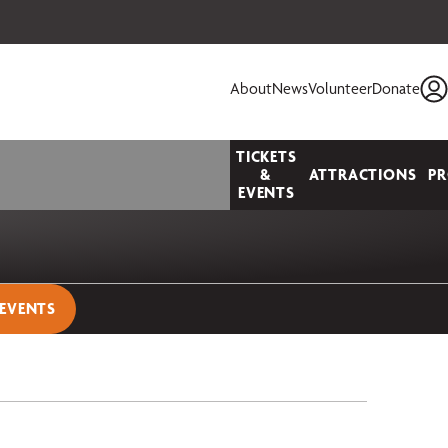
 your seats today!
About
News
Volunteer
Donate
TICKETS
&
ATTRACTIONS
P
EVENTS
 EVENTS