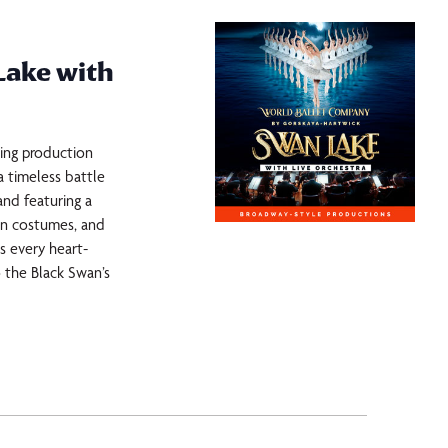
Lake with
king production
 timeless battle
and featuring a
ewn costumes, and
es every heart-
 the Black Swan’s