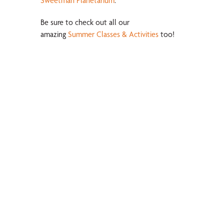
Sweetman Planetarium
.
Be sure to check out all our
amazing
Summer Classes & Activities
too!