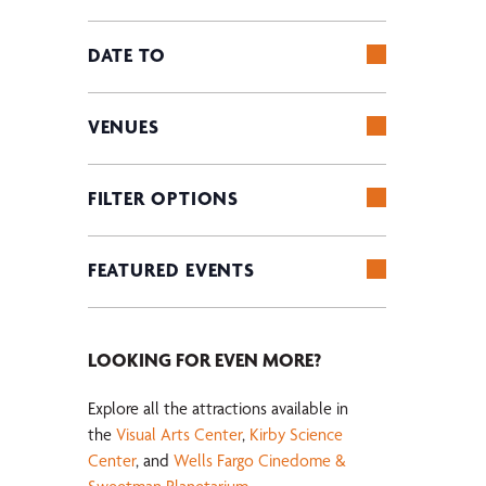
Keyword.
of
OPEN
the
FILTER
DATE TO
form
OPEN
inputs
FILTER
will
VENUES
cause
OPEN
the
FILTER
list
FILTER OPTIONS
of
OPEN
events
FILTER
FEATURED EVENTS
to
refresh
OPEN
with
FILTER
the
LOOKING FOR EVEN MORE?
filtered
results.
Explore all the attractions available in
the
Visual Arts Center
,
Kirby Science
Center
, and
Wells Fargo Cinedome &