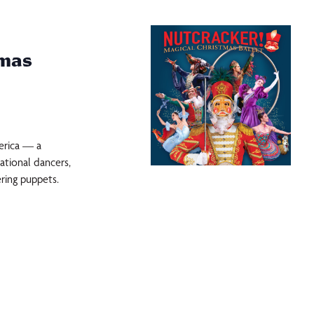
tmas
erica — a
ational dancers,
ring puppets.