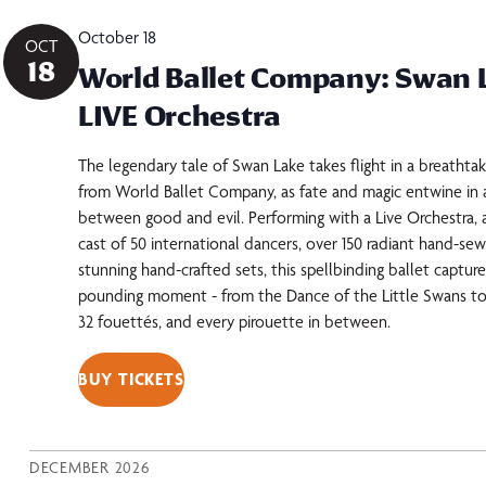
October 18
OCT
18
World Ballet Company: Swan 
LIVE Orchestra
The legendary tale of Swan Lake takes flight in a breathta
from World Ballet Company, as fate and magic entwine in a
between good and evil. Performing with a Live Orchestra, 
cast of 50 international dancers, over 150 radiant hand-s
stunning hand-crafted sets, this spellbinding ballet captur
pounding moment - from the Dance of the Little Swans to
32 fouettés, and every pirouette in between.
BUY TICKETS
DECEMBER 2026