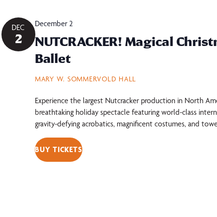
December 2
DEC
2
NUTCRACKER! Magical Chris
Ballet
MARY W. SOMMERVOLD HALL
Experience the largest Nutcracker production in North Am
breathtaking holiday spectacle featuring world-class intern
gravity-defying acrobatics, magnificent costumes, and towe
BUY TICKETS