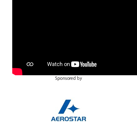
Sponsored by