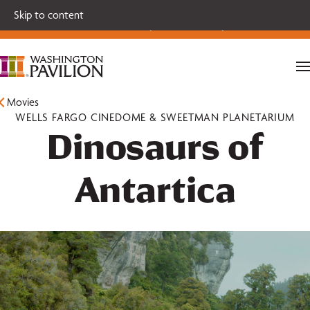
Single tickets for our 2026-27 Broadway Series and Season
Skip to content
Extras are on sale now.
Secure your seats today!
Movies
WELLS FARGO CINEDOME & SWEETMAN PLANETARIUM
Dinosaurs of
Antartica