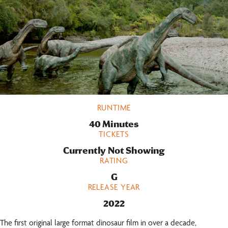
RUNTIME
40 Minutes
TICKETS
Currently Not Showing
RATING
G
RELEASE YEAR
2022
The first original large format dinosaur film in over a decade,