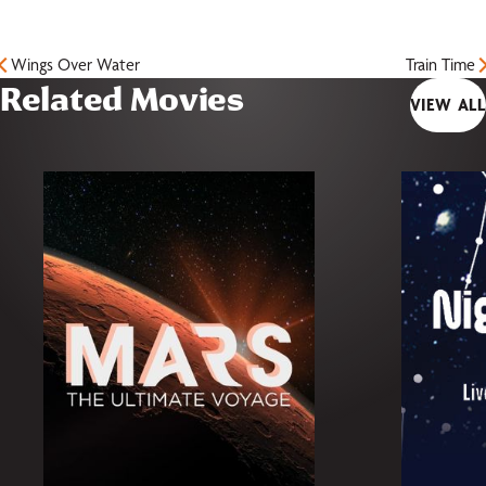
Wings Over Water
Train Time
Related Movies
VIEW ALL