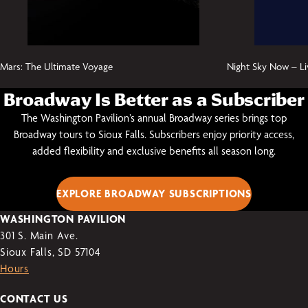
Mars: The Ultimate Voyage
Night Sky Now – Li
Broadway Is Better as a Subscriber
The Washington Pavilion’s annual Broadway series brings top
Broadway tours to Sioux Falls. Subscribers enjoy priority access,
added flexibility and exclusive benefits all season long.
EXPLORE BROADWAY SUBSCRIPTIONS
WASHINGTON PAVILION
301 S. Main Ave.
Sioux Falls, SD 57104
Hours
CONTACT US