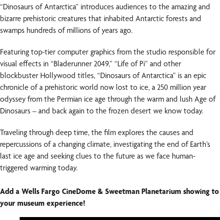
“Dinosaurs of Antarctica” introduces audiences to the amazing and
bizarre prehistoric creatures that inhabited Antarctic forests and
swamps hundreds of millions of years ago.
Featuring top-tier computer graphics from the studio responsible for
visual effects in “Bladerunner 2049,” “Life of Pi” and other
blockbuster Hollywood titles, “Dinosaurs of Antarctica” is an epic
chronicle of a prehistoric world now lost to ice, a 250 million year
odyssey from the Permian ice age through the warm and lush Age of
Dinosaurs – and back again to the frozen desert we know today.
Traveling through deep time, the film explores the causes and
repercussions of a changing climate, investigating the end of Earth’s
last ice age and seeking clues to the future as we face human-
triggered warming today.
Add a Wells Fargo CineDome & Sweetman Planetarium showing to
your museum experience!