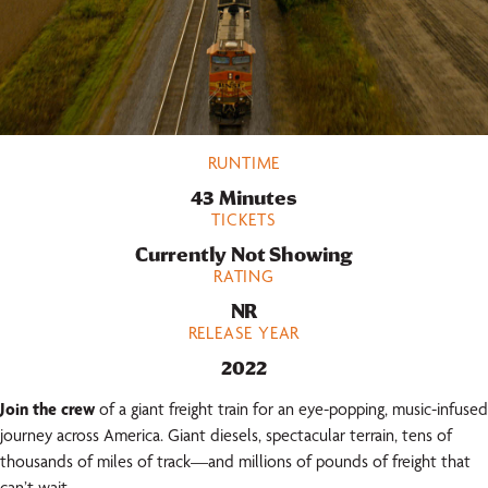
RUNTIME
43 Minutes
TICKETS
Currently Not Showing
RATING
NR
RELEASE YEAR
2022
Join the crew
of a giant freight train for an eye-popping, music-infused
journey across America. Giant diesels, spectacular terrain, tens of
thousands of miles of track—and millions of pounds of freight that
can’t wait.