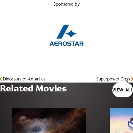
Sponsored by
Dinosaurs of Antartica
Superpower Dogs
Related Movies
VIEW ALL