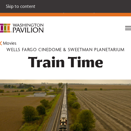
Single tickets for our 2026-27 Broadway Series and Season
Skip to content
Extras are on sale now.
Secure your seats today!
Movies
WELLS FARGO CINEDOME & SWEETMAN PLANETARIUM
Train Time