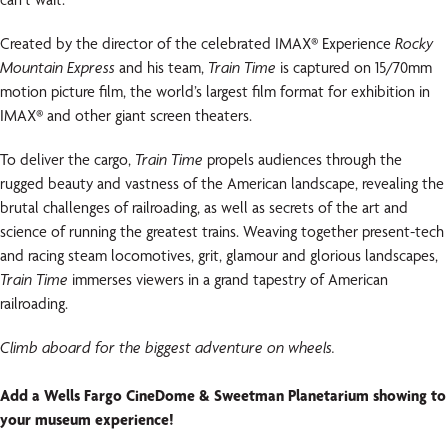
Created by the director of the celebrated IMAX® Experience
Rocky
Mountain Express
and his team,
Train Time
is captured on 15/70mm
motion picture film, the world’s largest film format for exhibition in
IMAX® and other giant screen theaters.
To deliver the cargo,
Train Time
propels audiences through the
rugged beauty and vastness of the American landscape, revealing the
brutal challenges of railroading, as well as secrets of the art and
science of running the greatest trains. Weaving together present-tech
and racing steam locomotives, grit, glamour and glorious landscapes,
Train Time
immerses viewers in a grand tapestry of American
railroading.
Climb aboard for the biggest adventure on wheels.
Add a Wells Fargo CineDome & Sweetman Planetarium showing to
your museum experience!