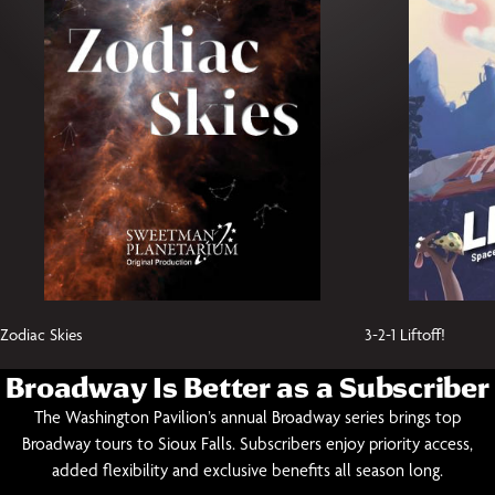
Zodiac Skies
3-2-1 Liftoff!
Broadway Is Better as a Subscriber
The Washington Pavilion’s annual Broadway series brings top
Broadway tours to Sioux Falls. Subscribers enjoy priority access,
added flexibility and exclusive benefits all season long.