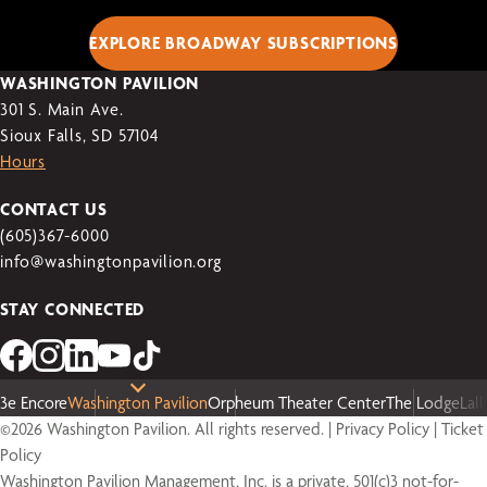
EXPLORE BROADWAY SUBSCRIPTIONS
WASHINGTON PAVILION
301 S. Main Ave.
Sioux Falls, SD 57104
Hours
CONTACT US
(605)367-6000
info@washingtonpavilion.org
STAY CONNECTED
3e Encore
Washington Pavilion
Orpheum Theater Center
The Lodge
Lal
©2026 Washington Pavilion. All rights reserved. |
Privacy Policy
|
Ticket
Policy
Washington Pavilion Management, Inc. is a private, 501(c)3 not-for-